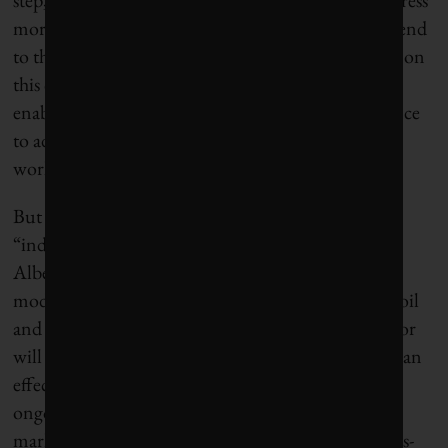
more credibly.” She said the agreement “signals an end
to the roadblock that had been preventing progress on
this crucial element of climate and energy policy,”
enabling industry to “invest and hire with confidence
to advance the next stage of methane mitigation
work.”
But so far there’s no clarity on whether the
“independent party” responsible for monitoring
Alberta’s methane controls will rely on theoretical
modelling or actual measurement of releases from oil
and gas infrastructure, or on whose data the monitor
will rely. Real measurement “will be vital, both for an
effective response to climate change and to ensure
ongoing access to major international natural gas
markets that are demanding provably low-emissions-