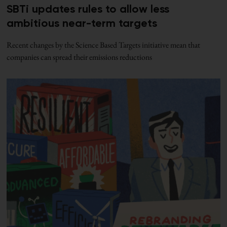
SBTi updates rules to allow less
ambitious near-term targets
Recent changes by the Science Based Targets initiative mean that
companies can spread their emissions reductions