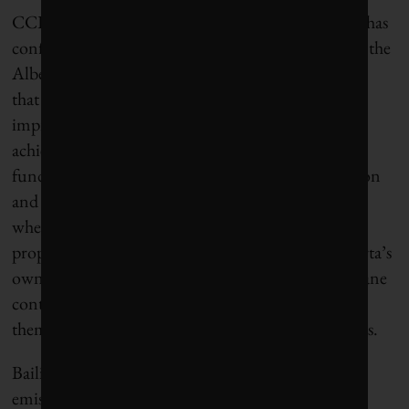
CCI senior research associate Alison Bailie says she has
confidence in the agreement’s focus on “looking at the
Alberta numbers, not just accepting them,” adding
that methane measurement technologies have
improved in recent years – with some of the gains
achieved by Emissions Reduction Alberta with
funding from the province’s Technology Innovation
and Emissions Reduction (TIER) system. “That’s
where I see the hope and the benefits of doing this
properly,” she tells
The Energy Mix
. “It helps Alberta’s
own companies,” creating a business case for methane
controls in Canada and enabling them to position
themselves for methane-abatement projects overseas.
Bailie adds that Canada has “tended to see greater
emission reductions” when federal and provincial