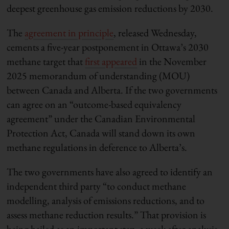
deepest greenhouse gas emission reductions by 2030.
The
agreement in principle
, released Wednesday,
cements a five-year postponement in Ottawa’s 2030
methane target that
first appeared
in the November
2025 memorandum of understanding (MOU)
between Canada and Alberta. If the two governments
can agree on an “outcome-based equivalency
agreement” under the Canadian Environmental
Protection Act, Canada will stand down its own
methane regulations in deference to Alberta’s.
The two governments have also agreed to identify an
independent third party “to conduct methane
modelling, analysis of emissions reductions, and to
assess methane reduction results.” That provision is
being hailed as an important step, a week after analysis