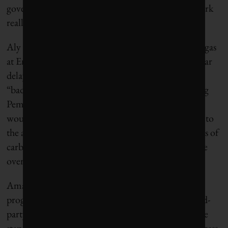
governments actually work together. “That can work
really well,” she says. “We’d like to see more.”
Aly Hyder Ali, senior program manager of oil and gas
at Environmental Defence Canada,
calls
the five-year
delay an “unnecessary concession” that represents a
“bad deal for everyone outside the oil patch.” Citing
Pembina Institute modelling, he says the carve-out
would pour 1.9 million extra tonnes of methane into
the atmosphere, the equivalent of 53 million tonnes of
carbon dioxide over a 100-year period – or far more
over a 20-year span.
Amanda Bryant, manager of Pembina’s oil and gas
program,
agreed
in a release that independent, third-
party verification is a “vitally important and positive
step,” allowing Alberta to “report its methane progress