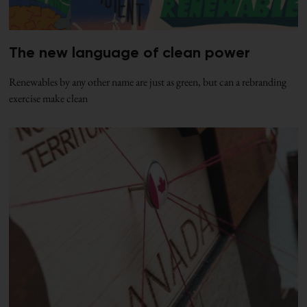
The new language of clean power
Renewables by any other name are just as green, but can a rebranding
exercise make clean