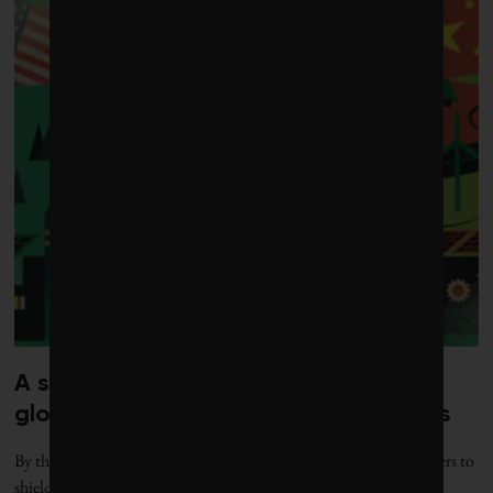
A surge in protectionism is reshaping
global markets for green technologies
By the numbers: Governments are erecting more green trade barriers to
shield domestic industries