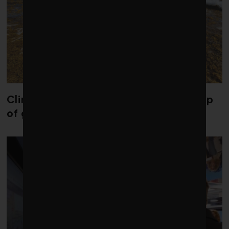
Climate change is redrawing the map
of global seaweed blooms