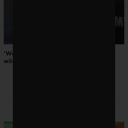
‘Weather whiplash’ helped fuel the
wildfires in Spain and France
LATEST FROM
DECARBONIZATION