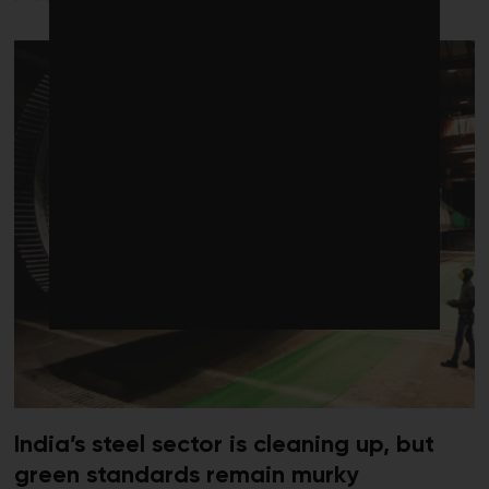
India’s steel sector is cleaning up, but
green standards remain murky