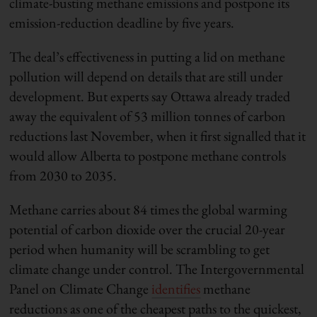
climate-busting methane emissions and postpone its
emission-reduction deadline by five years.
The deal’s effectiveness in putting a lid on methane
pollution will depend on details that are still under
development. But experts say Ottawa already traded
away the equivalent of 53 million tonnes of carbon
reductions last November, when it first signalled that it
would allow Alberta to postpone methane controls
from 2030 to 2035.
Methane carries about 84 times the global warming
potential of carbon dioxide over the crucial 20-year
period when humanity will be scrambling to get
climate change under control. The Intergovernmental
Panel on Climate Change
identifies
methane
reductions as one of the cheapest paths to the quickest,