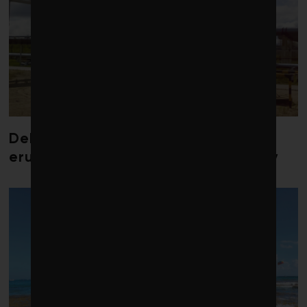
Debate over fossil-fuel abatement
erupts in climate finance community