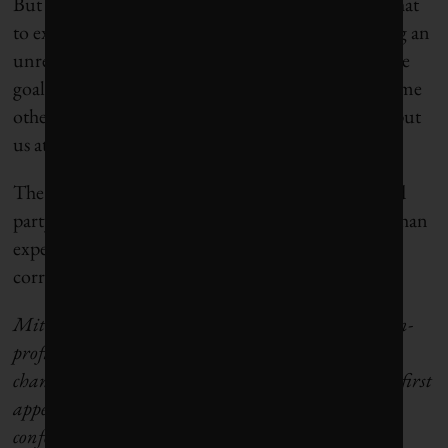
But Premier Smith may have a different take on what
to expect from the independent third party. During an
unrelated media conference Wednesday, she said the
goal is to arrive at “a common set of facts” after “some
other reports that have been put out there kind of put
us at odds,” iPolitics
reports
.
The agreement in principle states that “should third
party analysis determine that emissions are higher than
expected, Alberta commits to take the necessary
corrective actions.”
Mitchell Beer is publisher of
The Energy Mix
, a non-
profit community news site and e-digest on climate
change, energy and the shift off carbon. This article first
appeared on
The Energy Mix
. It has been edited to
conform with
Corporate Knights
style.
Read