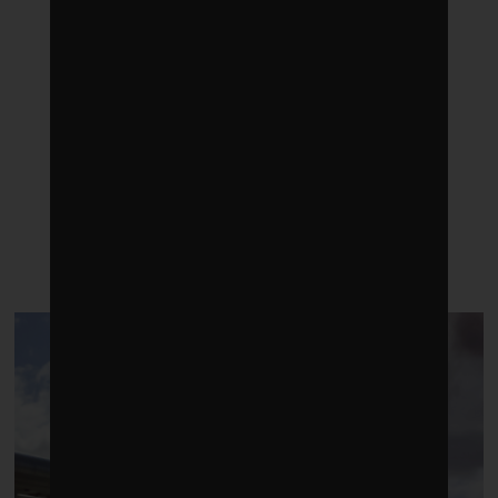
LATEST POSTS