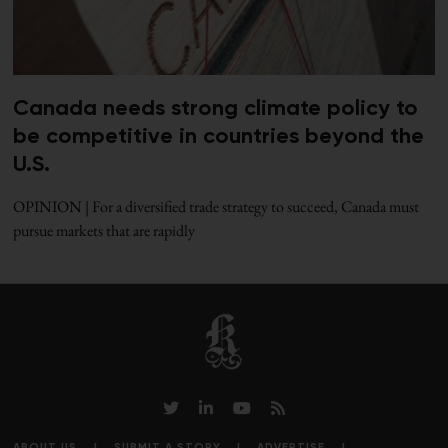
Canada needs strong climate policy to
be competitive in countries beyond the
U.S.
OPINION | For a diversified trade strategy to succeed, Canada must
pursue markets that are rapidly
ABOUT US
SUBMIT A STORY
ADVERTISE