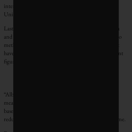
intensity fossil fuel imports, such as the European
Union, South Korea, and Japan,” Bryant said.
Last week, a Pembina technical analysis
flagged
data
and regulatory gaps in Alberta’s current approach to
methane controls, resulting in actual emissions that
have been up to 90% higher than official government
figures.
“Alberta should not be afraid to modernize its
measurement data and methods, including vehicle-
based systems, aircraft and satellites to effectively
reduce its methane emissions,” Bryant
said
at the time.