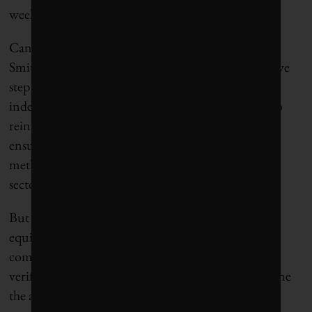
week’s deadline.
Canadian Climate Institute (CCI) president Rick
Smith
declared
the agreement in principle a “positive
step forward.” He called the provision for an
independent third party “an important approach to
reinforce policy ambition and integrity, and help
ensure the regulations cover the true extent of
methane pollution levels from Alberta’s oil and gas
sector.”
But he cautioned that “the final details of the
equivalency agreement, and follow-through on the
commitment to independent and transparent
verification of outcomes, will be critical to determine
the agreement’s success.”