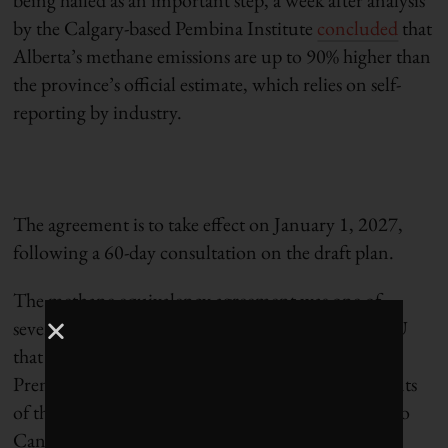
by the Calgary-based Pembina Institute
concluded
that
Alberta’s methane emissions are up to 90% higher than
the province’s official estimate, which relies on self-
reporting by industry.
The agreement is to take effect on January 1, 2027,
following a 60-day consultation on the draft plan.
The methane equivalency agreement was one of
several commitments in the Canada–Alberta MOU
that were
meant to be finalized
by April 1. Alberta
Premier Danielle Smith now
says
that other elements
of the deal, including a proposed new oil pipeline to
Canada’s West Coast, will be delayed beyond next