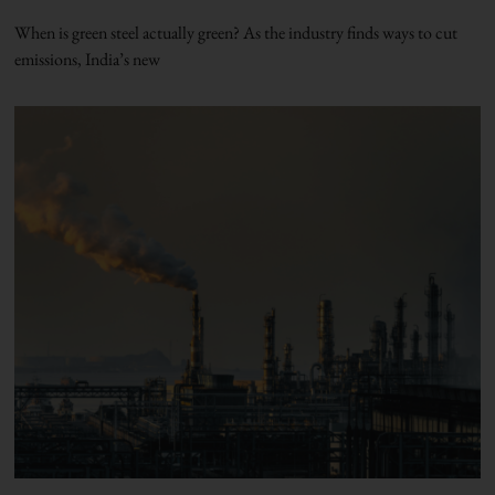
When is green steel actually green? As the industry finds ways to cut
emissions, India’s new