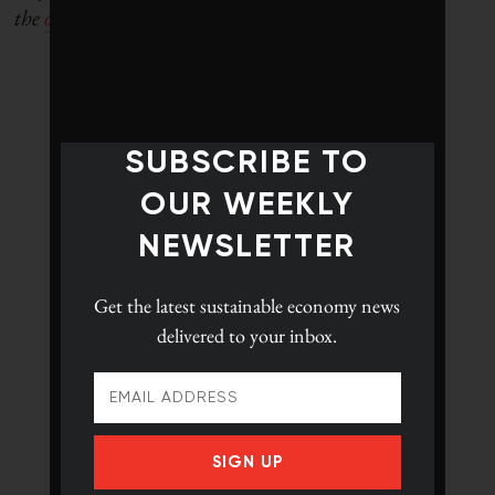
the
original article here.
SUBSCRIBE TO
OUR WEEKLY
NEWSLETTER
Get the latest
sustainable economy news
delivered to your inbox.
SIGN UP