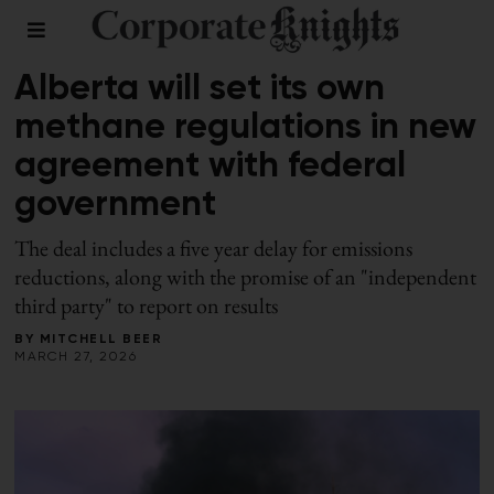
DECARBONIZATION
Alberta will set its own
methane regulations in new
agreement with federal
government
The deal includes a five year delay for emissions
reductions, along with the promise of an "independent
third party" to report on results
BY
MITCHELL BEER
MARCH 27, 2026