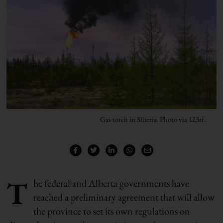
Gas torch in Siberia. Photo via 123rf.
T
he federal and Alberta governments have
reached a preliminary agreement that will allow
the province to set its own regulations on