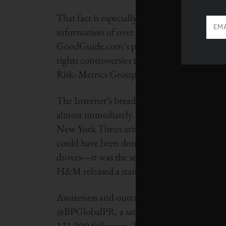
That fact is especially due to the digital ag
information of over 70,000 everyday retail p
GoodGuide.com’s product rating app, whic
rights controversies to carbon footprint 
Risk- Metrics Group, powers its rating syst
The Internet’s breadth and depth means that 
almost immediately. H&M and Wal-Mart felt
New York Times article revealed that the ret
could have been donated during a particularl
droves—it was the second-most popular trendi
H&M released a statement denouncing the pr
Awareness and outrage over the BP Deep Hor
@BPGlobalPR, a satirical Twitter account mo
121,000 followers. The oil spill and BP have