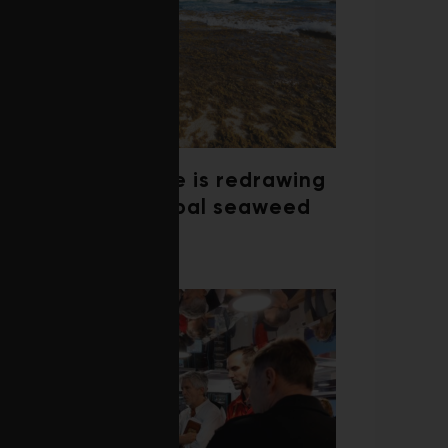
Climate change is redrawing
the map of global seaweed
blooms