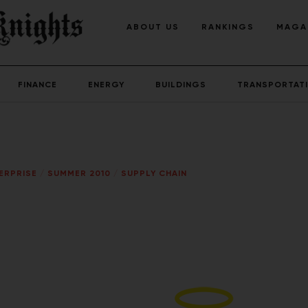
ABOUT US
RANKINGS
MAGA
FINANCE
ENERGY
BUILDINGS
TRANSPORTAT
ERPRISE
/
SUMMER 2010
/
SUPPLY CHAIN