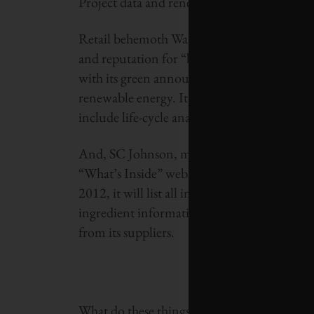
Project data and renewable energy use.
Retail behemoth Wal-Mart, despite—or perhap
and reputation for “big-boxifying” small co
with its green announcements, such as its m
renewable energy. It’s currently working to d
include life-cycle analysis.
And, SC Johnson, maker of eponymous prod
“What’s Inside” website in March 2009, whi
2012, it will list all ingredients on product 
ingredient information. This required the 
from its suppliers.
What do these things have to do with the dea