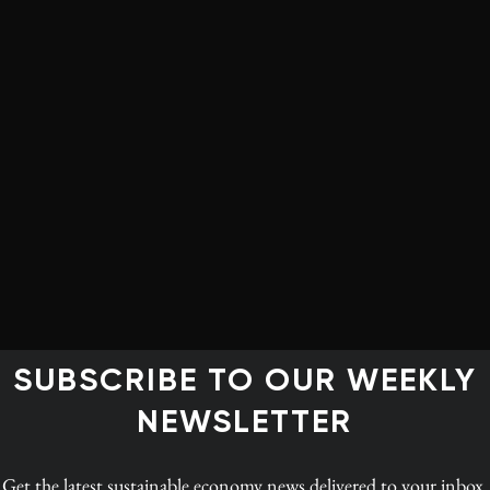
hat companies do to try to engage their communities.
—what we used to call t-shirts and balloons,” says
tegy at Boston College and author of Total
responsibility or corporate citizenship is much more
ust looking at CSR then it’s a second-stage company, and
future.”
aspects of the “real” economy—reputation improvement,
itable donations. But the invisible economy guides
, and as we’ve seen, the two economies are beginning to
SUBSCRIBE TO OUR WEEKLY
uilding a CSR veneer isn’t going to last.
NEWSLETTER
your business model, in today’s world, someone’s
le that companies do is invisible anymore.”
Get the latest
sustainable economy news
delivered to your inbox.