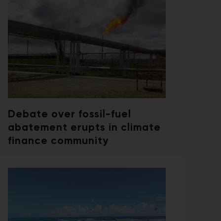
Debate over fossil-fuel
abatement erupts in climate
finance community