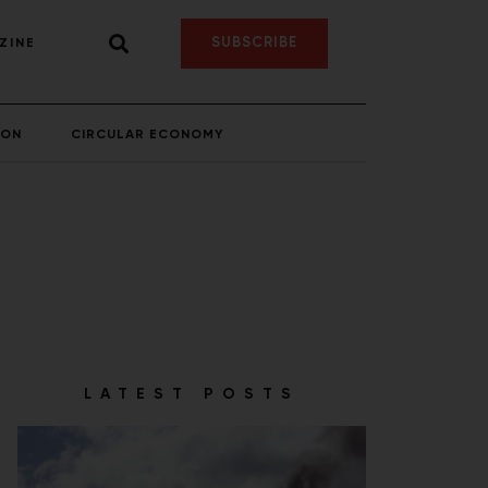
SUBSCRIBE
ZINE
ION
CIRCULAR ECONOMY
LATEST POSTS