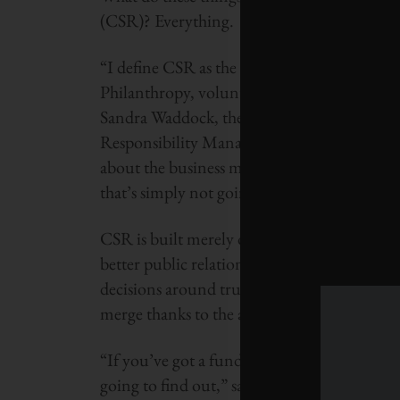
(CSR)? Everything.
“I define CSR as the discretionary things t
Philanthropy, volunteering, falls under CSR
Sandra Waddock, the Galligan Chair of Stra
Responsibility Management. “But corporate 
about the business model. If a company is j
that’s simply not going to be enough in the 
CSR is built merely on appeasing various 
better public relations, tax rebates for char
decisions around true corporate citizenship
merge thanks to the age of information. So b
“If you’ve got a fundamental problem with 
going to find out,” says Waddock. “Very litt