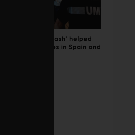
‘Weather whiplash’ helped
fuel the wildfires in Spain and
France