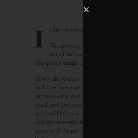
I
f the environment were a bank, we wou
This amusing yet sobering socialist pr
take of the invisible economy—the env
that quietly sustain us every day, for “free.”
Slowly, the world is starting to wake up to th
we’ll lose them forever and have a huge bill 
environmental and social information into a
social, and governance (ESG) criteria. Glo
acquired ESG information provider ASSET4
data into mainstream financial analysis. Si
access to all the publicly available ESG da