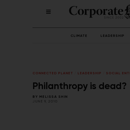
CLIMATE
LEADERSHIP
CONNECTED PLANET
/
LEADERSHIP
/
SOCIAL ENT
Philanthropy is dead?
BY
MELISSA SHIN
JUNE 9, 2010