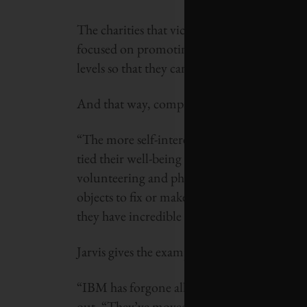
The charities that vice-president Dr. Cathy
focused on promoting public and corporate
levels so that they can find mutually benefici
And that way, companies have some skin in t
“The more self-interested a volunteer or a c
tied their well-being to [that of the charity
volunteering and philanthropy objectify the
objects to fix or make better. [Instead] we 
they have incredible value.
Jarvis gives the example of IBM, where Will
“IBM has forgone all fiscal giving in order to
out. “They’ve moved past giving computers 