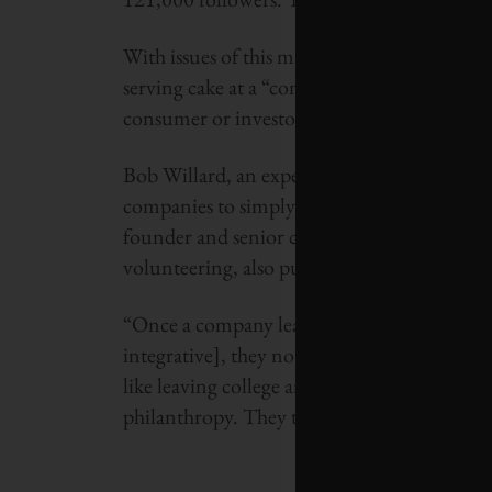
With issues of this magnitude coming to lig
serving cake at a “community appreciation da
consumer or investor.
Bob Willard, an expert on corporate sustainabi
companies to simply engage in a cheque-writing
founder and senior consultant of Realized 
volunteering, also puts it bluntly.
“Once a company leaves the third stage of c
integrative], they no longer do philanthropy
like leaving college and using kindergarten 
philanthropy. They talk about strategic part