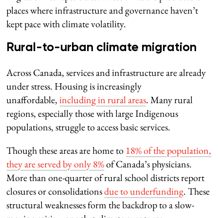
places where infrastructure and governance haven’t
kept pace with climate volatility.
Rural-to-urban climate migration
Across Canada, services and infrastructure are already
under stress. Housing is increasingly
unaffordable,
including in rural areas
. Many rural
regions, especially those with large Indigenous
populations, struggle to access basic services.
Though these areas are home to
18% of the population,
they are served by only 8%
of Canada’s physicians.
More than one-quarter of rural school districts report
closures or consolidations
due to underfunding
. These
structural weaknesses form the backdrop to a slow-