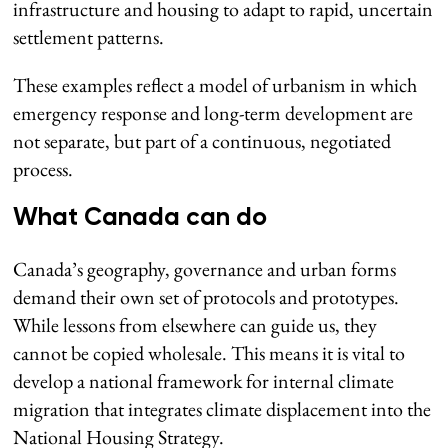
infrastructure and housing to adapt to rapid, uncertain
settlement patterns.
These examples reflect a model of urbanism in which
emergency response and long-term development are
not separate, but part of a continuous, negotiated
process.
What Canada can do
Canada’s geography, governance and urban forms
demand their own set of protocols and prototypes.
While lessons from elsewhere can guide us, they
cannot be copied wholesale. This means it is vital to
develop a national framework for internal climate
migration that integrates climate displacement into the
National Housing Strategy.