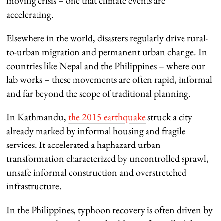
moving crisis – one that climate events are
accelerating.
Elsewhere in the world, disasters regularly drive rural-
to-urban migration and permanent urban change. In
countries like Nepal and the Philippines – where our
lab works – these movements are often rapid, informal
and far beyond the scope of traditional planning.
In Kathmandu,
the 2015 earthquake
struck a city
already marked by informal housing and fragile
services. It accelerated a haphazard urban
transformation characterized by uncontrolled sprawl,
unsafe informal construction and overstretched
infrastructure.
In the Philippines, typhoon recovery is often driven by