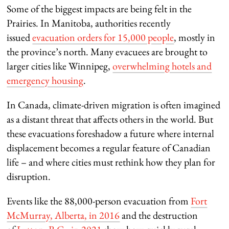
Some of the biggest impacts are being felt in the
Prairies. In Manitoba, authorities recently
issued
evacuation orders for 15,000 people
, mostly in
the province’s north. Many evacuees are brought to
larger cities like Winnipeg,
overwhelming hotels and
emergency housing
.
In Canada, climate-driven migration is often imagined
as a distant threat that affects others in the world. But
these evacuations foreshadow a future where internal
displacement becomes a regular feature of Canadian
life – and where cities must rethink how they plan for
disruption.
Events like the 88,000-person evacuation from
Fort
McMurray, Alberta, in 2016
and the destruction