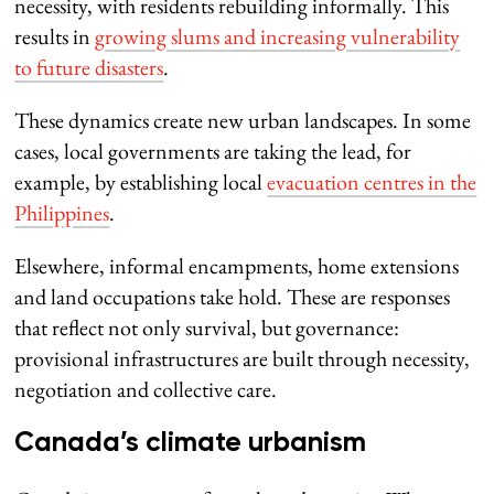
necessity, with residents rebuilding informally. This
results in
growing slums and increasing vulnerability
to future disasters
.
These dynamics create new urban landscapes. In some
cases, local governments are taking the lead, for
example, by establishing local
evacuation centres in the
Philippines
.
Elsewhere, informal encampments, home extensions
and land occupations take hold. These are responses
that reflect not only survival, but governance:
provisional infrastructures are built through necessity,
negotiation and collective care.
Canada’s climate urbanism