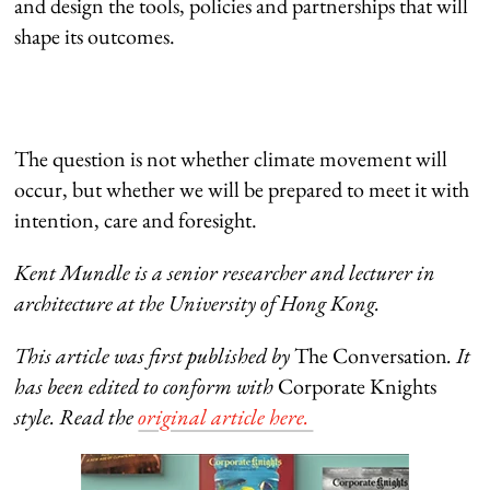
and design the tools, policies and partnerships that will
shape its outcomes.
The question is not whether climate movement will
occur, but whether we will be prepared to meet it with
intention, care and foresight.
Kent Mundle i
s
a s
enior researcher and lecturer in
architecture at the University of Hong Kong.
This article was first published by
The Conversation
. It
has been edited to conform with
Corporate Knights
style. Read the
original article here.