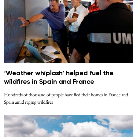
‘Weather whiplash’ helped fuel the
wildfires in Spain and France
Hundreds of thousand of people have fled their homes in France and
Spain amid raging wildfires