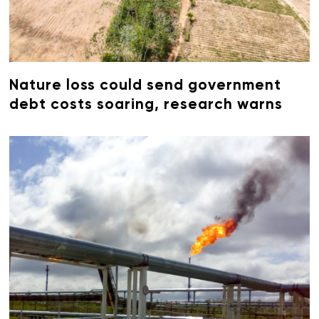
Nature loss could send government
debt costs soaring, research warns