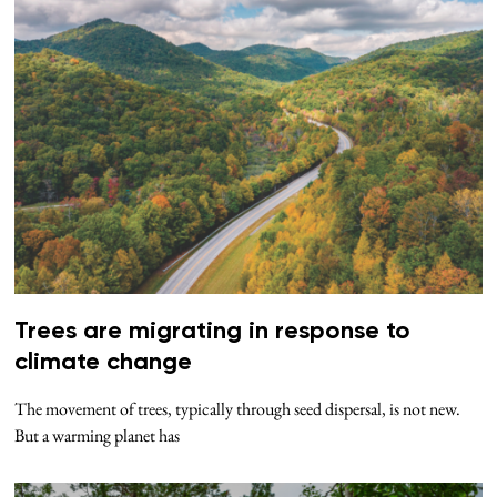
Trees are migrating in response to
climate change
The movement of trees, typically through seed dispersal, is not new.
But a warming planet has