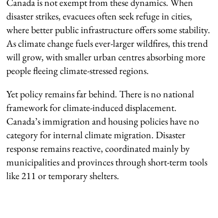
Canada is not exempt from these dynamics. When
disaster strikes, evacuees often seek refuge in cities,
where better public infrastructure offers some stability.
As climate change fuels ever-larger wildfires, this trend
will grow, with smaller urban centres absorbing more
people fleeing climate-stressed regions.
Yet policy remains far behind. There is no national
framework for climate-induced displacement.
Canada’s immigration and housing policies have no
category for internal climate migration. Disaster
response remains reactive, coordinated mainly by
municipalities and provinces through short-term tools
like 211 or temporary shelters.