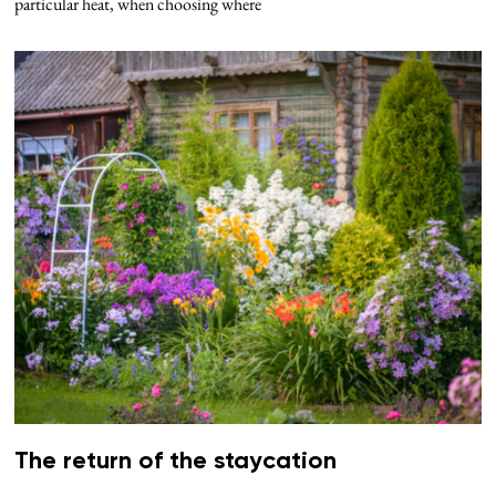
particular heat, when choosing where
The return of the staycation