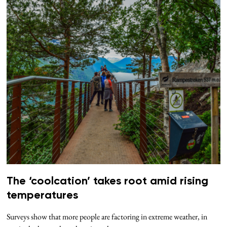
The ‘coolcation’ takes root amid rising
temperatures
Surveys show that more people are factoring in extreme weather, in