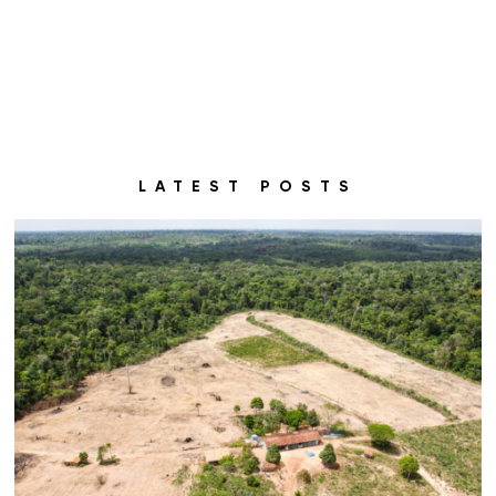
LATEST POSTS