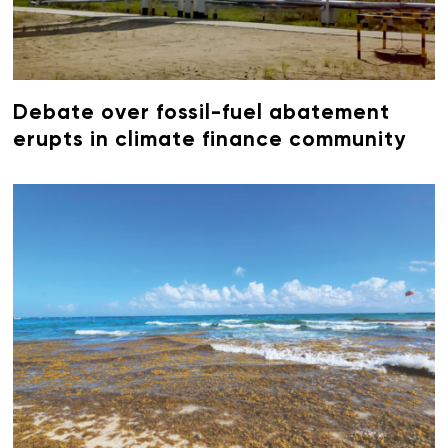
Debate over fossil-fuel abatement
erupts in climate finance community