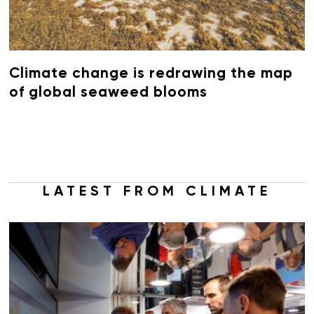
Climate change is redrawing the map
of global seaweed blooms
LATEST FROM CLIMATE