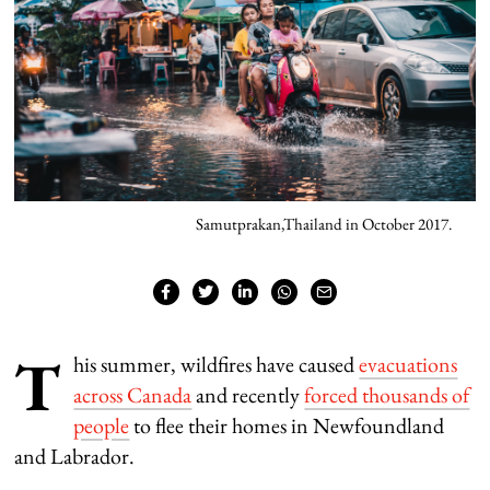
Samutprakan,Thailand in October 2017.
T
his summer, wildfires have caused
evacuations
across Canada
and recently
forced thousands of
people
to flee their homes in Newfoundland
and Labrador.