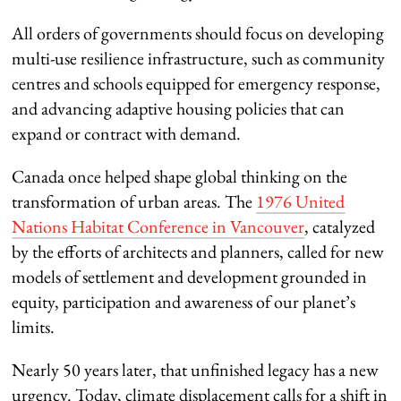
All orders of governments should focus on developing
multi-use resilience infrastructure, such as community
centres and schools equipped for emergency response,
and advancing adaptive housing policies that can
expand or contract with demand.
Canada once helped shape global thinking on the
transformation of urban areas. The
1976 United
Nations Habitat Conference in Vancouver
, catalyzed
by the efforts of architects and planners, called for new
models of settlement and development grounded in
equity, participation and awareness of our planet’s
limits.
Nearly 50 years later, that unfinished legacy has a new
urgency. Today, climate displacement calls for a shift in