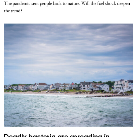
The pandemic sent people back to nature. Will the fuel shock deepen
the trend?
Deadly bacteria are spreading in