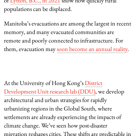
of
Lytton, B.C., in 2021
show how quickly rural
populations can be displaced.
Manitoba’s evacuations are among the largest in recent
memory, and many evacuated communities are
remote and poorly connected to infrastructure. For
them, evacuation may
soon become an annual reality
.
At the University of Hong Kong’s
District
Development Unit research lab (DDU)
, we develop
architectural and urban strategies for rapidly
urbanizing regions in the Global South, where
settlements are already experiencing the impacts of
climate change. We’ve seen how post-disaster
migration reshapes cities. These shifts are predictable in