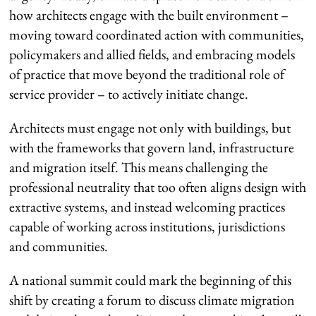
how architects engage with the built environment –
moving toward coordinated action with communities,
policymakers and allied fields, and embracing models
of practice that move beyond the traditional role of
service provider – to actively initiate change.
Architects must engage not only with buildings, but
with the frameworks that govern land, infrastructure
and migration itself. This means challenging the
professional neutrality that too often aligns design with
extractive systems, and instead welcoming practices
capable of working across institutions, jurisdictions
and communities.
A national summit could mark the beginning of this
shift by creating a forum to discuss climate migration