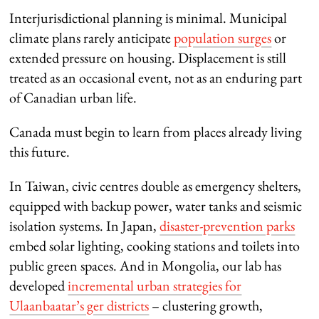
Interjurisdictional planning is minimal. Municipal
climate plans rarely anticipate
population surges
or
extended pressure on housing. Displacement is still
treated as an occasional event, not as an enduring part
of Canadian urban life.
Canada must begin to learn from places already living
this future.
In Taiwan, civic centres double as emergency shelters,
equipped with backup power, water tanks and seismic
isolation systems. In Japan,
disaster-prevention parks
embed solar lighting, cooking stations and toilets into
public green spaces. And in Mongolia, our lab has
developed
incremental urban strategies for
Ulaanbaatar’s ger districts
– clustering growth,