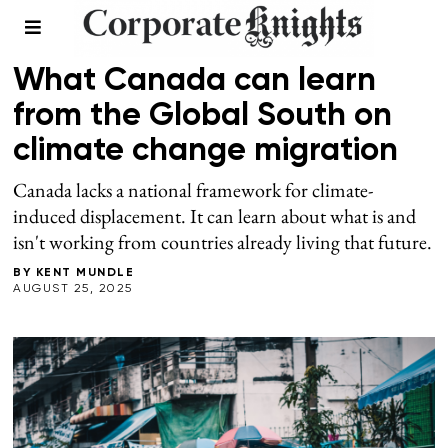
CLIMATE
What Canada can learn
from the Global South on
climate change migration
Canada lacks a national framework for climate-
induced displacement. It can learn about what is and
isn't working from countries already living that future.
BY
KENT MUNDLE
AUGUST 25, 2025