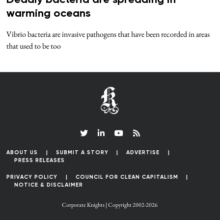
warming oceans
Vibrio bacteria are invasive pathogens that have been recorded in areas
that used to be too
ABOUT US
SUBMIT A STORY
ADVERTISE
PRESS RELEASES
PRIVACY POLICY
COUNCIL FOR CLEAN CAPITALISM
NOTICE & DISCLAIMER
Corporate Knights | Copyright 2002-2026