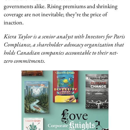
governments alike. Rising premiums and shrinking
coverage are not inevitable; they’re the price of
inaction.
Kiera Taylor is a senior analyst with Investors for Paris
Compliance, a shareholder advocacy organization that
holds Canadian companies accountable to their net-
zero commitments.