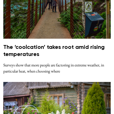
The ‘coolcation’ takes root amid rising
temperatures
Surveys show that more people are factoring in extreme weather, in
particular heat, when choosing where