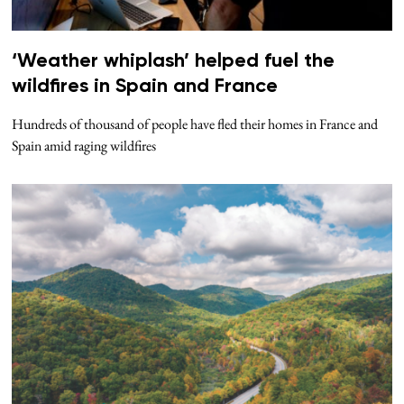
‘Weather whiplash’ helped fuel the
wildfires in Spain and France
Hundreds of thousand of people have fled their homes in France and
Spain amid raging wildfires