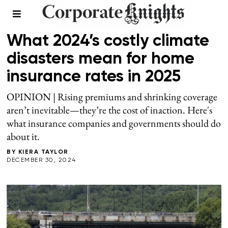
CLIMATE
What 2024’s costly climate
disasters mean for home
insurance rates in 2025
OPINION | Rising premiums and shrinking coverage
aren’t inevitable—they’re the cost of inaction. Here's
what insurance companies and governments should do
about it.
BY
KIERA TAYLOR
DECEMBER 30, 2024