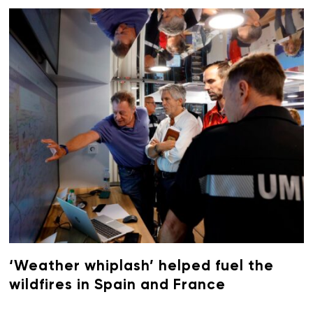
‘Weather whiplash’ helped fuel the
wildfires in Spain and France