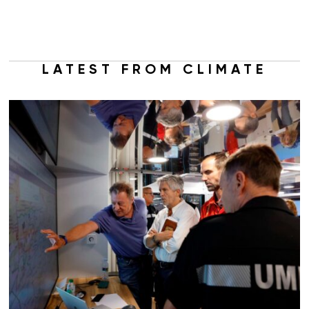
LATEST FROM CLIMATE