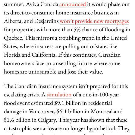
summer, Aviva Canada
announced
it would phase out
its direct-to-consumer home insurance business in
Alberta, and Desjardins
won’t provide new mortgages
for properties with more than 5% chance of flooding in
Quebec. This mirrors a troubling trend in the United
States, where insurers are pulling out of states like
Florida and California. If this continues, Canadian
homeowners face an unsettling future where some
homes are uninsurable and lose their value.
The Canadian insurance system isn’t prepared for this
escalating crisis. A
simulation
of a one-in-100-year
flood event estimated $9.1 billion in residential
damage in Vancouver, $6.1 billion in Montreal and
$1.6 billion in Calgary. This year has shown that these
catastrophic scenarios are no longer hypothetical. They