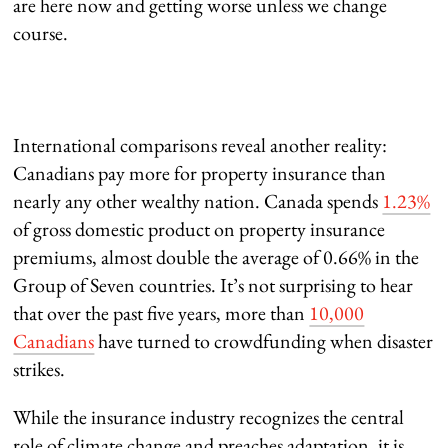
are here now and getting worse unless we change
course.
International comparisons reveal another reality:
Canadians pay more for property insurance than
nearly any other wealthy nation. Canada spends
1.23%
of gross domestic product on property insurance
premiums, almost double the average of 0.66% in the
Group of Seven countries. It’s not surprising to hear
that over the past five years, more than
10,000
Canadians
have turned to crowdfunding when disaster
strikes.
While the insurance industry recognizes the central
role of climate change and preaches adaptation, it is