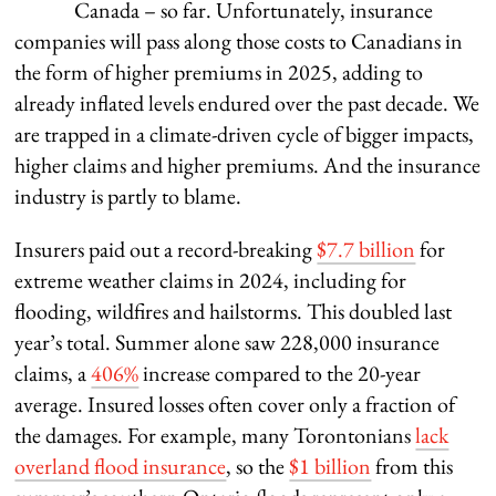
Canada – so far. Unfortunately, insurance
companies will pass along those costs to Canadians in
the form of higher premiums in 2025, adding to
already inflated levels endured over the past decade. We
are trapped in a climate-driven cycle of bigger impacts,
higher claims and higher premiums. And the insurance
industry is partly to blame.
Insurers paid out a record-breaking
$7.7 billion
for
extreme weather claims in 2024, including for
flooding, wildfires and hailstorms. This doubled last
year’s total. Summer alone saw 228,000 insurance
claims, a
406%
increase compared to the 20-year
average. Insured losses often cover only a fraction of
the damages. For example, many Torontonians
lack
overland flood insurance
, so the
$1 billion
from this