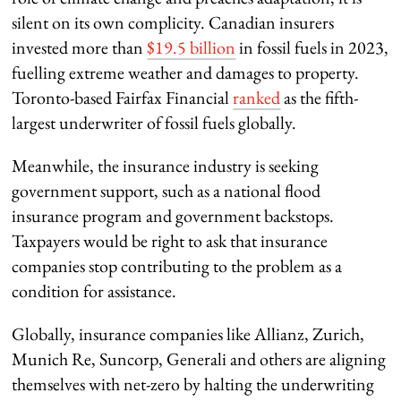
silent on its own complicity. Canadian insurers
invested more than
$19.5 billion
in fossil fuels in 2023,
fuelling extreme weather and damages to property.
Toronto-based Fairfax Financial
ranked
as the fifth-
largest underwriter of fossil fuels globally.
Meanwhile, the insurance industry is seeking
government support, such as a national flood
insurance program and government backstops.
Taxpayers would be right to ask that insurance
companies stop contributing to the problem as a
condition for assistance.
Globally, insurance companies like Allianz, Zurich,
Munich Re, Suncorp, Generali and others are aligning
themselves with net-zero by halting the underwriting