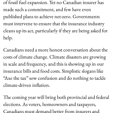
of fossil fuel expansion. Yet no Canadian insurer has
made such a commitment, and few have even
published plans to achieve net-zero. Governments
must intervene to ensure that the insurance industry
cleans up its act, particularly if they are being asked for
help.
Canadians need a more honest conversation about the
costs of climate change. Climate disasters are growing
in scale and frequency, and this is showing up in our
insurance bills and food costs. Simplistic slogans like
“Axe the tax” sow confusion and do nothing to tackle
climate-driven inflation.
The coming year will bring both provincial and federal
elections. As voters, homeowners and taxpayers,
Canadians must demand better from insurers and