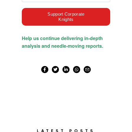
LATEST POSTS