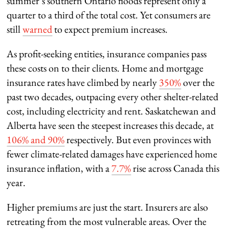
summer’s southern Ontario floods represent only a
quarter to a third of the total cost. Yet consumers are
still
warned
to expect premium increases.
As profit-seeking entities, insurance companies pass
these costs on to their clients. Home and mortgage
insurance rates have climbed by nearly
350%
over the
past two decades, outpacing every other shelter-related
cost, including electricity and rent. Saskatchewan and
Alberta have seen the steepest increases this decade, at
106% and 90%
respectively. But even provinces with
fewer climate-related damages have experienced home
insurance inflation, with a
7.7%
rise across Canada this
year.
Higher premiums are just the start. Insurers are also
retreating from the most vulnerable areas. Over the