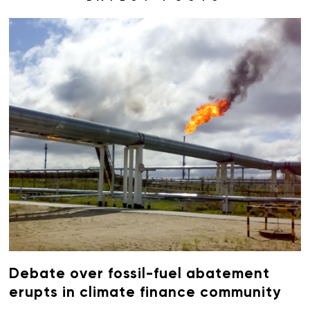
Debate over fossil-fuel abatement
erupts in climate finance community