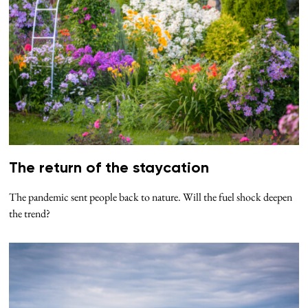
The return of the staycation
The pandemic sent people back to nature. Will the fuel shock deepen
the trend?