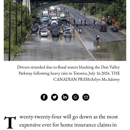
Drivers stranded due to flood waters blocking the Don Valley
Parkway following heavy rain in Toronto, July 16 2024. THE
CANADIAN PRESS/Arlyn McAdorey
T
wenty-twenty-four will go down as the most
expensive ever for home insurance claims in