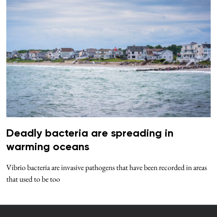
Deadly bacteria are spreading in
warming oceans
Vibrio bacteria are invasive pathogens that have been recorded in areas
that used to be too