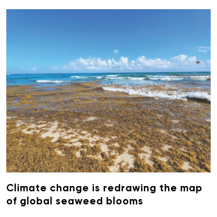
Climate change is redrawing the map
of global seaweed blooms