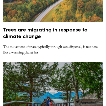
Trees are migrating in response to
climate change
The movement of trees, typically through seed dispersal, is not new.
But a warming planet has