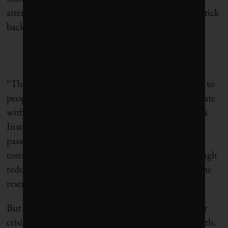
attention to the shutoffs. Water usage has begun to tick
back up.
“These types of campaigns are difficult to get across to
people,” said Laura Bulbena, a Bogotá-based advocate
with the environmental nonprofit World Resources
Institute. “It’s rained a little in Bogotá, two weeks
passed, and actually the numbers show that water
consumption went up. So not only there isn’t enough
reduction, there’s not enough water coming into the
reservoirs.”
But there are other lessons from Cape Town’s water
crisis, ones that any city could follow. In its aftermath,