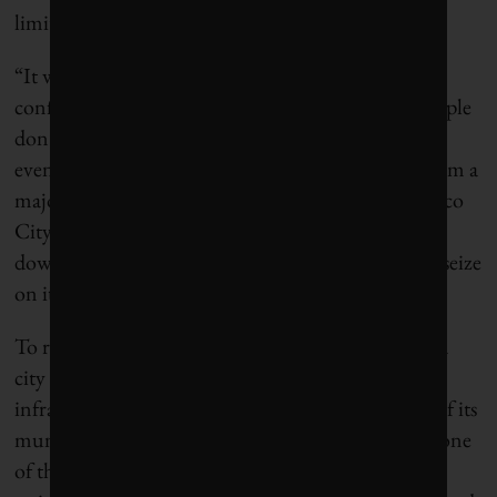
limited to things like mandatory water restrictions.
“It won’t work here, because there’s a lack of
confidence in the government,” he told Grist. “People
don’t believe in most of what the government says,
even if it’s the truth.” Mexico is just weeks away from a
major election, and the incumbent leaders in Mexico
City as well as the federal government have tried to
downplay the water issues even as their opponents seize
on it for campaign fodder.
To really have control over the future of its water, a
city also needs to have control over its physical
infrastructure. But Mexico City loses almost 40% of its
municipal water to leakage from pipes and canals, one
of the highest rates in the world. This means that