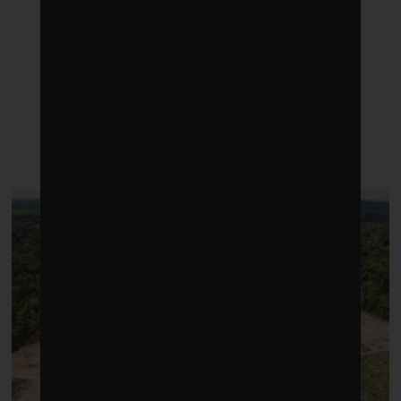
LATEST POSTS