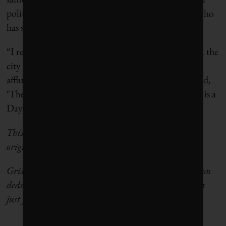
political science at the University of South Africa who
has studied the city’s response to the 2018 drought.
“I remember that some of the less affluent people in the
city said that the campaign is aimed at the more
affluent portions of Cape Town,” he said. “They said,
‘They don’t care about us, because for us every day is a
Day Zero.’”
This article originally appeared in
Grist
. Read the
original story
here
.
Grist is a nonprofit, independent media organization
dedicated to telling stories of climate solutions and a
just future.