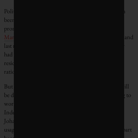
Political leaders in Mexico and Colombia have both
been sending out the same dire warnings: One
prominent Mexico City politician
warned in
March
that the city is “at the edge of the precipice,” and
last month Bogotá’s mayor
announced
that the city
had only around 50 days of water remaining, with
residents looking at “weeks and months” of water
rationing.
But Cape Town’s grassroots conservation success will
be difficult to replicate. In order for such messaging to
work, residents have to trust their government.
Indeed, other large South African cities like
Johannesburg and Durban have struggled to spur
usage reductions during periods of water stress, in part
because they are governed by the African National