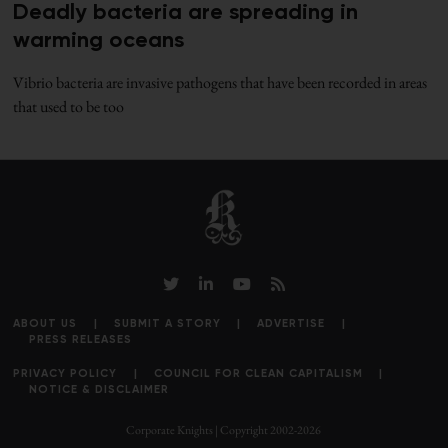
Deadly bacteria are spreading in
warming oceans
Vibrio bacteria are invasive pathogens that have been recorded in areas
that used to be too
ABOUT US
SUBMIT A STORY
ADVERTISE
PRESS RELEASES
PRIVACY POLICY
COUNCIL FOR CLEAN CAPITALISM
NOTICE & DISCLAIMER
Corporate Knights | Copyright 2002-2026