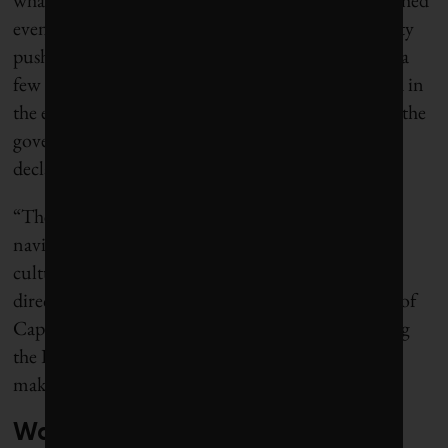
even city officials. As consumption dropped, the city
pushed the estimated date of the apocalypse out by a
few days, then a few weeks. When a big rain arrived in
the early summer and began to refill the reservoirs, the
government turned off the countdown altogether,
declaring the crisis at a temporary end.
“The big take-home point for any city in terms of
navigating that kind of crisis is just to change the
culture and to get the needle moving in the right
direction,” said Eddie Andrews, the deputy mayor of
Cape Town, who was a city council member during
the Day Zero affair. “Culture is really important —
making sure that you remain on message.”
Warnings of a water crisis