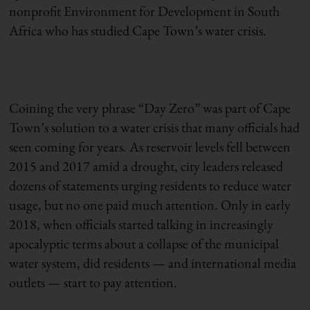
nonprofit Environment for Development in South
Africa who has studied Cape Town’s water crisis.
Coining the very phrase “Day Zero” was part of Cape
Town’s solution to a water crisis that many officials had
seen coming for years. As reservoir levels fell between
2015 and 2017 amid a drought, city leaders released
dozens of statements urging residents to reduce water
usage, but no one paid much attention. Only in early
2018, when officials started talking in increasingly
apocalyptic terms about a collapse of the municipal
water system, did residents — and international media
outlets — start to pay attention.