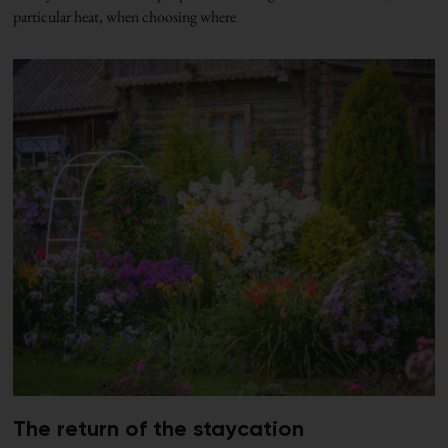
particular heat, when choosing where
The return of the staycation