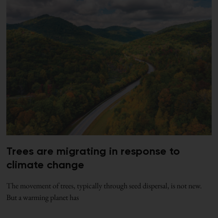
Trees are migrating in response to
climate change
The movement of trees, typically through seed dispersal, is not new.
But a warming planet has