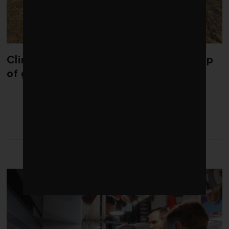
Climate change is redrawing the map
of global seaweed blooms
LATEST FROM CLIMATE