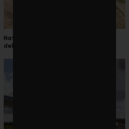
Nature loss could send government
debt costs soaring, research warns