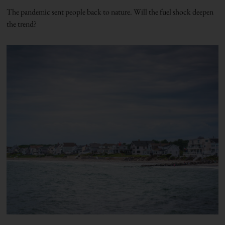
The pandemic sent people back to nature. Will the fuel shock deepen
the trend?