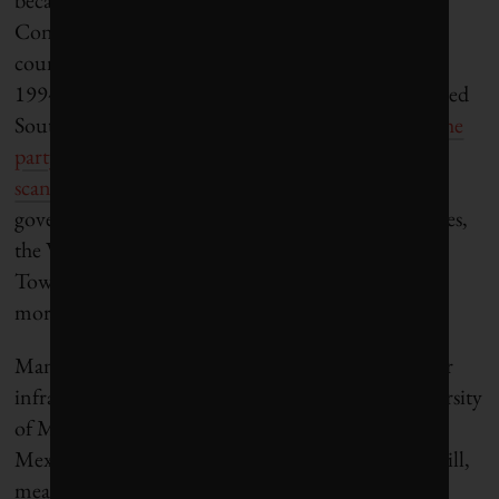
Congress, or ANC. While the ANC has been the
country’s dominant political party since its heroic
1994 victory over the apartheid regime that had ruled
South Africa for decades,
popular enthusiasm for the
party has plummeted
in recent years as
corruption
scandals have engulfed its top ranks
. Unlike the
governing bodies of South Africa’s other major cities,
the Western Cape government that oversees Cape
Town is led by an opposition party that enjoys far
more local support than the ANC.
Manuel Perló Cohen, a professor who studies water
infrastructure at the National Autonomous University
of Mexico in Mexico City, said the government in
Mexico City doesn’t enjoy the same kind of goodwill,
meaning the government’s available tools may be