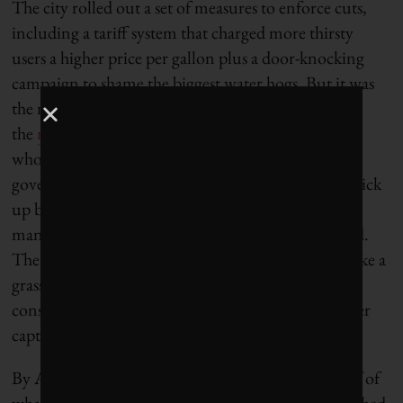
The city rolled out a set of measures to enforce cuts,
including a tariff system that charged more thirsty
users a higher price per gallon plus a door-knocking
campaign to shame the biggest water hogs. But it was
the rhetoric around Day Zero that seemed to be
the
most effective tool
to slash water usage, experts
who studied the crisis told Grist. When the local
government warned that residents would have to pick
up buckets of water from public collection points
managed by the military, consumption plummeted.
The effort to stave off a water crisis began to look like a
grassroots movement, with residents sharing
conservation tricks like flushing the toilet with water
captured from the shower.
By April 2018, water usage had fallen to about half of
what it was three years earlier, a decline that astonished