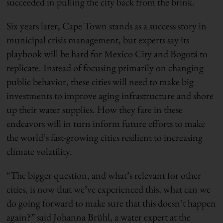
succeeded in pulling the city back from the brink.
Six years later, Cape Town stands as a success story in
municipal crisis management, but experts say its
playbook will be hard for Mexico City and Bogotá to
replicate. Instead of focusing primarily on changing
public behavior, these cities will need to make big
investments to improve aging infrastructure and shore
up their water supplies. How they fare in these
endeavors will in turn inform future efforts to make
the world’s fast-growing cities resilient to increasing
climate volatility.
“The bigger question, and what’s relevant for other
cities, is now that we’ve experienced this, what can we
do going forward to make sure that this doesn’t happen
again?” said Johanna Brühl, a water expert at the