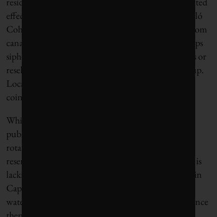
residential conservation efforts can only have a limited
effect on the overall water budget, according to Perló
Cohen. The city has also seen a rise in water theft from
canals and reservoir systems: Organized crime groups
siphon off public water and use it to grow avocados or
resell it to water-starved households at a high markup.
Locals call this
huachicoleo de agua
, using a term
coined to describe fuel theft.
While the city government of Bogotá has both the
public trust and the political power to implement
rotating water shutoffs — which has helped protect
reservoir levels — the city’s conservation campaign is
lacking another crucial ingredient: enthusiasm. As in
Cape Town, residents shared novel ways to reduce
water usage during the first week of the crisis, but since
then the local media has stopped devoting as much