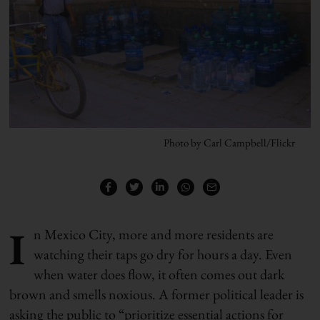
Photo by Carl Campbell/Flickr
I
n Mexico City, more and more residents are
watching their taps go dry for hours a day. Even
when water does flow, it often comes out dark
brown and smells noxious. A former political leader is
asking the public to “prioritize essential actions for