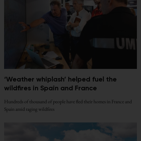
‘Weather whiplash’ helped fuel the
wildfires in Spain and France
Hundreds of thousand of people have fled their homes in France and
Spain amid raging wildfires