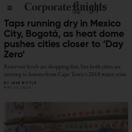
CLIMATE
Taps running dry in Mexico
City, Bogotá, as heat dome
pushes cities closer to ‘Day
Zero’
Reservoir levels are dropping fast, but both cities are
turning to lessons from Cape Town's 2018 water crisis
BY
JAKE BITTLE
MAY 23, 2024