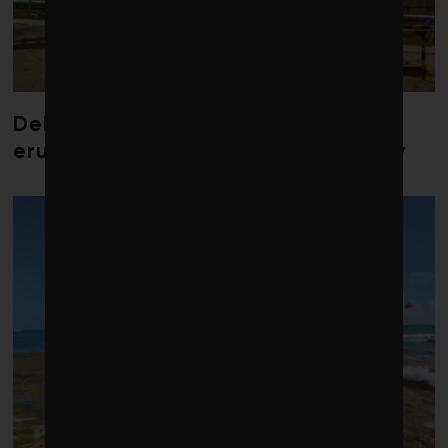
Debate over fossil-fuel abatement
erupts in climate finance community