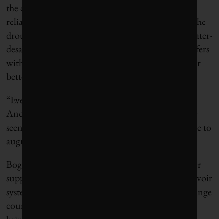
the city diversified its water system and reduced
reliance on the main reservoirs that shrank during the
drought. Officials now plan to build multiple seawater-
desalination plants and recharge groundwater aquifers
with treated wastewater. This will put the city on far
better footing for future dry spells.
“Every single crisis presents opportunities,” said
Andrews, the deputy mayor of Cape Town. “We’ve
seen that you can’t just rely on the rainfall. You have to
augment.”
Bogotá relies on reservoirs for almost its entire water
supply, and officials had long believed that the reservoir
system was resilient to drought. Now, they may change
course and invest in alternate supplies. Experts say
bringing in new water sources wouldn’t break the