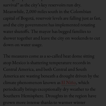
survival” as the city’s key reservoirs run dry.
Meanwhile, 2,000 miles south in the Colombian
capital of Bogotá, reservoir levels are falling just as fast,
and the city government has implemented rotating
water shutoffs. The mayor has begged families to
shower together and leave the city on weekends to cut
down on water usage.
The measures come as a so-called heat dome sitting
atop Mexico is shattering temperature records in
Central America, and both Central and South
America are wasting beneath a drought driven by the
climate phenomenon known as
El Niño
, which
periodically brings exceptionally dry weather to the
Southern Hemisphere. Droughts in the region have
grown more intense thanks to warmer winter