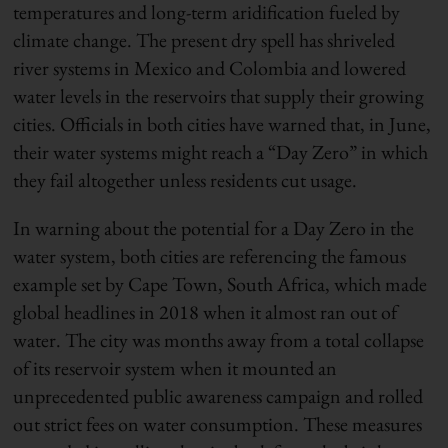
temperatures and long-term aridification fueled by
climate change. The present dry spell has shriveled
river systems in Mexico and Colombia and lowered
water levels in the reservoirs that supply their growing
cities. Officials in both cities have warned that, in June,
their water systems might reach a “Day Zero” in which
they fail altogether unless residents cut usage.
In warning about the potential for a Day Zero in the
water system, both cities are referencing the famous
example set by Cape Town, South Africa, which made
global headlines in 2018 when it almost ran out of
water. The city was months away from a total collapse
of its reservoir system when it mounted an
unprecedented public awareness campaign and rolled
out strict fees on water consumption. These measures