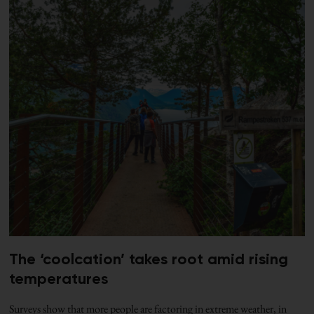
The ‘coolcation’ takes root amid rising
temperatures
Surveys show that more people are factoring in extreme weather, in