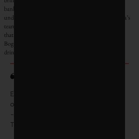
bank; the local water utility could tap the healthy
underground aquifer beneath the city, and Bulbena’s
team at World Resources Institute has shown
that
restoring a natural environment
in the nearby
Bogotá River could help clean that river’s water for
drinking.
Every single crisis presents
opportunities.
-Andrews, deputy mayor of Cape
Town