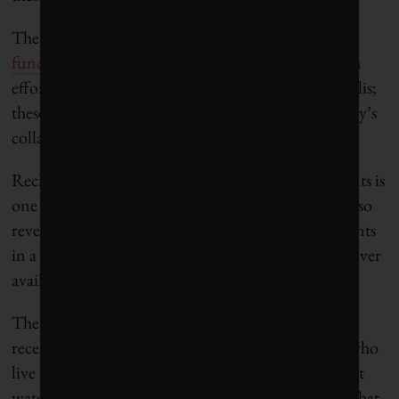
The Nature Conservancy runs a
water investment
fund
in Mexico City that has financed conservation
efforts in the pine forests surrounding the metropolis;
these forests capture water and help recharge the city’s
collapsing groundwater aquifers.
Recharging aquifers and building desalination plants is
one thing, but the water crises in these cities have also
revealed a stark fact: For many of the poorest residents
in a metropolis like Cape Town, clean water was never
available in the first place.
The wealthy and middle-class areas of Cape Town
receive piped water from reservoirs, but residents who
live in the vast townships outside the city have to get
water from communal standpipes — the very fate that