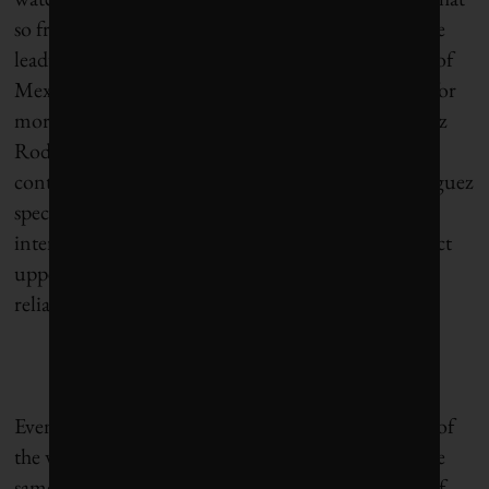
so frightened middle-class residents of the city in the
leadup to Day Zero. In the eastern neighborhoods of
Mexico City, many taps have never released water for
more than a few hours each day, according to Lopez
Rodriguez, and much of that water is from
contaminated sections of the aquifer. Lopez Rodriguez
speculates that the crisis in Mexico City has drawn
international attention because it has begun to affect
upper-class neighborhoods that are accustomed to
reliable water deliveries from the reservoir system.
Even during the peak of the Day Zero affair, many of
the worst-off residents of Cape Town pointed to the
same disparity, said Richard Meissner, a professor of