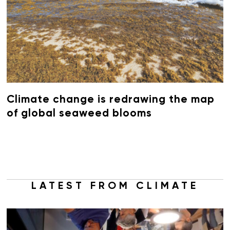
Climate change is redrawing the map
of global seaweed blooms
LATEST FROM CLIMATE