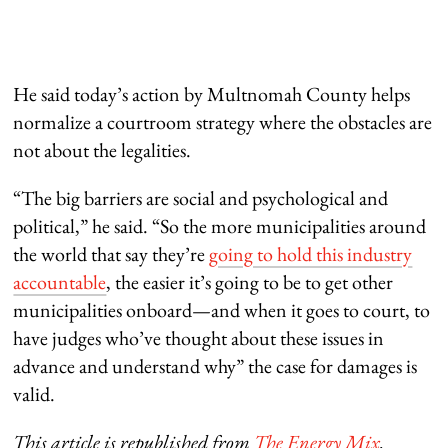
He said today’s action by Multnomah County helps
normalize a courtroom strategy where the obstacles are
not about the legalities.
“The big barriers are social and psychological and
political,” he said. “So the more municipalities around
the world that say they’re
going to hold this industry
accountable
, the easier it’s going to be to get other
municipalities onboard—and when it goes to court, to
have judges who’ve thought about these issues in
advance and understand why” the case for damages is
valid.
This article is republished from
The Energy Mix
.