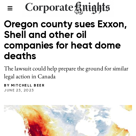
CLIMATE
Oregon county sues Exxon,
Shell and other oil
companies for heat dome
deaths
The lawsuit could help prepare the ground for similar
legal action in Canada
BY
MITCHELL BEER
JUNE 23, 2023