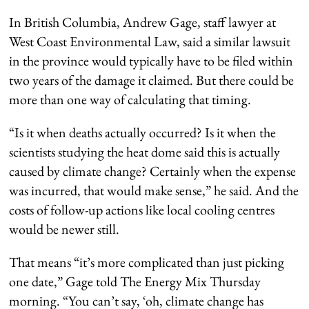
In British Columbia, Andrew Gage, staff lawyer at
West Coast Environmental Law, said a similar lawsuit
in the province would typically have to be filed within
two years of the damage it claimed. But there could be
more than one way of calculating that timing.
“Is it when deaths actually occurred? Is it when the
scientists studying the heat dome said this is actually
caused by climate change? Certainly when the expense
was incurred, that would make sense,” he said. And the
costs of follow-up actions like local cooling centres
would be newer still.
That means “it’s more complicated than just picking
one date,” Gage told The Energy Mix Thursday
morning. “You can’t say, ‘oh, climate change has