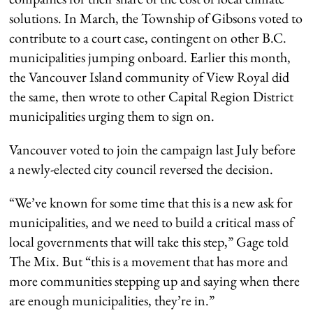
solutions. In March, the Township of Gibsons voted to
contribute to a court case, contingent on other B.C.
municipalities jumping onboard. Earlier this month,
the Vancouver Island community of View Royal did
the same, then wrote to other Capital Region District
municipalities urging them to sign on.
Vancouver voted to join the campaign last July before
a newly-elected city council reversed the decision.
“We’ve known for some time that this is a new ask for
municipalities, and we need to build a critical mass of
local governments that will take this step,” Gage told
The Mix. But “this is a movement that has more and
more communities stepping up and saying when there
are enough municipalities, they’re in.”