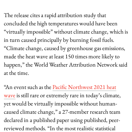
The release cites a rapid attribution study that
concluded the high temperatures would have been
“virtually impossible” without climate change, which is
in turn caused principally by burning fossil fuels.
“Climate change, caused by greenhouse gas emissions,
made the heat wave at least 150 times more likely to
happen,” the World Weather Attribution Network said
at the time.
“An event such as the
Pacific Northwest 2021 heat
wave
is still rare or extremely rare in today’s climate,
yet would be virtually impossible without human-
caused climate change,” a 27-member research team
declared in a published paper using published, peer-
reviewed methods. “In the most realistic statistical