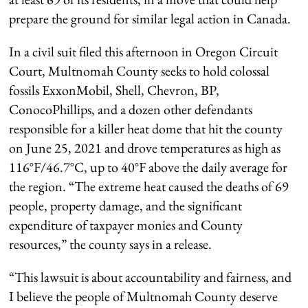
prepare the ground for similar legal action in Canada.
In a civil suit filed this afternoon in Oregon Circuit
Court, Multnomah County seeks to hold colossal
fossils ExxonMobil, Shell, Chevron, BP,
ConocoPhillips, and a dozen other defendants
responsible for a killer heat dome that hit the county
on June 25, 2021 and drove temperatures as high as
116°F/46.7°C, up to 40°F above the daily average for
the region. “The extreme heat caused the deaths of 69
people, property damage, and the significant
expenditure of taxpayer monies and County
resources,” the county says in a release.
“This lawsuit is about accountability and fairness, and
I believe the people of Multnomah County deserve