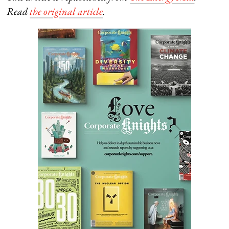
Read
the original article
.