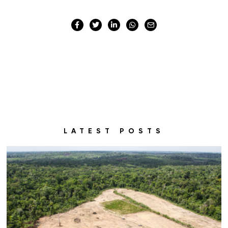
LATEST POSTS