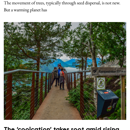
The movement of trees, typically through seed dispersal, is not new.
But a warming planet has
The ‘coolcation’ takes root amid rising