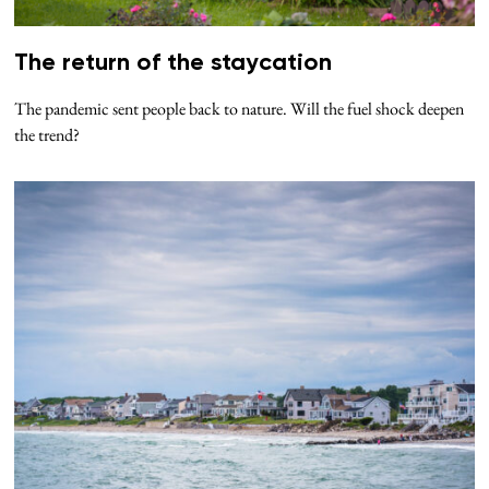
The return of the staycation
The pandemic sent people back to nature. Will the fuel shock deepen
the trend?