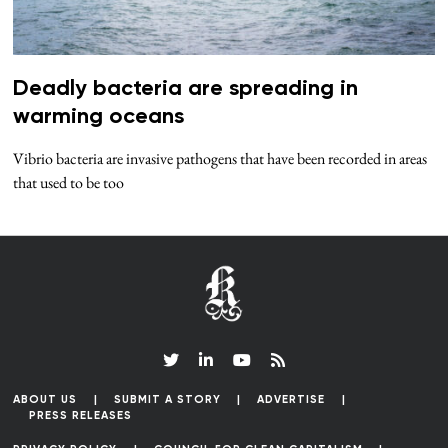
Deadly bacteria are spreading in
warming oceans
Vibrio bacteria are invasive pathogens that have been recorded in areas
that used to be too
ABOUT US
SUBMIT A STORY
ADVERTISE
PRESS RELEASES