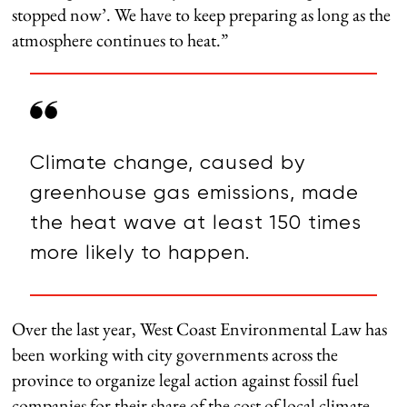
stopped now’. We have to keep preparing as long as the
atmosphere continues to heat.”
Climate change, caused by
greenhouse gas emissions, made
the heat wave at least 150 times
more likely to happen.
Over the last year, West Coast Environmental Law has
been working with city governments across the
province to organize legal action against fossil fuel
companies for their share of the cost of local climate