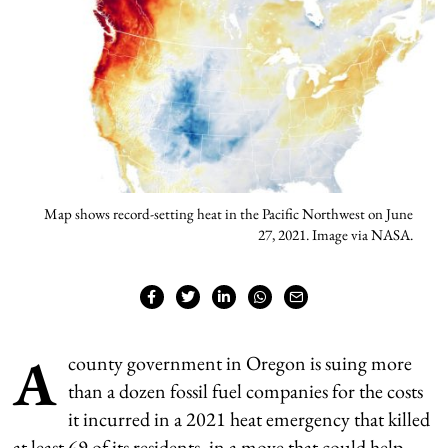
Map shows record-setting heat in the Pacific Northwest on June
27, 2021. Image via NASA.
A
county government in Oregon is suing more
than a dozen fossil fuel companies for the costs
it incurred in a 2021 heat emergency that killed
at least 69 of its residents, in a move that could help