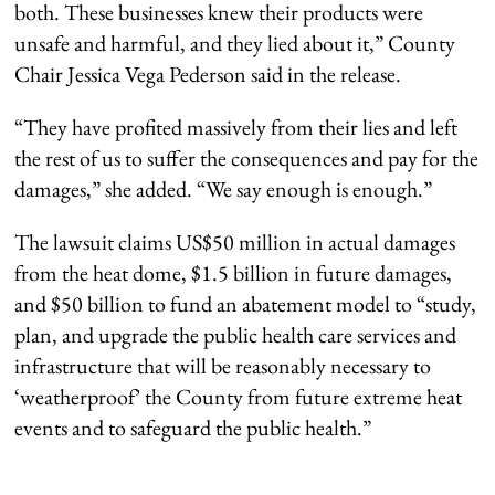
both. These businesses knew their products were
unsafe and harmful, and they lied about it,” County
Chair Jessica Vega Pederson said in the release.
“They have profited massively from their lies and left
the rest of us to suffer the consequences and pay for the
damages,” she added. “We say enough is enough.”
The lawsuit claims US$50 million in actual damages
from the heat dome, $1.5 billion in future damages,
and $50 billion to fund an abatement model to “study,
plan, and upgrade the public health care services and
infrastructure that will be reasonably necessary to
‘weatherproof’ the County from future extreme heat
events and to safeguard the public health.”