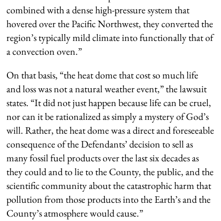
combined with a dense high-pressure system that
hovered over the Pacific Northwest, they converted the
region’s typically mild climate into functionally that of
a convection oven.”
On that basis, “the heat dome that cost so much life
and loss was not a natural weather event,” the lawsuit
states. “It did not just happen because life can be cruel,
nor can it be rationalized as simply a mystery of God’s
will. Rather, the heat dome was a direct and foreseeable
consequence of the Defendants’ decision to sell as
many fossil fuel products over the last six decades as
they could and to lie to the County, the public, and the
scientific community about the catastrophic harm that
pollution from those products into the Earth’s and the
County’s atmosphere would cause.”