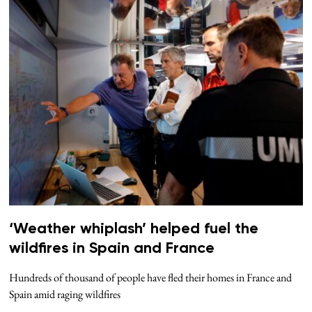
‘Weather whiplash’ helped fuel the
wildfires in Spain and France
Hundreds of thousand of people have fled their homes in France and
Spain amid raging wildfires