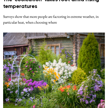
temperatures
Surveys show that more people are factoring in extreme weather, in
particular heat, when choosing where