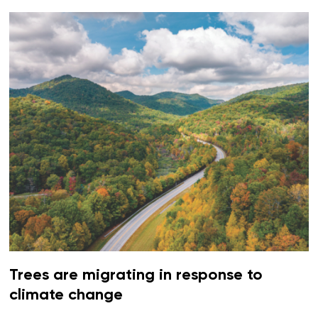
Trees are migrating in response to
climate change