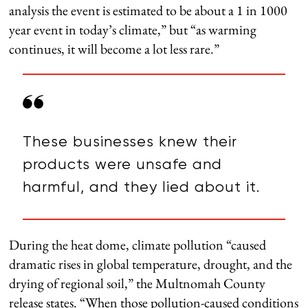
analysis the event is estimated to be about a 1 in 1000
year event in today’s climate,” but “as warming
continues, it will become a lot less rare.”
These businesses knew their
products were unsafe and
harmful, and they lied about it.
During the heat dome, climate pollution “caused
dramatic rises in global temperature, drought, and the
drying of regional soil,” the Multnomah County
release states. “When those pollution-caused conditions