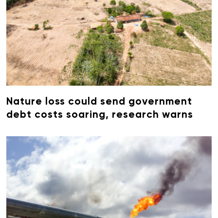
Nature loss could send government
debt costs soaring, research warns