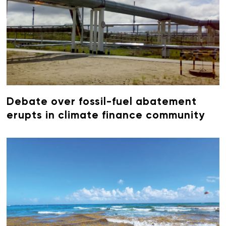
Debate over fossil-fuel abatement
erupts in climate finance community