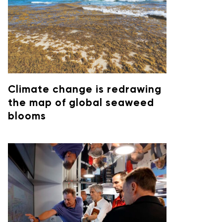
Climate change is redrawing
the map of global seaweed
blooms