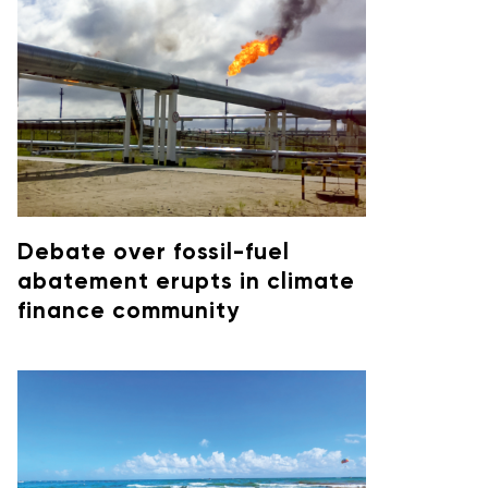
Debate over fossil-fuel
abatement erupts in climate
finance community