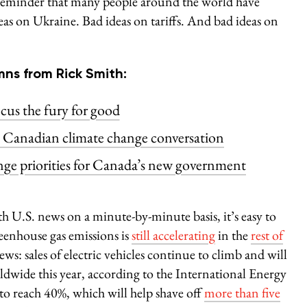
a reminder that many people around the world have
as on Ukraine. Bad ideas on tariffs. And bad ideas on
ns from Rick Smith:
cus the fury for good
e Canadian climate change conversation
nge priorities for Canada’s new government
 U.S. news on a minute-by-minute basis, it’s easy to
greenhouse gas emissions is
still accelerating
in the
rest of
ws: sales of electric vehicles continue to climb and will
dwide this year, according to the International Energy
 to reach 40%, which will help shave off
more than five