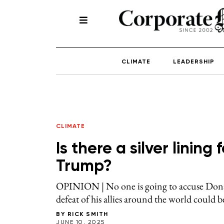
CLIMATE
LEADERSHIP
CLIMATE
Is there a silver linin
Trump?
OPINION | No one is going to accuse Dona
defeat of his allies around the world could b
BY
RICK SMITH
JUNE 10, 2025