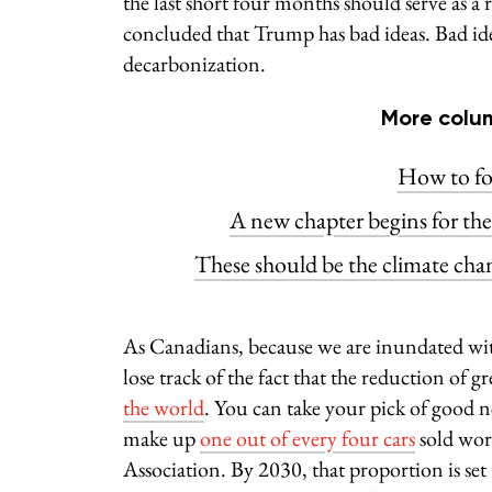
the last short four months should serve as 
concluded that Trump has bad ideas. Bad ide
decarbonization.
More colum
How to fo
A new chapter begins for th
These should be the climate cha
As Canadians, because we are inundated with
lose track of the fact that the reduction of 
the world
. You can take your pick of good ne
make up
one out of every four cars
sold worl
Association. By 2030, that proportion is set