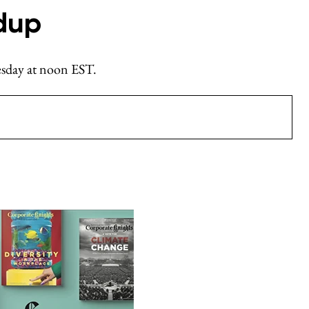
dup
nesday at noon EST.