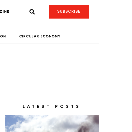
SUBSCRIBE
ZINE
ION
CIRCULAR ECONOMY
LATEST POSTS