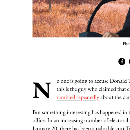
Phot
N
o one is going to accuse Donald 
this is the guy who claimed that 
rambled repeatedly
about the dang
But something interesting has happened in th
office. In an increasing number of electoral
January 20, there has been a palpable anti-T