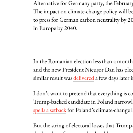
Alternative for Germany party, the Februar
The impact on climate-change policy will b
to press for German carbon neutrality by 2
in Europe by 2040.
In the Romanian election less than a month
and the new President Nicuşor Dan has ple
similar result was
delivered
a few days later 
I don’t want to pretend that everything is com
Trump-backed candidate in Poland narrowly
spells a setback
for Poland’s climate-change l
But the string of electoral losses that Trum