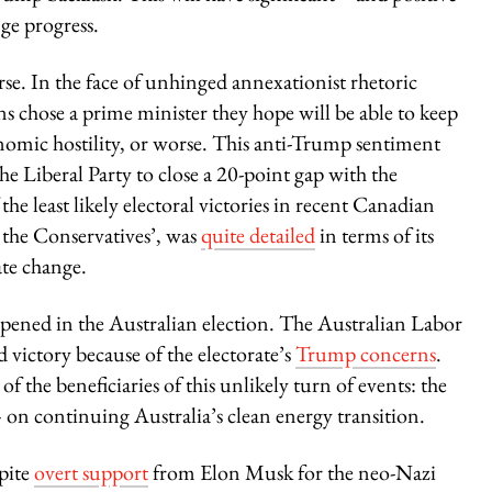
ge progress.
. In the face of unhinged annexationist rhetoric
chose a prime minister they hope will be able to keep
onomic hostility, or worse. This anti-Trump sentiment
e Liberal Party to close a 20-point gap with the
the least likely electoral victories in recent Canadian
 the Conservatives’, was
quite detailed
in terms of its
ate change.
ppened in the Australian election. The Australian Labor
victory because of the electorate’s
Trump concerns
.
 the beneficiaries of this unlikely turn of events: the
 on continuing Australia’s clean energy transition.
pite
overt support
from Elon Musk for the neo-Nazi