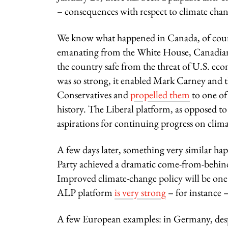
– consequences with respect to climate chan
We know what happened in Canada, of course
emanating from the White House, Canadians 
the country safe from the threat of U.S. ec
was so strong, it enabled Mark Carney and th
Conservatives and
propelled them
to one of 
history. The Liberal platform, as opposed to
aspirations for continuing progress on clim
A few days later, something very similar ha
Party achieved a dramatic come-from-behind 
Improved climate-change policy will be one of
ALP platform
is very strong
– for instance –
A few European examples: in Germany, des