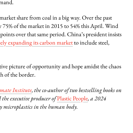
emand.
arket share from coal in a big way. Over the past
 75% of the market in 2015 to 54% this April. Wind
oints over that same period. China’s president insists
ely expanding its carbon market
to include steel,
ositive picture of opportunity and hope amidst the chaos
h of the border.
ate Institute
, the co-author of two bestselling books on
 the executive producer of
Plastic People
, a 2024
 microplastics in the human body.