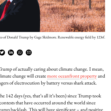
o of Donald Trump by Gage Skidmore. Renewable energy field by 123rf.
Trump of actually caring about climate change. I mean,
climate change will create
more oceanfront property
and
ers of electrocution by battery versus shark attack.
e 142 days (yes, that’s all it’s been) since Trump took
 contests that have occurred around the world since
rump backlash. This will have significant – and positive