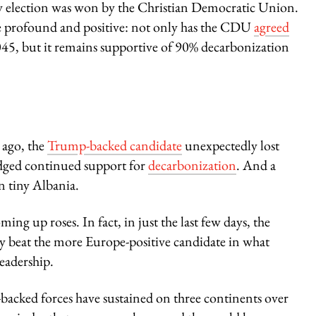
y election was won by the Christian Democratic Union.
e profound and positive: not only has the CDU
agreed
045, but it remains supportive of 90% decarbonization
 ago, the
Trump-backed candidate
unexpectedly lost
dged continued support for
decarbonization
. And a
in tiny Albania.
ing up roses. In fact, in just the last few days, the
 beat the more Europe-positive candidate in what
eadership.
p-backed forces have sustained on three continents over