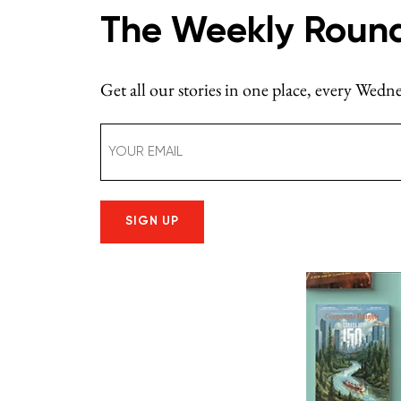
The Weekly Roun
Get all our stories in one place, every Wed
Email
(Required)