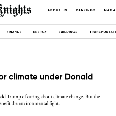
ABOUT US
RANKINGS
MAGA
FINANCE
ENERGY
BUILDINGS
TRANSPORTAT
g for climate under Donald
ld Trump of caring about climate change. But the
enefit the environmental fight.