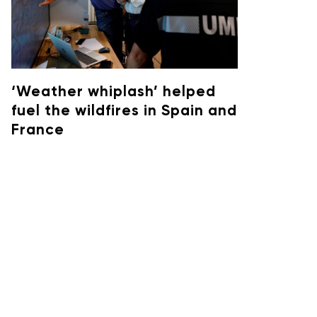
‘Weather whiplash’ helped
fuel the wildfires in Spain and
France