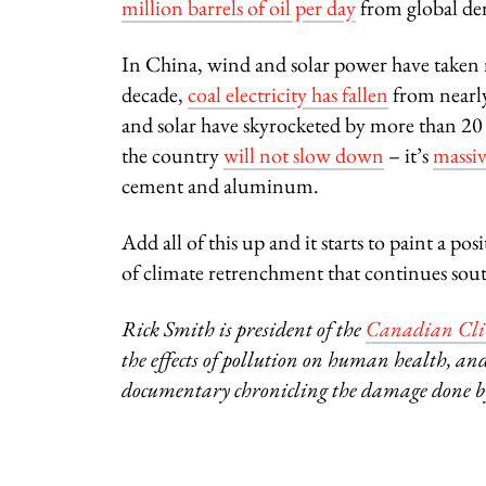
million barrels of oil per day
from global d
In China, wind and solar power have taken m
decade,
coal electricity has fallen
from nearly
and solar have skyrocketed by more than 20 p
the country
will not slow down
– it’s
massiv
cement and aluminum.
Add all of this up and it starts to paint a p
of climate retrenchment that continues sout
Rick Smith is president of the
Canadian Clim
the effects of pollution on human health, and
documentary chronicling the damage done by