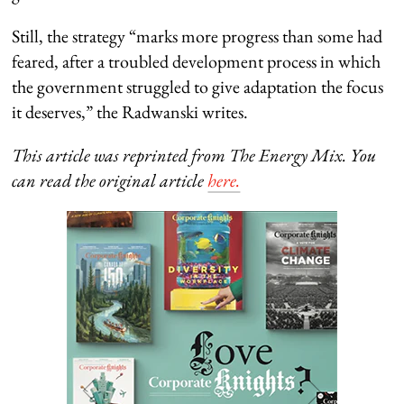
Still, the strategy “marks more progress than some had
feared, after a troubled development process in which
the government struggled to give adaptation the focus
it deserves,” the Radwanski writes.
This article was reprinted from The Energy Mix. You
can read the original article
here.