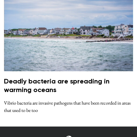
Deadly bacteria are spreading in
warming oceans
Vibrio bacteria are invasive pathogens that have been recorded in areas
that used to be too