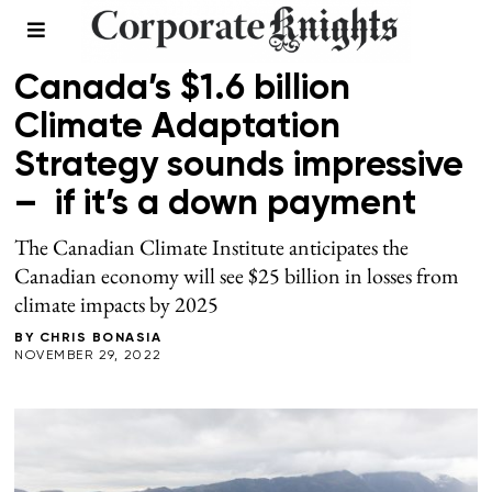
CLIMATE
Canada’s $1.6 billion
Climate Adaptation
Strategy sounds impressive
– if it’s a down payment
The Canadian Climate Institute anticipates the
Canadian economy will see $25 billion in losses from
climate impacts by 2025
BY
CHRIS BONASIA
NOVEMBER 29, 2022