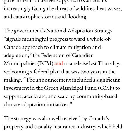
governments to deliver supports to Canadians
increasingly facing the threat of wildfires, heat waves,
and catastrophic storms and flooding.
The government’s National Adaptation Strategy
“signals meaningful progress toward a whole-of-
Canada approach to climate mitigation and
adaptation,” the Federation of Canadian
Municipalities (FCM)
said
in a release last Thursday,
welcoming a federal plan that was two years in the
making. “The announcement included a significant
investment in the Green Municipal Fund (GMF) to
support, accelerate, and scale up community-based
climate adaptation initiatives.”
The strategy was also well received by Canada’s
property and casualty insurance industry, which held