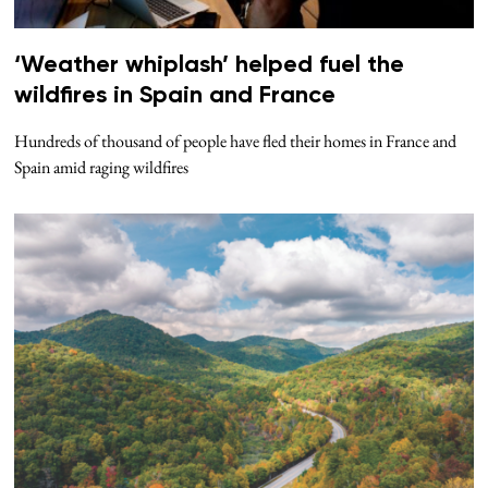
‘Weather whiplash’ helped fuel the
wildfires in Spain and France
Hundreds of thousand of people have fled their homes in France and
Spain amid raging wildfires