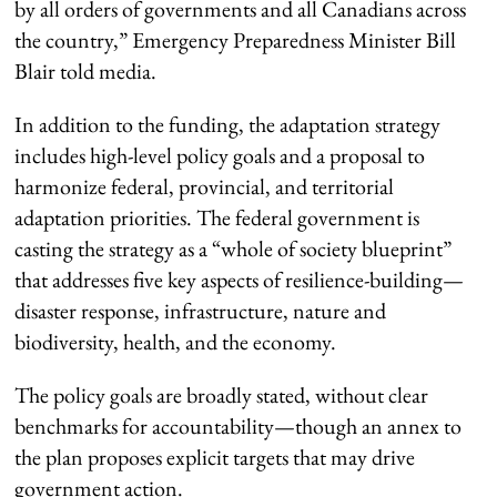
by all orders of governments and all Canadians across
the country,” Emergency Preparedness Minister Bill
Blair told media.
In addition to the funding, the adaptation strategy
includes high-level policy goals and a proposal to
harmonize federal, provincial, and territorial
adaptation priorities. The federal government is
casting the strategy as a “whole of society blueprint”
that addresses five key aspects of resilience-building—
disaster response, infrastructure, nature and
biodiversity, health, and the economy.
The policy goals are broadly stated, without clear
benchmarks for accountability—though an annex to
the plan proposes explicit targets that may drive
government action.