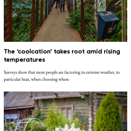
The ‘coolcation’ takes root amid rising
temperatures
Surveys show that more people are factoring in extreme weather, in
particular heat, when choosing where