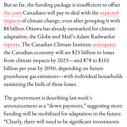
But so far, the funding package is insufficient to offset
the costs
Canadians will pay to deal with the
expected
impacts
of climate change, even after grouping it with
$8 billion Ottawa has already earmarked for climate
adaptation, the Globe and Mail’s Adam Radwanksi
reports
. The Canadian Climate Institute
anticipates
the Canadian economy will see $25 billion in losses
from climate impacts by 2025—and $78 to $101
billion per year by 2050, depending on future
greenhouse gas emissions—with individual households
sustaining the bulk of those losses.
The government is describing last week’s
announcement as a “down payment,” suggesting more
funding will be mobilized for adaptation in the future.
“Clearly, there will need to be significant investments