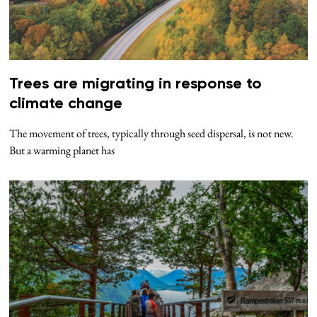
Trees are migrating in response to
climate change
The movement of trees, typically through seed dispersal, is not new.
But a warming planet has