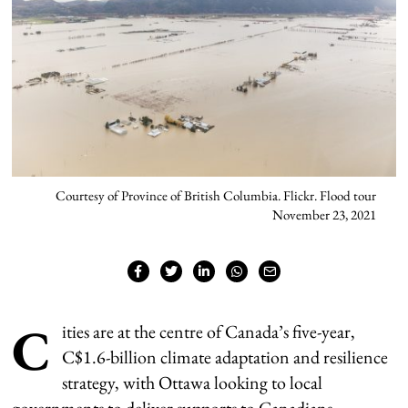
Courtesy of Province of British Columbia. Flickr. Flood tour
November 23, 2021
C
ities are at the centre of Canada’s five-year,
C$1.6-billion climate adaptation and resilience
strategy, with Ottawa looking to local