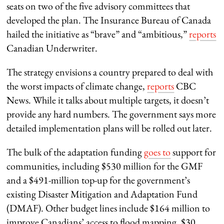
seats on two of the five advisory committees that
developed the plan. The Insurance Bureau of Canada
hailed the initiative as “brave” and “ambitious,”
reports
Canadian Underwriter.
The strategy envisions a country prepared to deal with
the worst impacts of climate change,
reports
CBC
News. While it talks about multiple targets, it doesn’t
provide any hard numbers. The government says more
detailed implementation plans will be rolled out later.
The bulk of the adaptation funding
goes to
support for
communities, including $530 million for the GMF
and a $491-million top-up for the government’s
existing Disaster Mitigation and Adaptation Fund
(DMAF). Other budget lines include $164 million to
improve Canadians’ access to flood mapping, $30