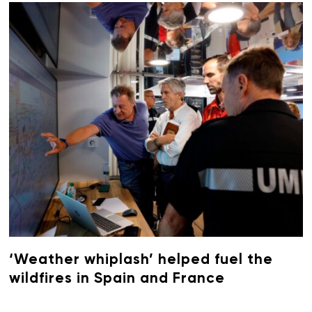
‘Weather whiplash’ helped fuel the
wildfires in Spain and France