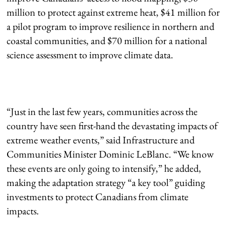
million to protect against extreme heat, $41 million for
a pilot program to improve resilience in northern and
coastal communities, and $70 million for a national
science assessment to improve climate data.
“Just in the last few years, communities across the
country have seen first-hand the devastating impacts of
extreme weather events,” said Infrastructure and
Communities Minister Dominic LeBlanc. “We know
these events are only going to intensify,” he added,
making the adaptation strategy “a key tool” guiding
investments to protect Canadians from climate
impacts.