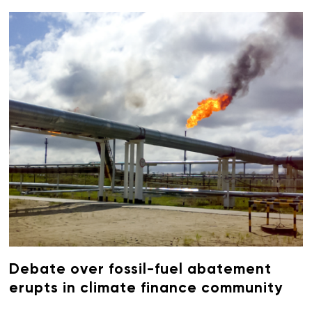
Debate over fossil-fuel abatement
erupts in climate finance community