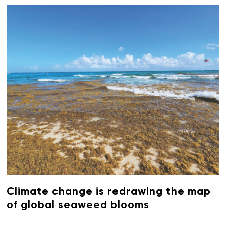
Climate change is redrawing the map
of global seaweed blooms