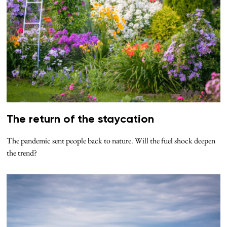
The return of the staycation
The pandemic sent people back to nature. Will the fuel shock deepen
the trend?