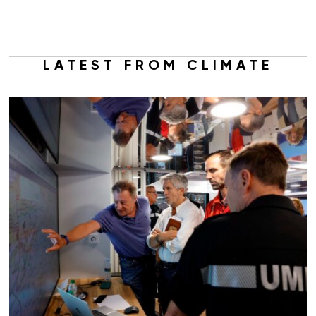
LATEST FROM CLIMATE