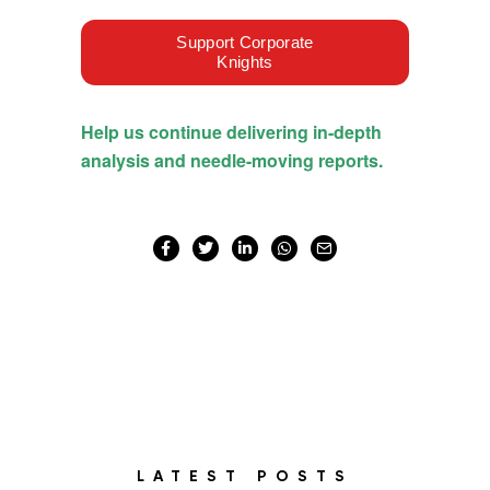
LATEST POSTS