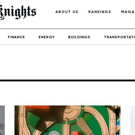
ABOUT US
RANKINGS
MAGA
FINANCE
ENERGY
BUILDINGS
TRANSPORTAT