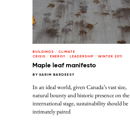
BUILDINGS
/
CLIMATE
CRISIS
/
ENERGY
/
LEADERSHIP
/
WINTER 2011
Maple leaf manifesto
BY
KARIM BARDEESY
In an ideal world, given Canada’s vast size,
natural bounty and historic presence on the
international stage, sustainability should be
intimately paired