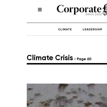
CLIMATE
LEADERSHIP
Climate Crisis
- Page 60