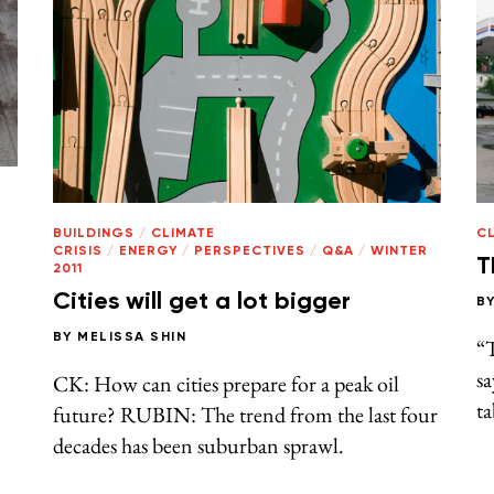
BUILDINGS
/
CLIMATE
CL
CRISIS
/
ENERGY
/
PERSPECTIVES
/
Q&A
/
WINTER
T
2011
Cities will get a lot bigger
B
BY
MELISSA SHIN
“T
s
CK: How can cities prepare for a peak oil
ta
future? RUBIN: The trend from the last four
decades has been suburban sprawl.