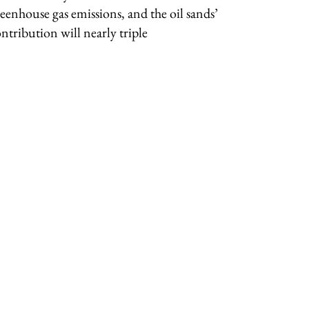
eenhouse gas emissions, and the oil sands’
ntribution will nearly triple