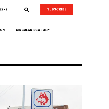
SUBSCRIBE
ZINE
ION
CIRCULAR ECONOMY