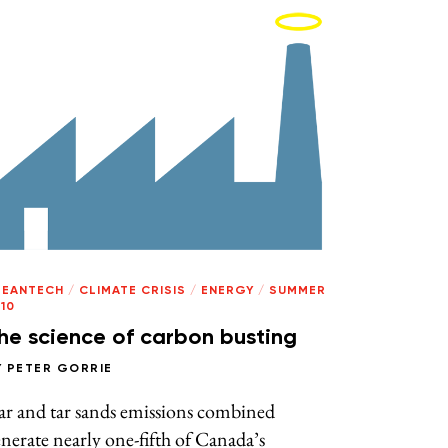
LEANTECH
/
CLIMATE CRISIS
/
ENERGY
/
SUMMER
10
he science of carbon busting
Y
PETER GORRIE
ar and tar sands emissions combined
nerate nearly one-fifth of Canada’s