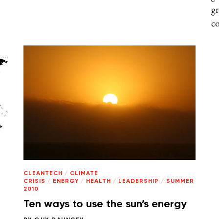
gr
co
CLEANTECH
/
CLIMATE
CRISIS
/
ENERGY
/
HEALTH
/
LEADERSHIP
/
SUMMER
2010
Ten ways to use the sun’s energy