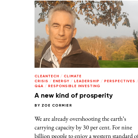
CLEANTECH
/
CLIMATE
CRISIS
/
ENERGY
/
LEADERSHIP
/
PERSPECTIVES
Q&A
/
RESPONSIBLE INVESTING
A new kind of prosperity
BY
ZOE CORMIER
We are already overshooting the earth’s
carrying capacity by 30 per cent. For nine
billion people to enjoy a western standard o