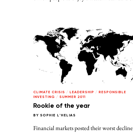
CLIMATE CRISIS
/
LEADERSHIP
/
RESPONSIBLE
INVESTING
/
SUMMER 2011
Rookie of the year
BY
SOPHIE L'HELIAS
Financial markets posted their worst decline