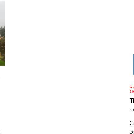
/
C
20
T
B
C
ge
f