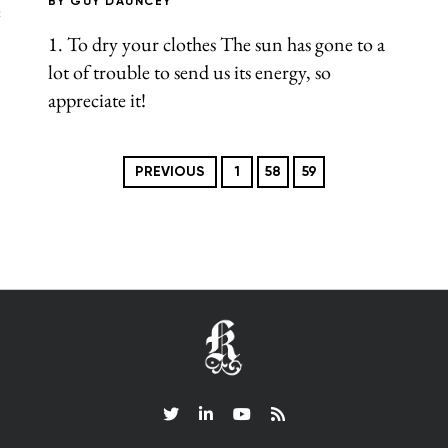
BY
GUY DAUNCEY
e
1. To dry your clothes The sun has gone to a
lot of trouble to send us its energy, so
appreciate it!
PREVIOUS
1
58
59