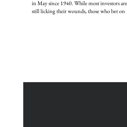
in May since 1940. While most investors ar
still licking their wounds, those who bet on