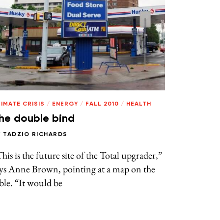
IMATE CRISIS
/
ENERGY
/
FALL 2010
/
HEALTH
he double bind
Y
TADZIO RICHARDS
his is the future site of the Total upgrader,”
ays Anne Brown, pointing at a map on the
ble. “It would be