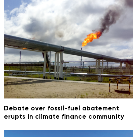
Debate over fossil-fuel abatement
erupts in climate finance community