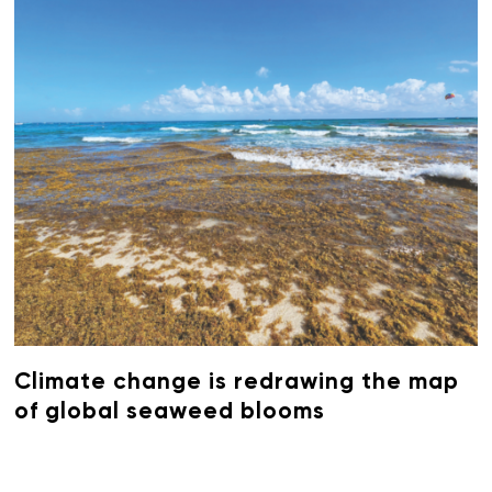
Climate change is redrawing the map
of global seaweed blooms