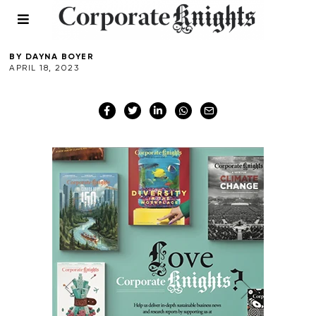
Dar es Salaam
BY
DAYNA BOYER
APRIL 18, 2023