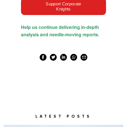
LATEST POSTS