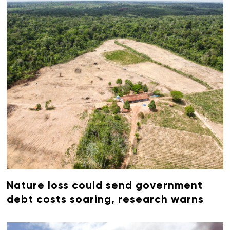
Nature loss could send government
debt costs soaring, research warns