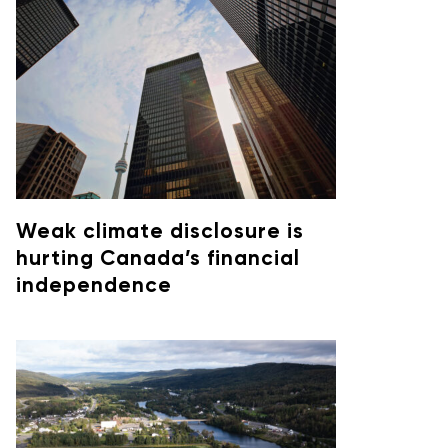
Weak climate disclosure is
hurting Canada’s financial
independence