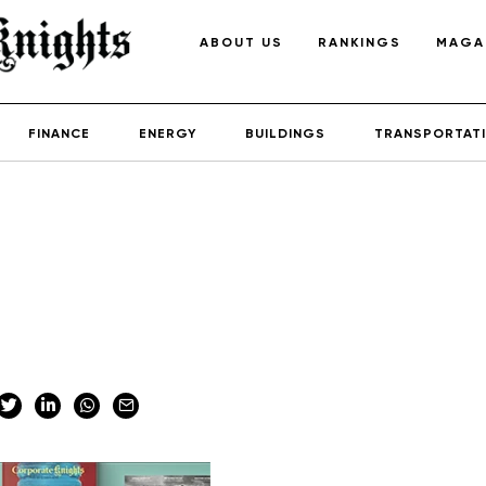
ABOUT US
RANKINGS
MAGA
FINANCE
ENERGY
BUILDINGS
TRANSPORTAT