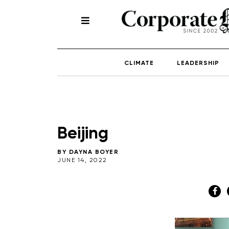
CLIMATE
LEADERSHIP
Beijing
BY
DAYNA BOYER
JUNE 14, 2022