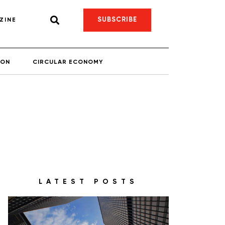
SUBSCRIBE
ZINE
ION
CIRCULAR ECONOMY
LATEST POSTS