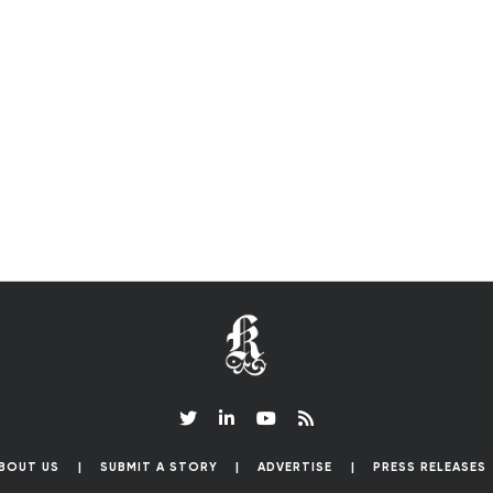
BOUT US
SUBMIT A STORY
ADVERTISE
PRESS RELEASES