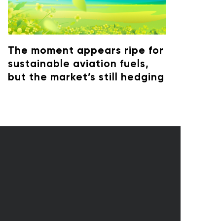
The moment appears ripe for
sustainable aviation fuels,
but the market’s still hedging