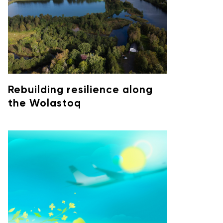
Rebuilding resilience along
the Wolastoq