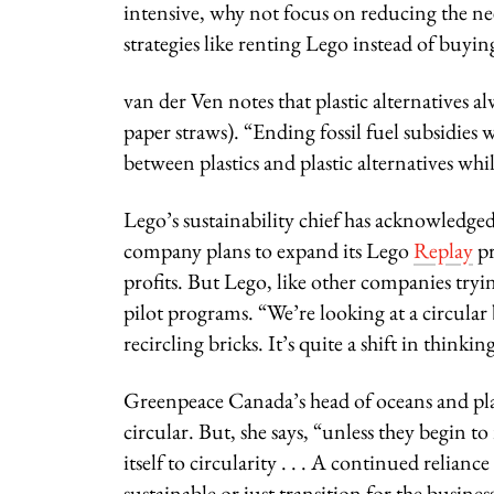
intensive, why not focus on reducing the n
strategies like renting Lego instead of buying
van der Ven notes that plastic alternatives 
paper straws). “Ending fossil fuel subsidies
between plastics and plastic alternatives wh
Lego’s sustainability chief has acknowledged 
company plans to expand its Lego
Replay
pr
profits. But Lego, like other companies tryi
pilot programs. “We’re looking at a circul
recircling bricks. It’s quite a shift in thinki
Greenpeace Canada’s head of oceans and plas
circular. But, she says, “unless they begin 
itself to circularity . . . A continued relianc
sustainable or just transition for the busine