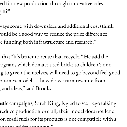
eed for new production through innovative sales
 it?”
always come with downsides and additional cost (think
 would be a good way to reduce the price difference
ile funding both infrastructure and research.”
that “it’s better to reuse than recycle.” He said the
ogram, which donates used bricks to children’s non-
ng to green themselves, will need to go beyond feel-good
ar business model — how do we earn revenue from
ng and ideas,” said Brooks.
tic campaigns, Sarah King, is glad to see Lego talking
to reduce production overall, their model does not lend
e on fossil fuels for its products is not compatible with a
ss or the wider economy.”