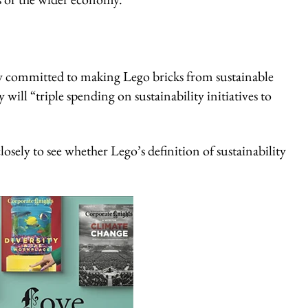
fully committed to making Lego bricks from sustainable
ill “triple spending on sustainability initiatives to
sely to see whether Lego’s definition of sustainability