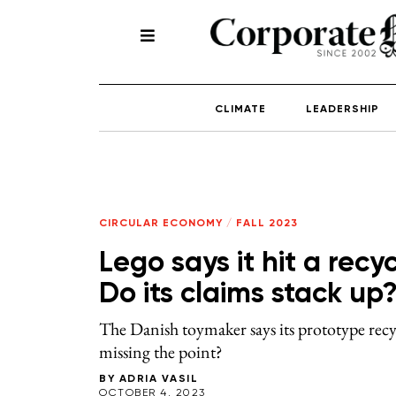
CLIMATE
LEADERSHIP
CIRCULAR ECONOMY
/
FALL 2023
Lego says it hit a recy
Do its claims stack up
The Danish toymaker says its prototype recycl
missing the point?
BY
ADRIA VASIL
OCTOBER 4, 2023