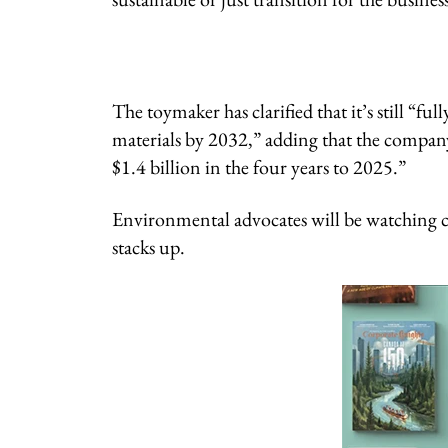
The toymaker has clarified that it’s still “
materials by 2032,” adding that the company w
$1.4 billion in the four years to 2025.”
Environmental advocates will be watching clo
stacks up.