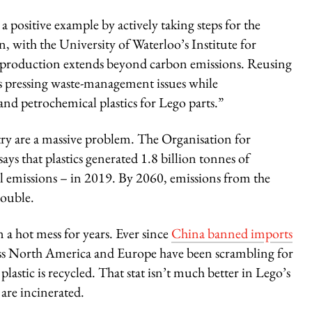
 positive example by actively taking steps for the
n, with the University of Waterloo’s Institute for
ic production extends beyond carbon emissions. Reusing
ss pressing waste-management issues while
and petrochemical plastics for Lego parts.”
stry are a massive problem. The Organisation for
 that plastics generated 1.8 billion tonnes of
l emissions – in 2019. By 2060, emissions from the
double.
 a hot mess for years. Ever since
China banned imports
ross North America and Europe have been scrambling for
plastic is recycled. That stat isn’t much better in Lego’s
are incinerated.