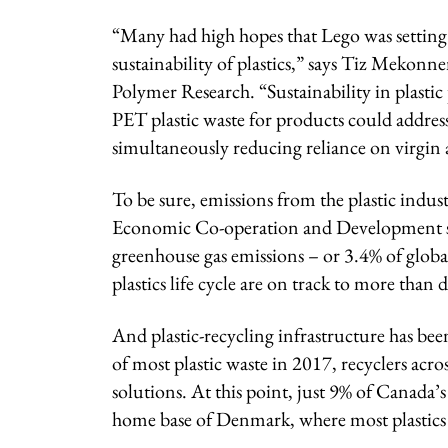
“Many had high hopes that Lego was setting a
sustainability of plastics,” says Tiz Mekonne
Polymer Research. “Sustainability in plast
PET plastic waste for products could addre
simultaneously reducing reliance on virgin 
To be sure, emissions from the plastic indu
Economic Co-operation and Development says
greenhouse gas emissions – or 3.4% of globa
plastics life cycle are on track to more than 
And plastic-recycling infrastructure has been
of most plastic waste in 2017, recyclers ac
solutions. At this point, just 9% of Canada’s 
home base of Denmark, where most plastics 