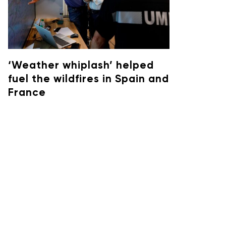
‘Weather whiplash’ helped
fuel the wildfires in Spain and
France