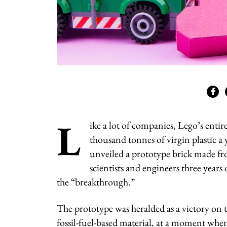
L
ike a lot of companies, Lego’s enti
thousand tonnes of virgin plastic a
unveiled a prototype brick made fro
scientists and engineers three years
the “breakthrough.”
The prototype was heralded as a victory on t
fossil-fuel-based material, at a moment wh