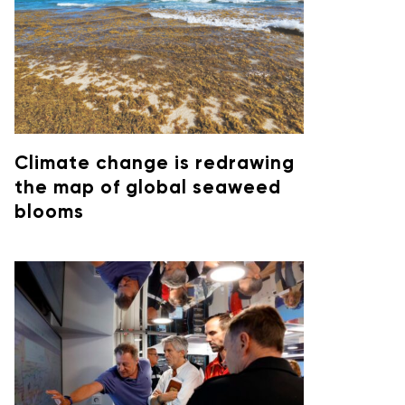
Climate change is redrawing
the map of global seaweed
blooms