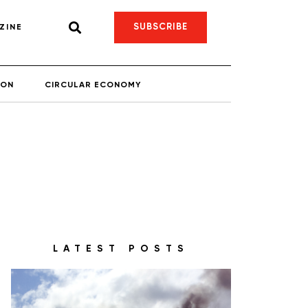
SUBSCRIBE
ZINE
ION
CIRCULAR ECONOMY
LATEST POSTS