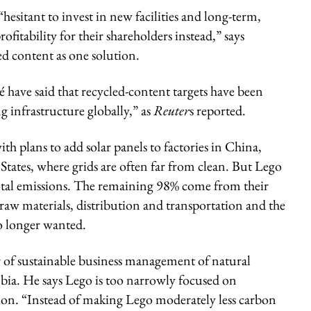
 “hesitant to invest in new facilities and long-term,
ofitability for their shareholders instead,” says
 content as one solution.
have said that recycled-content targets have been
 infrastructure globally,” as
Reuter
s reported.
h plans to add solar panels to factories in China,
ates, where grids are often far from clean. But Lego
otal emissions. The remaining 98% come from their
raw materials, distribution and transportation and the
o longer wanted.
r of sustainable business management of natural
mbia. He says Lego is too narrowly focused on
on. “Instead of making Lego moderately less carbon