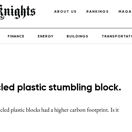
ABOUT US
RANKINGS
MAGA
FINANCE
ENERGY
BUILDINGS
TRANSPORTAT
cled plastic stumbling block.
?
ed plastic blocks had a higher carbon footprint. Is it