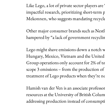
Like Lego, a lot of private sector players are
impactful research, prioritizing short-term pr
Mekonnen, who suggests mandating recycled
Other major consumer brands such as Nestlé 
hampered by “a lack of government recycling
Lego might shave emissions down a notch wit
Hungary, Mexico, Vietnam and the United St
Group operations only account for 2% of t
scope 3 emissions – from the production of 
treatment of Lego products when they’re n
Hamish van der Ven is an associate professo
resources at the University of British Colu
addressing production instead of consumpti