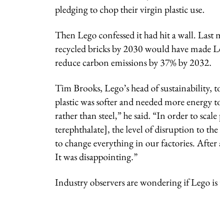
pledging to chop their virgin plastic use.
Then Lego confessed it had hit a wall. Last 
recycled bricks by 2030 would have made Le
reduce carbon emissions by 37% by 2032.
Tim Brooks, Lego’s head of sustainability, t
plastic was softer and needed more energy to 
rather than steel,” he said. “In order to sca
terephthalate], the level of disruption to 
to change everything in our factories. After
It was disappointing.”
Industry observers are wondering if Lego is t