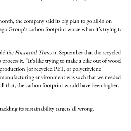
month, the company said its big plan to go all-in on
go Group’s carbon footprint worse when it’s trying to
old the
Financial Times
in September that the recycled
process it. “It’s like trying to make a bike out of wood
le production [of recycled PET, or polyethylene
the manufacturing environment was such that we needed
 all that, the carbon footprint would have been higher.
ackling its sustainability targets all wrong.