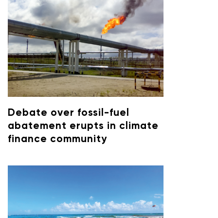
Debate over fossil-fuel
abatement erupts in climate
finance community