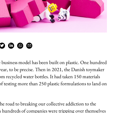
re business model has been built on plastic. One hundred
 year, to be precise. Then in 2021, the Danish toymaker
m recycled water bottles. It had taken 150 materials
 of testing more than 250 plastic formulations to land on
he road to breaking our collective addiction to the
en hundreds of companies were tripping over themselves