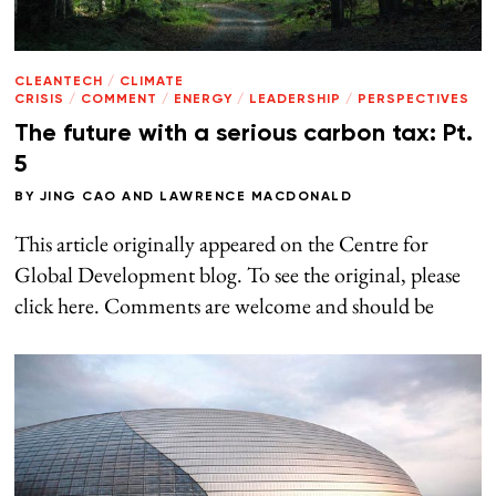
CLEANTECH
/
CLIMATE
CRISIS
/
COMMENT
/
ENERGY
/
LEADERSHIP
/
PERSPECTIVES
The future with a serious carbon tax: Pt.
5
BY
JING CAO
AND
LAWRENCE MACDONALD
This article originally appeared on the Centre for
Global Development blog. To see the original, please
click here. Comments are welcome and should be