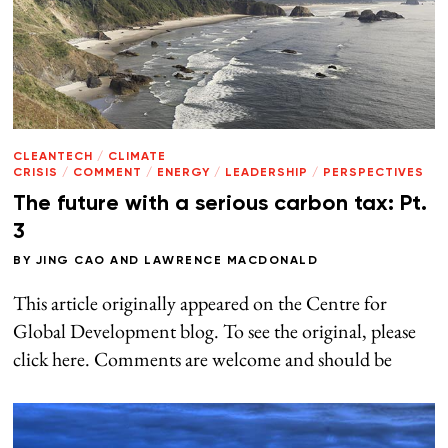
CLEANTECH
/
CLIMATE
CRISIS
/
COMMENT
/
ENERGY
/
LEADERSHIP
/
PERSPECTIVES
The future with a serious carbon tax: Pt.
3
BY
JING CAO
AND
LAWRENCE MACDONALD
This article originally appeared on the Centre for
Global Development blog. To see the original, please
click here. Comments are welcome and should be