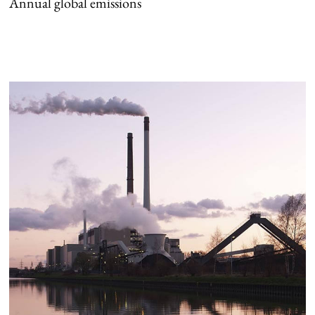
Annual global emissions