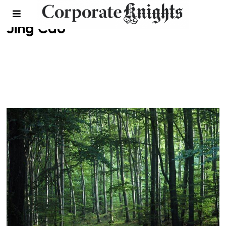
Jing Cao