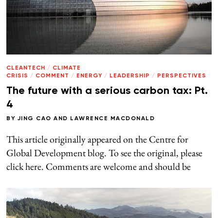
CLEANTECH
/
CLIMATE
CRISIS
/
COMMENT
/
ENERGY
/
LEADERSHIP
/
PERSPECTIVES
The future with a serious carbon tax: Pt.
4
BY
JING CAO
AND
LAWRENCE MACDONALD
This article originally appeared on the Centre for
Global Development blog. To see the original, please
click here. Comments are welcome and should be