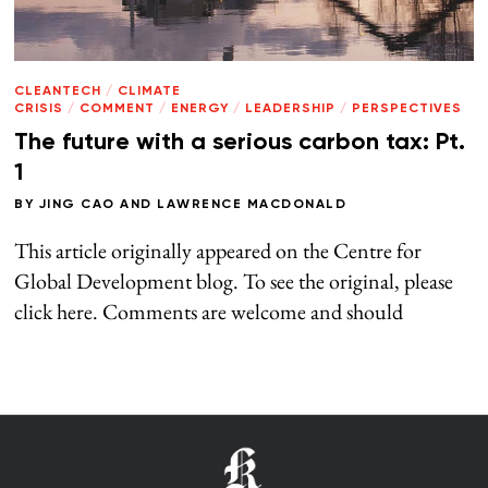
CLEANTECH
/
CLIMATE
CRISIS
/
COMMENT
/
ENERGY
/
LEADERSHIP
/
PERSPECTIVES
The future with a serious carbon tax: Pt.
1
BY
JING CAO
AND
LAWRENCE MACDONALD
This article originally appeared on the Centre for
Global Development blog. To see the original, please
click here. Comments are welcome and should