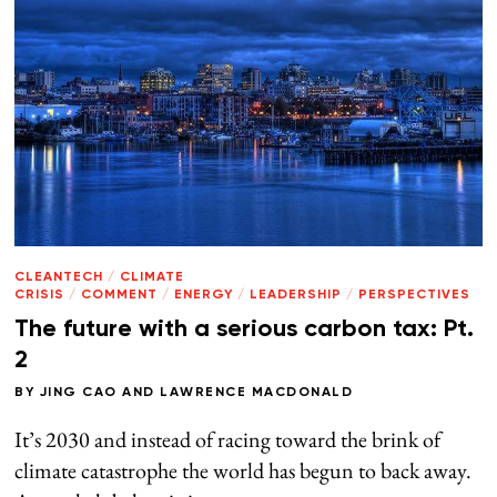
CLEANTECH
/
CLIMATE
CRISIS
/
COMMENT
/
ENERGY
/
LEADERSHIP
/
PERSPECTIVES
The future with a serious carbon tax: Pt.
2
BY
JING CAO
AND
LAWRENCE MACDONALD
It’s 2030 and instead of racing toward the brink of
climate catastrophe the world has begun to back away.