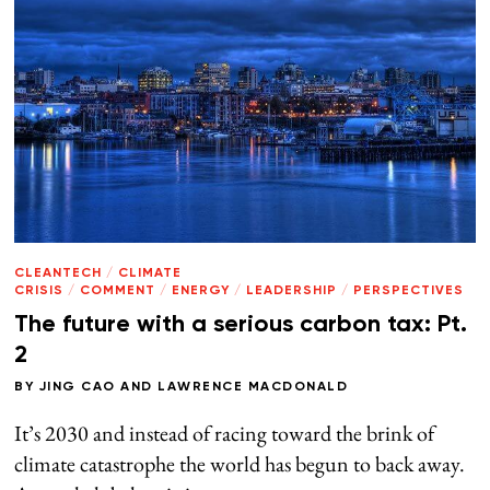
CLEANTECH
/
CLIMATE
CRISIS
/
COMMENT
/
ENERGY
/
LEADERSHIP
/
PERSPECTIVES
The future with a serious carbon tax: Pt.
2
BY
JING CAO
AND
LAWRENCE MACDONALD
It’s 2030 and instead of racing toward the brink of
climate catastrophe the world has begun to back away.