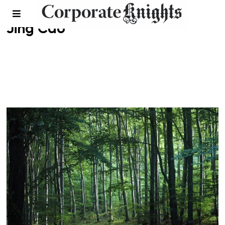
Jing Cao