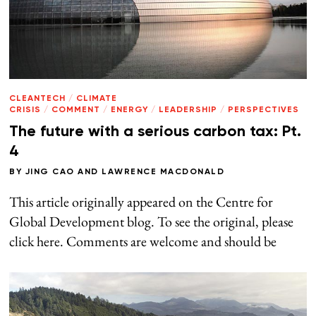
CLEANTECH
/
CLIMATE
CRISIS
/
COMMENT
/
ENERGY
/
LEADERSHIP
/
PERSPECTIVES
The future with a serious carbon tax: Pt.
4
BY
JING CAO
AND
LAWRENCE MACDONALD
This article originally appeared on the Centre for
Global Development blog. To see the original, please
click here. Comments are welcome and should be