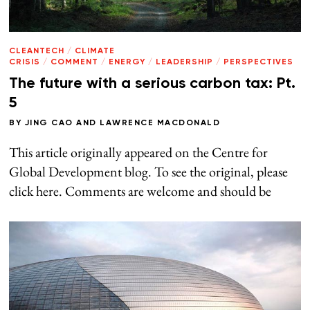
CLEANTECH
/
CLIMATE
CRISIS
/
COMMENT
/
ENERGY
/
LEADERSHIP
/
PERSPECTIVES
The future with a serious carbon tax: Pt.
5
BY
JING CAO
AND
LAWRENCE MACDONALD
This article originally appeared on the Centre for
Global Development blog. To see the original, please
click here. Comments are welcome and should be