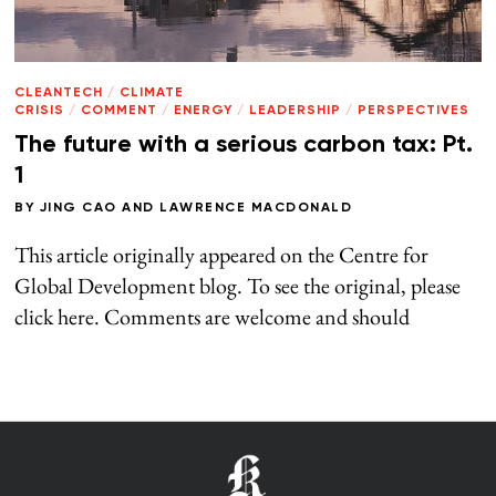
CLEANTECH
/
CLIMATE
CRISIS
/
COMMENT
/
ENERGY
/
LEADERSHIP
/
PERSPECTIVES
The future with a serious carbon tax: Pt.
1
BY
JING CAO
AND
LAWRENCE MACDONALD
This article originally appeared on the Centre for
Global Development blog. To see the original, please
click here. Comments are welcome and should