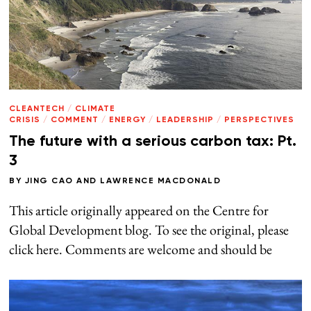
CLEANTECH
/
CLIMATE
CRISIS
/
COMMENT
/
ENERGY
/
LEADERSHIP
/
PERSPECTIVES
The future with a serious carbon tax: Pt.
3
BY
JING CAO
AND
LAWRENCE MACDONALD
This article originally appeared on the Centre for
Global Development blog. To see the original, please
click here. Comments are welcome and should be