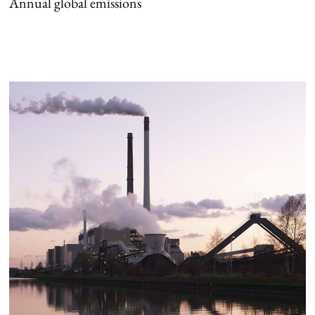
Annual global emissions