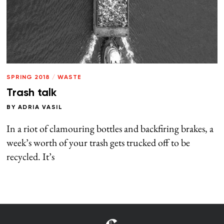
SPRING 2018
/
WASTE
Trash talk
BY
ADRIA VASIL
In a riot of clamouring bottles and backfiring brakes, a
week’s worth of your trash gets trucked off to be
recycled. It’s