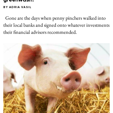
greenwash?
BY
ADRIA VASIL
Gone are the days when penny pinchers walked into
their local banks and signed onto whatever investments
their financial advisors recommended.