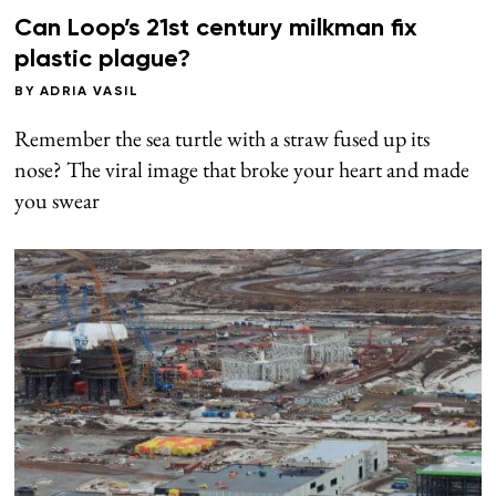
Can Loop’s 21st century milkman fix
plastic plague?
BY
ADRIA VASIL
Remember the sea turtle with a straw fused up its
nose? The viral image that broke your heart and made
you swear