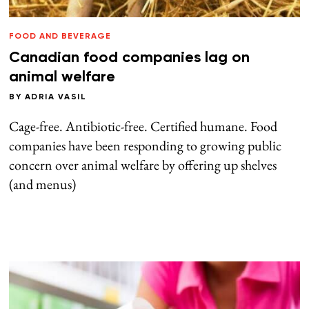
FOOD AND BEVERAGE
Canadian food companies lag on
animal welfare
BY
ADRIA VASIL
Cage-free. Antibiotic-free. Certified humane. Food
companies have been responding to growing public
concern over animal welfare by offering up shelves
(and menus)