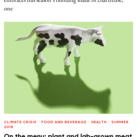
one
CLIMATE CRISIS
/
FOOD AND BEVERAGE
/
HEALTH
/
SUMMER
2018
On the menu: plant and lab-grown meat