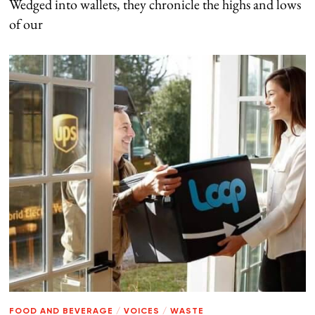
Wedged into wallets, they chronicle the highs and lows
of our
FOOD AND BEVERAGE
/
VOICES
/
WASTE