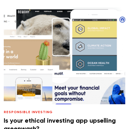
RESPONSIBLE INVESTING
Is your ethical investing app upselling