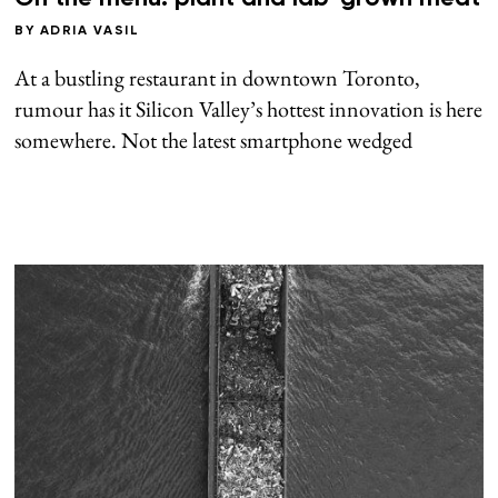
BY
ADRIA VASIL
At a bustling restaurant in downtown Toronto,
rumour has it Silicon Valley’s hottest innovation is here
somewhere. Not the latest smartphone wedged