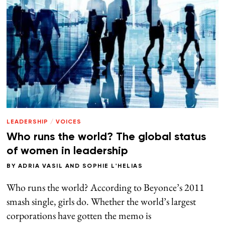
LEADERSHIP
/
VOICES
Who runs the world? The global status
of women in leadership
BY
ADRIA VASIL
AND
SOPHIE L'HELIAS
Who runs the world? According to Beyonce’s 2011
smash single, girls do. Whether the world’s largest
corporations have gotten the memo is