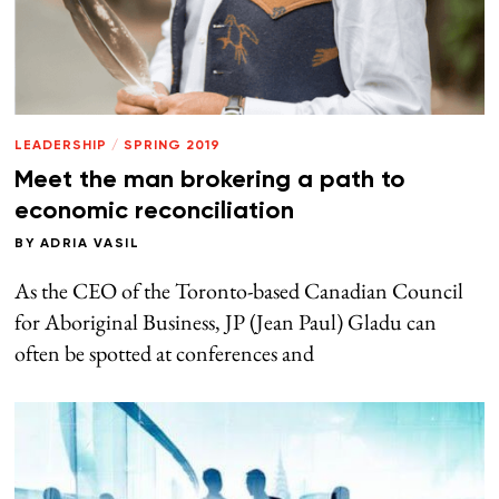
LEADERSHIP
/
SPRING 2019
Meet the man brokering a path to
economic reconciliation
BY
ADRIA VASIL
As the CEO of the Toronto-based Canadian Council
for Aboriginal Business, JP (Jean Paul) Gladu can
often be spotted at conferences and