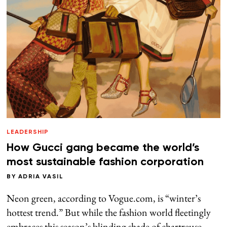
LEADERSHIP
How Gucci gang became the world’s
most sustainable fashion corporation
BY
ADRIA VASIL
Neon green, according to Vogue.com, is “winter’s
hottest trend.” But while the fashion world fleetingly
embraces this season’s blinding shade of chartreuse,