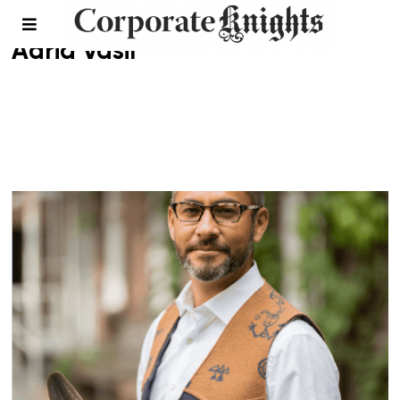
Adria Vasil