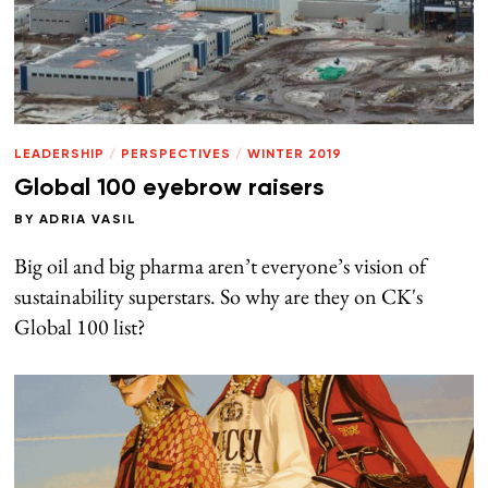
LEADERSHIP
/
PERSPECTIVES
/
WINTER 2019
Global 100 eyebrow raisers
BY
ADRIA VASIL
Big oil and big pharma aren’t everyone’s vision of
sustainability superstars. So why are they on CK's
Global 100 list?