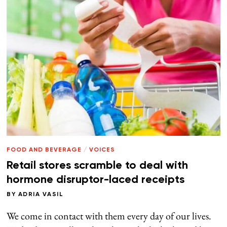
FOOD AND BEVERAGE
/
VOICES
Retail stores scramble to deal with
hormone disruptor-laced receipts
BY
ADRIA VASIL
We come in contact with them every day of our lives.