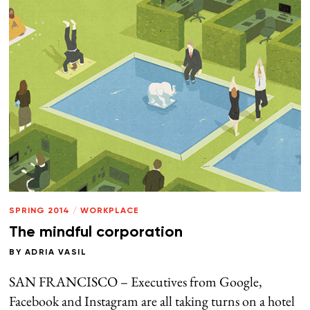
SPRING 2014
/
WORKPLACE
The mindful corporation
BY
ADRIA VASIL
SAN FRANCISCO – Executives from Google,
Facebook and Instagram are all taking turns on a hotel