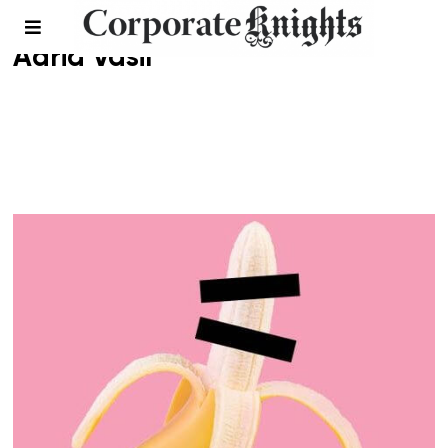
Adria Vasil