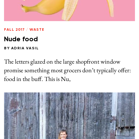
FALL 2017
/
WASTE
Nude food
BY
ADRIA VASIL
The letters glazed on the large shopfront window
promise something most grocers don’t typically offer:
food in the buff. This is Nu,