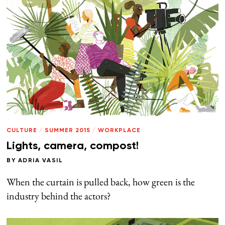
CULTURE
/
SUMMER 2015
/
WORKPLACE
Lights, camera, compost!
BY
ADRIA VASIL
When the curtain is pulled back, how green is the
industry behind the actors?