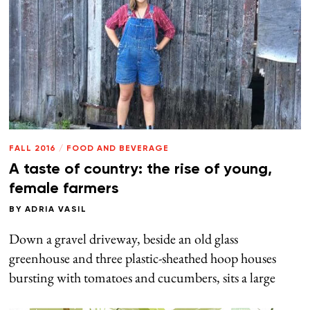
FALL 2016
/
FOOD AND BEVERAGE
A taste of country: the rise of young,
female farmers
BY
ADRIA VASIL
Down a gravel driveway, beside an old glass
greenhouse and three plastic-sheathed hoop houses
bursting with tomatoes and cucumbers, sits a large