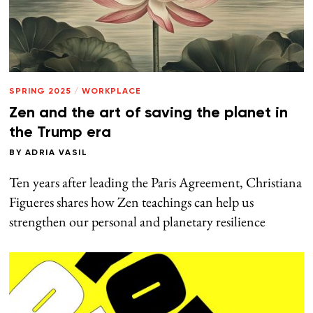
SPRING 2025
/
WORKPLACE
Zen and the art of saving the planet in
the Trump era
BY
ADRIA VASIL
Ten years after leading the Paris Agreement, Christiana
Figueres shares how Zen teachings can help us
strengthen our personal and planetary resilience