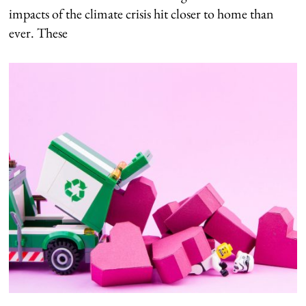
impacts of the climate crisis hit closer to home than
ever. These