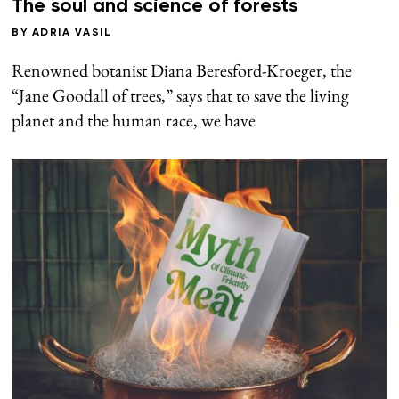
The soul and science of forests
BY
ADRIA VASIL
Renowned botanist Diana Beresford-Kroeger, the
“Jane Goodall of trees,” says that to save the living
planet and the human race, we have