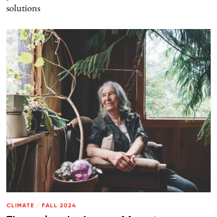
solutions
CLIMATE
/
FALL 2024