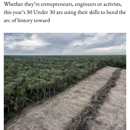
Whether they’re entrepreneurs, engineers or activists,
this year’s 30 Under 30 are using their skills to bend the
arc of history toward