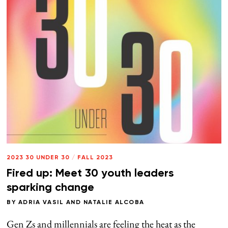
2023 30 UNDER 30
/
FALL 2023
Fired up: Meet 30 youth leaders
sparking change
BY
ADRIA VASIL
AND
NATALIE ALCOBA
Gen Zs and millennials are feeling the heat as the