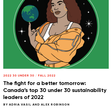
2022 30 UNDER 30
/
FALL 2022
The fight for a better tomorrow:
Canada’s top 30 under 30 sustainability
leaders of 2022
BY
ADRIA VASIL
AND
ALEX ROBINSON