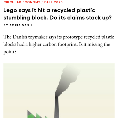
CIRCULAR ECONOMY
/
FALL 2023
Lego says it hit a recycled plastic
stumbling block. Do its claims stack up?
BY
ADRIA VASIL
The Danish toymaker says its prototype recycled plastic
blocks had a higher carbon footprint. Is it missing the
point?