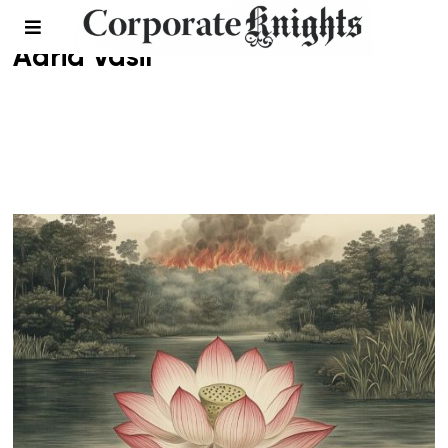
Adria Vasil