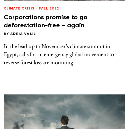
CLIMATE CRISIS
/
FALL 2022
Corporations promise to go
deforestation-free – again
BY
ADRIA VASIL
In the lead-up to November’s climate summit in
Egypt, calls for an emergency global movement to
reverse forest loss are mounting