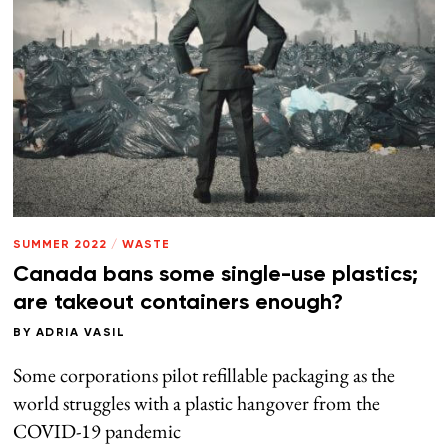
SUMMER 2022
/
WASTE
Canada bans some single-use plastics;
are takeout containers enough?
BY
ADRIA VASIL
Some corporations pilot refillable packaging as the
world struggles with a plastic hangover from the
COVID-19 pandemic