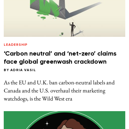
LEADERSHIP
‘Carbon neutral’ and ‘net-zero’ claims
face global greenwash crackdown
BY
ADRIA VASIL
As the EU and U.K. ban carbon-neutral labels and
Canada and the U.S. overhaul their marketing
watchdogs, is the Wild West era