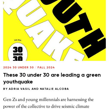
2024 30 UNDER 30
/
FALL 2024
These 30 under 30 are leading a green
youthquake
BY
ADRIA VASIL
AND
NATALIE ALCOBA
Gen Zs and young millennials are harnessing the
power of the collective to drive seismic climate