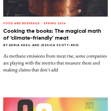
FOOD AND BEVERAGE
/
SPRING 2024
Cooking the books: The magical math
of ‘climate-friendly’ meat
BY
ADRIA VASIL
AND
JESSICA SCOTT-REID
As methane emissions from meat rise, some companies
are playing with the metrics that measure them and
making claims that don't add