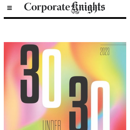
2023 30 Under 30