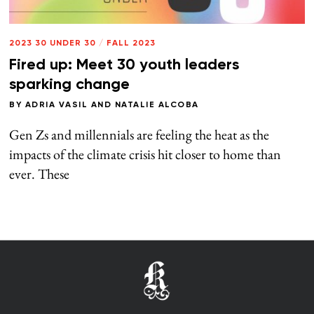
2023 30 UNDER 30
/
FALL 2023
Fired up: Meet 30 youth leaders
sparking change
BY
ADRIA VASIL
AND
NATALIE ALCOBA
Gen Zs and millennials are feeling the heat as the
impacts of the climate crisis hit closer to home than
ever. These