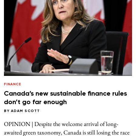
FINANCE
Canada’s new sustainable finance rules
don’t go far enough
BY
ADAM SCOTT
OPINION | Despite the welcome arrival of long-
awaited green taxonomy, Canada is still losing the race