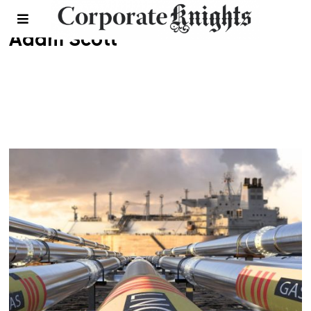
Adam Scott