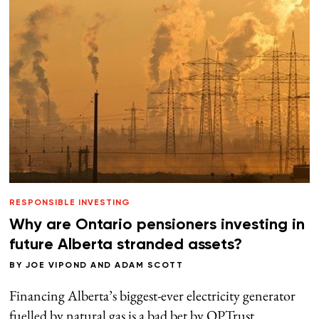
RESPONSIBLE INVESTING
Why are Ontario pensioners investing in
future Alberta stranded assets?
BY
JOE VIPOND
AND
ADAM SCOTT
Financing Alberta’s biggest-ever electricity generator
fuelled by natural gas is a bad bet by OPTrust