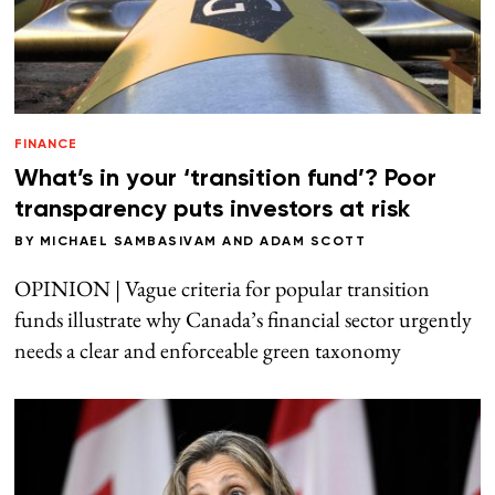
FINANCE
What’s in your ‘transition fund’? Poor
transparency puts investors at risk
BY
MICHAEL SAMBASIVAM
AND
ADAM SCOTT
OPINION | Vague criteria for popular transition
funds illustrate why Canada’s financial sector urgently
needs a clear and enforceable green taxonomy