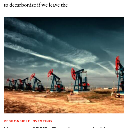
to decarbonize if we leave the
RESPONSIBLE INVESTING