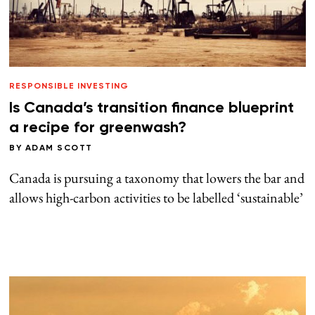
RESPONSIBLE INVESTING
Is Canada’s transition finance blueprint
a recipe for greenwash?
BY
ADAM SCOTT
Canada is pursuing a taxonomy that lowers the bar and
allows high-carbon activities to be labelled ‘sustainable’