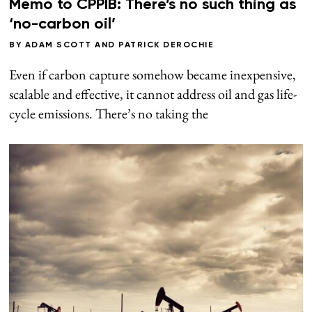
Memo to CPPIB: There’s no such thing as
‘no-carbon oil’
BY
ADAM SCOTT
AND
PATRICK DEROCHIE
Even if carbon capture somehow became inexpensive,
scalable and effective, it cannot address oil and gas life-
cycle emissions. There’s no taking the