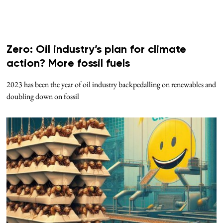
Zero: Oil industry’s plan for climate
action? More fossil fuels
2023 has been the year of oil industry backpedalling on renewables and
doubling down on fossil