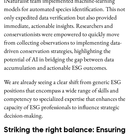
iNaturalist team implemented machine-learning
models for automated species identification. This not
only expedited data verification but also provided
immediate, actionable insights. Researchers and
conservationists were empowered to quickly move
from collecting observations to implementing data-
driven conservation strategies, highlighting the
potential of AI in bridging the gap between data
accumulation and actionable ESG outcomes.
We are already seeing a clear shift from generic ESG
positions that encompass a wide range of skills and
competency to specialized expertise that enhances the
capacity of ESG professionals to influence strategic
decision-making.
Striking the right balance: Ensuring