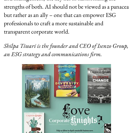
strengths of both. AI should not be viewed as a panacea
but rather as an ally – one that can empower ESG
professionals to craft a more sustainable and
transparent corporate world.
Shilpa Tiwari is the founder and CEO of Isenzo Group,
an ESG strategy and communications firm.