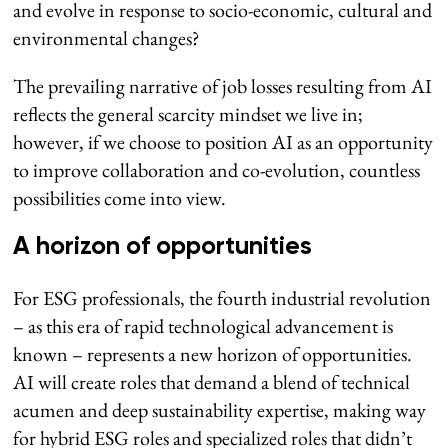
and evolve in response to socio-economic, cultural and
environmental changes?
The prevailing narrative of job losses resulting from AI
reflects the general scarcity mindset we live in;
however, if we choose to position AI as an opportunity
to improve collaboration and co-evolution, countless
possibilities come into view.
A horizon of opportunities
For ESG professionals, the fourth industrial revolution
– as this era of rapid technological advancement is
known – represents a new horizon of opportunities.
AI will create roles that demand a blend of technical
acumen and deep sustainability expertise, making way
for hybrid ESG roles and specialized roles that didn’t