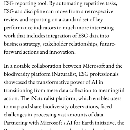
ESG reporting tool. By automating repetitive tasks,
ESG as a discipline can move from a retrospective
review and reporting on a standard set of key
performance indicators to much more interesting
work that includes integration of ESG data into
business strategy, stakeholder relationships, future-
forward actions and innovation.
In a notable collaboration between Microsoft and the
biodiversity platform iNaturalist, ESG professionals
showcased the transformative power of AI in
transitioning from mere data collection to meaningful
action. The iNaturalist platform, which enables users
to map and share biodiversity observations, faced
challenges in processing vast amounts of data.
Partnering with Microsoft’s AI for Earth initiative, the