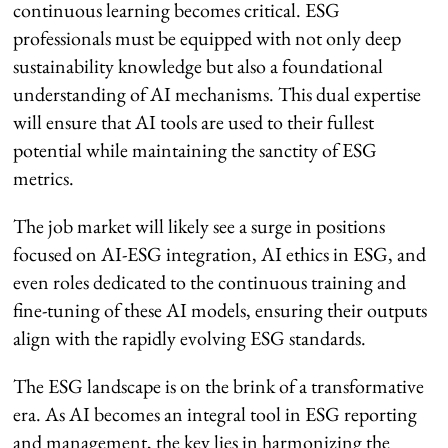
continuous learning becomes critical. ESG
professionals must be equipped with not only deep
sustainability knowledge but also a foundational
understanding of AI mechanisms. This dual expertise
will ensure that AI tools are used to their fullest
potential while maintaining the sanctity of ESG
metrics.
The job market will likely see a surge in positions
focused on AI-ESG integration, AI ethics in ESG, and
even roles dedicated to the continuous training and
fine-tuning of these AI models, ensuring their outputs
align with the rapidly evolving ESG standards.
The ESG landscape is on the brink of a transformative
era. As AI becomes an integral tool in ESG reporting
and management, the key lies in harmonizing the