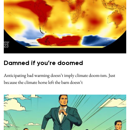
Damned if you’re doomed
Anticipating bad warming doesn’t imply climate doom-ism. Just
because the climate horse left the barn doesn’t