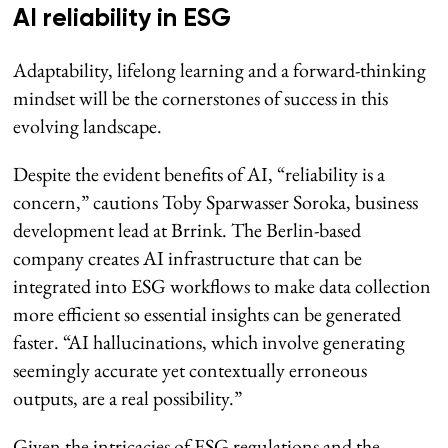
AI reliability in ESG
Adaptability, lifelong learning and a forward-thinking
mindset will be the cornerstones of success in this
evolving landscape.
Despite the evident benefits of AI, “reliability is a
concern,” cautions Toby Sparwasser Soroka, business
development lead at Brrink. The Berlin-based
company creates AI infrastructure that can be
integrated into ESG workflows to make data collection
more efficient so essential insights can be generated
faster. “AI hallucinations, which involve generating
seemingly accurate yet contextually erroneous
outputs, are a real possibility.”
Given the intricacies of ESG regulations and the