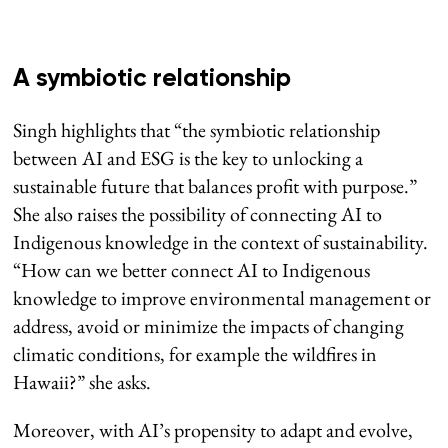
A symbiotic relationship
Singh highlights that “the symbiotic relationship
between AI and ESG is the key to unlocking a
sustainable future that balances profit with purpose.”
She also raises the possibility of connecting AI to
Indigenous knowledge in the context of sustainability.
“How can we better connect AI to Indigenous
knowledge to improve environmental management or
address, avoid or minimize the impacts of changing
climatic conditions, for example the wildfires in
Hawaii?” she asks.
Moreover, with AI’s propensity to adapt and evolve,