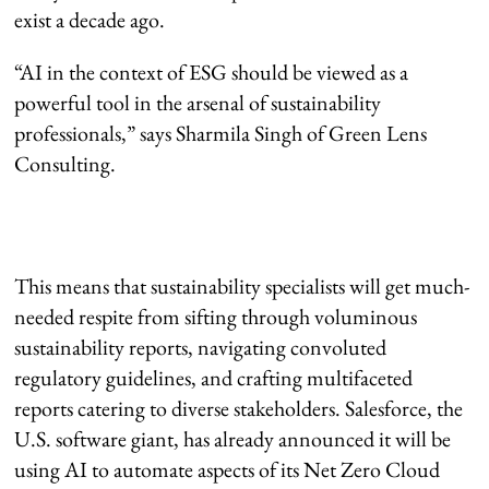
exist a decade ago.
“AI in the context of ESG should be viewed as a
powerful tool in the arsenal of sustainability
professionals,” says Sharmila Singh of Green Lens
Consulting.
This means that sustainability specialists will get much-
needed respite from sifting through voluminous
sustainability reports, navigating convoluted
regulatory guidelines, and crafting multifaceted
reports catering to diverse stakeholders. Salesforce, the
U.S. software giant, has already announced it will be
using AI to automate aspects of its Net Zero Cloud