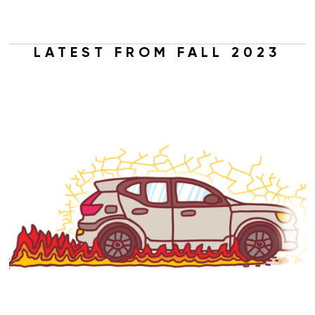
LATEST FROM FALL 2023