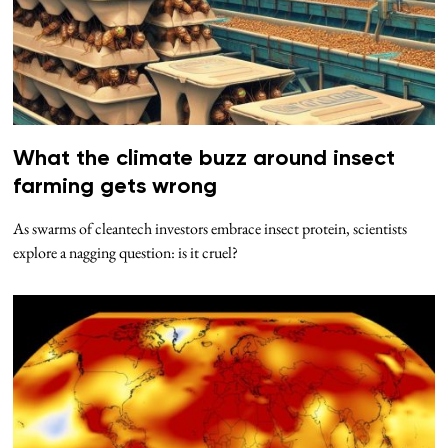
What the climate buzz around insect
farming gets wrong
As swarms of cleantech investors embrace insect protein, scientists
explore a nagging question: is it cruel?