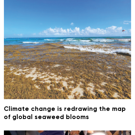
Climate change is redrawing the map
of global seaweed blooms