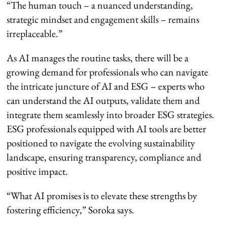
“The human touch – a nuanced understanding,
strategic mindset and engagement skills – remains
irreplaceable.”
As AI manages the routine tasks, there will be a
growing demand for professionals who can navigate
the intricate juncture of AI and ESG – experts who
can understand the AI outputs, validate them and
integrate them seamlessly into broader ESG strategies.
ESG professionals equipped with AI tools are better
positioned to navigate the evolving sustainability
landscape, ensuring transparency, compliance and
positive impact.
“What AI promises is to elevate these strengths by
fostering efficiency,” Soroka says.