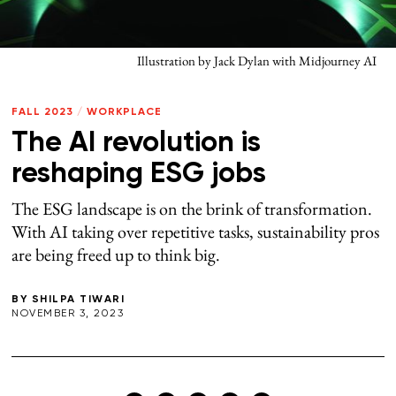
Illustration by Jack Dylan with Midjourney AI
FALL 2023
/
WORKPLACE
The AI revolution is
reshaping ESG jobs
The ESG landscape is on the brink of transformation.
With AI taking over repetitive tasks, sustainability pros
are being freed up to think big.
BY
SHILPA TIWARI
NOVEMBER 3, 2023