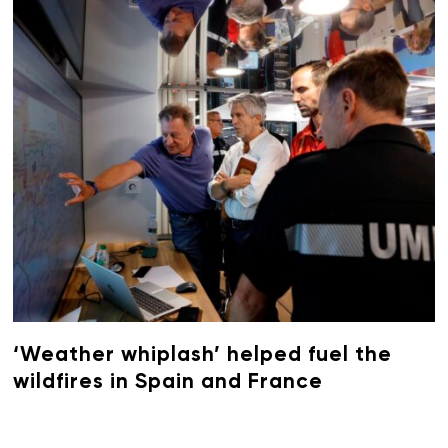
‘Weather whiplash’ helped fuel the
wildfires in Spain and France