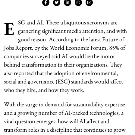
E
SG and AI. These ubiquitous acronyms are
garnering significant media attention, and with
good reason. According to the latest Future of
Jobs Report, by the World Economic Forum, 85% of
companies surveyed said AI would be the motor
behind transformation in their organizations. They
also reported that the adoption of environmental,
social and governance (ESG) standards would affect
who they hire, and how they work.
With the surge in demand for sustainability expertise
and a growing number of AI-backed technologies, a
vital question emerges: how will AI affect and
transform roles in a discipline that continues to grow