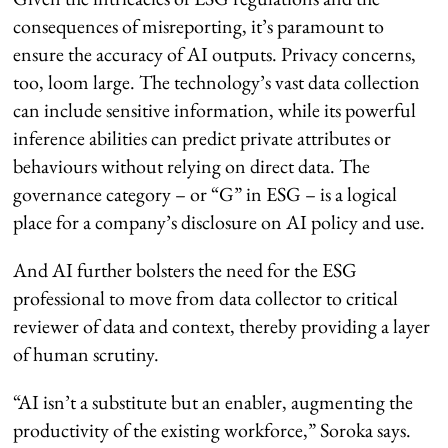
consequences of misreporting, it’s paramount to
ensure the accuracy of AI outputs. Privacy concerns,
too, loom large. The technology’s vast data collection
can include sensitive information, while its powerful
inference abilities can predict private attributes or
behaviours without relying on direct data. The
governance category – or “G” in ESG – is a logical
place for a company’s disclosure on AI policy and use.
And AI further bolsters the need for the ESG
professional to move from data collector to critical
reviewer of data and context, thereby providing a layer
of human scrutiny.
“AI isn’t a substitute but an enabler, augmenting the
productivity of the existing workforce,” Soroka says.