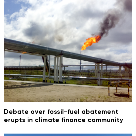
Debate over fossil-fuel abatement
erupts in climate finance community