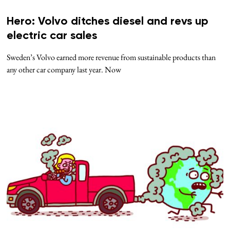
Hero: Volvo ditches diesel and revs up
electric car sales
Sweden’s Volvo earned more revenue from sustainable products than
any other car company last year. Now