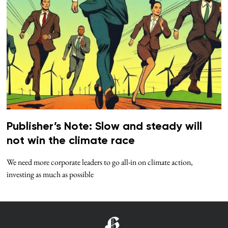
Publisher’s Note: Slow and steady will
not win the climate race
We need more corporate leaders to go all-in on climate action,
investing as much as possible