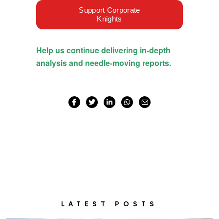
LATEST POSTS