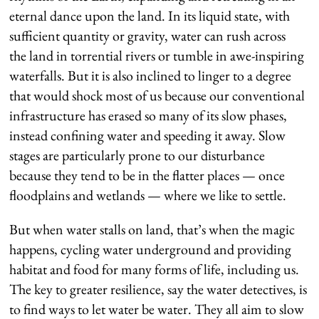
eternal dance upon the land. In its liquid state, with
sufficient quantity or gravity, water can rush across
the land in torrential rivers or tumble in awe-inspiring
waterfalls. But it is also inclined to linger to a degree
that would shock most of us because our conventional
infrastructure has erased so many of its slow phases,
instead confining water and speeding it away. Slow
stages are particularly prone to our disturbance
because they tend to be in the flatter places — once
floodplains and wetlands — where we like to settle.
But when water stalls on land, that’s when the magic
happens, cycling water underground and providing
habitat and food for many forms of life, including us.
The key to greater resilience, say the water detectives, is
to find ways to let water be water. They all aim to slow