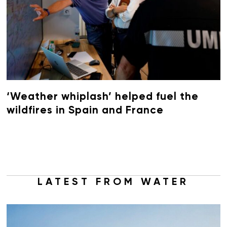
‘Weather whiplash’ helped fuel the
wildfires in Spain and France
LATEST FROM WATER