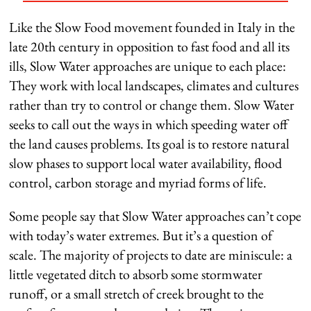
Like the Slow Food movement founded in Italy in the
late 20th century in opposition to fast food and all its
ills, Slow Water approaches are unique to each place:
They work with local landscapes, climates and cultures
rather than try to control or change them. Slow Water
seeks to call out the ways in which speeding water off
the land causes problems. Its goal is to restore natural
slow phases to support local water availability, flood
control, carbon storage and myriad forms of life.
Some people say that Slow Water approaches can’t cope
with today’s water extremes. But it’s a question of
scale. The majority of projects to date are miniscule: a
little vegetated ditch to absorb some stormwater
runoff, or a small stretch of creek brought to the