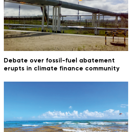
Debate over fossil-fuel abatement
erupts in climate finance community