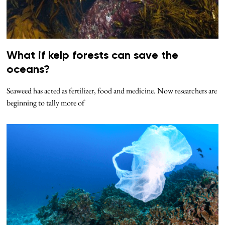
What if kelp forests can save the
oceans?
Seaweed has acted as fertilizer, food and medicine. Now researchers are
beginning to tally more of