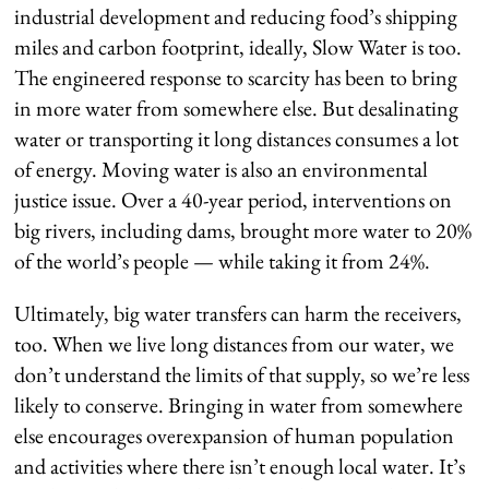
industrial development and reducing food’s shipping
miles and carbon footprint, ideally, Slow Water is too.
The engineered response to scarcity has been to bring
in more water from somewhere else. But desalinating
water or transporting it long distances consumes a lot
of energy. Moving water is also an environmental
justice issue. Over a 40-year period, interventions on
big rivers, including dams, brought more water to 20%
of the world’s people — while taking it from 24%.
Ultimately, big water transfers can harm the receivers,
too. When we live long distances from our water, we
don’t understand the limits of that supply, so we’re less
likely to conserve. Bringing in water from somewhere
else encourages overexpansion of human population
and activities where there isn’t enough local water. It’s