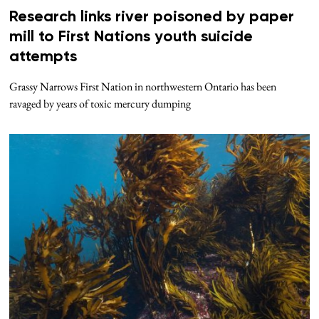
Research links river poisoned by paper
mill to First Nations youth suicide
attempts
Grassy Narrows First Nation in northwestern Ontario has been
ravaged by years of toxic mercury dumping