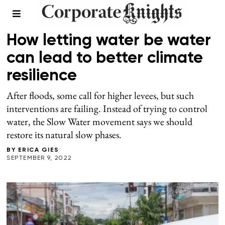
WATER
How letting water be water
can lead to better climate
resilience
After floods, some call for higher levees, but such
interventions are failing. Instead of trying to control
water, the Slow Water movement says we should
restore its natural slow phases.
BY
ERICA GIES
SEPTEMBER 9, 2022