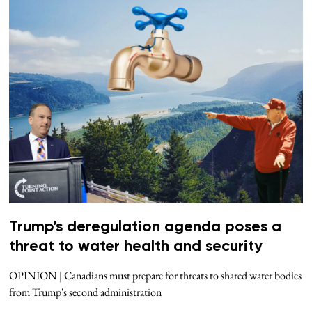
Trump’s deregulation agenda poses a
threat to water health and security
OPINION | Canadians must prepare for threats to shared water bodies
from Trump's second administration