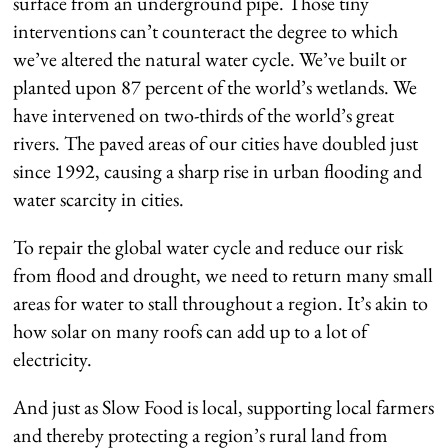
surface from an underground pipe. Those tiny
interventions can’t counteract the degree to which
we’ve altered the natural water cycle. We’ve built or
planted upon 87 percent of the world’s wetlands. We
have intervened on two-thirds of the world’s great
rivers. The paved areas of our cities have doubled just
since 1992, causing a sharp rise in urban flooding and
water scarcity in cities.
To repair the global water cycle and reduce our risk
from flood and drought, we need to return many small
areas for water to stall throughout a region. It’s akin to
how solar on many roofs can add up to a lot of
electricity.
And just as Slow Food is local, supporting local farmers
and thereby protecting a region’s rural land from