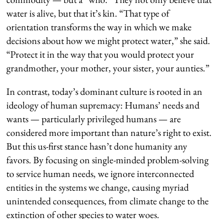
water is alive, but that it’s kin. “That type of
orientation transforms the way in which we make
decisions about how we might protect water,” she said.
“Protect it in the way that you would protect your
grandmother, your mother, your sister, your aunties.”
In contrast, today’s dominant culture is rooted in an
ideology of human supremacy: Humans’ needs and
wants — particularly privileged humans — are
considered more important than nature’s right to exist.
But this us-first stance hasn’t done humanity any
favors. By focusing on single-minded problem-solving
to service human needs, we ignore interconnected
entities in the systems we change, causing myriad
unintended consequences, from climate change to the
extinction of other species to water woes.