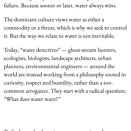
failure. Because sooner or later, water always wins.
The dominant culture views water as either a
commodity or a threat, which is why we seek to control
it. But the way we relate to water is not inevitable.
Today, “water detectives” — ghost-stream hunters,
ecologists, biologists, landscape architects, urban
planners, environmental engineers — around the
world are instead working from a philosophy rooted in
curiosity, respect and humility, rather than a too-
common arrogance. They start with a radical question:
“What does water want?”