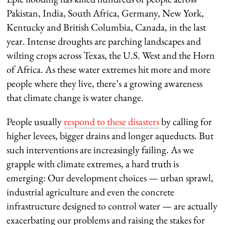
Pakistan, India, South Africa, Germany, New York,
Kentucky and British Columbia, Canada, in the last
year. Intense droughts are parching landscapes and
wilting crops across Texas, the U.S. West and the Horn
of Africa. As these water extremes hit more and more
people where they live, there’s a growing awareness
that climate change is water change.
People usually
respond to these disasters
by calling for
higher levees, bigger drains and longer aqueducts. But
such interventions are increasingly failing. As we
grapple with climate extremes, a hard truth is
emerging: Our development choices — urban sprawl,
industrial agriculture and even the concrete
infrastructure designed to control water — are actually
exacerbating our problems and raising the stakes for