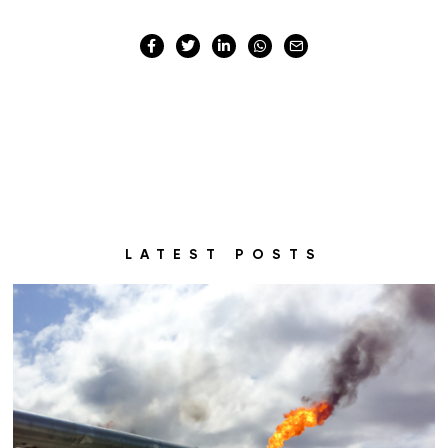
LATEST POSTS