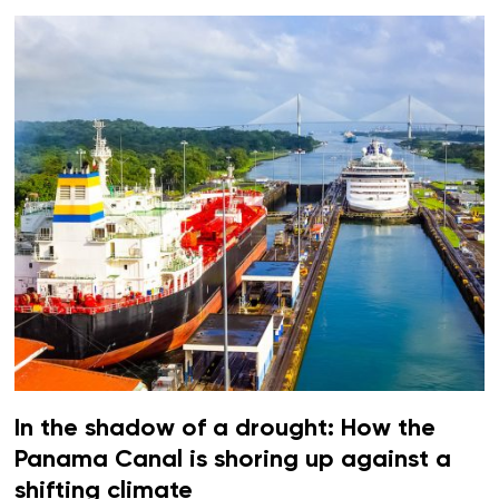
In the shadow of a drought: How the
Panama Canal is shoring up against a
shifting climate