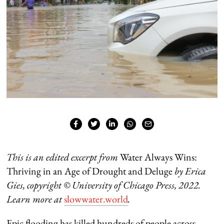
This is an edited excerpt from
Water Always Wins:
Thriving in an Age of Drought and Deluge
by Erica
Gies, copyright
©
University of Chicago Press, 2022.
Learn more at
slowwater.world
.
Epic flooding has killed hundreds of people across