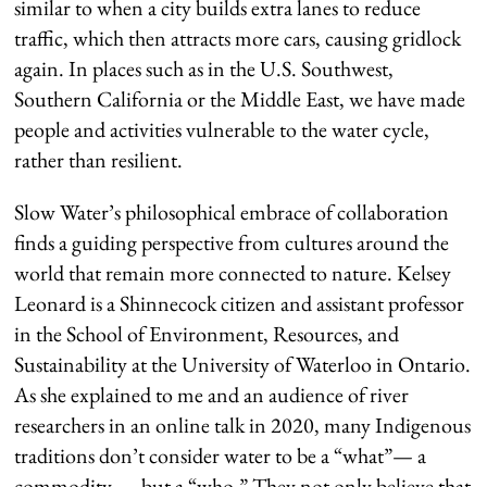
similar to when a city builds extra lanes to reduce
traffic, which then attracts more cars, causing gridlock
again. In places such as in the U.S. Southwest,
Southern California or the Middle East, we have made
people and activities vulnerable to the water cycle,
rather than resilient.
Slow Water’s philosophical embrace of collaboration
finds a guiding perspective from cultures around the
world that remain more connected to nature. Kelsey
Leonard is a Shinnecock citizen and assistant professor
in the School of Environment, Resources, and
Sustainability at the University of Waterloo in Ontario.
As she explained to me and an audience of river
researchers in an online talk in 2020, many Indigenous
traditions don’t consider water to be a “what”— a
commodity — but a “who.” They not only believe that