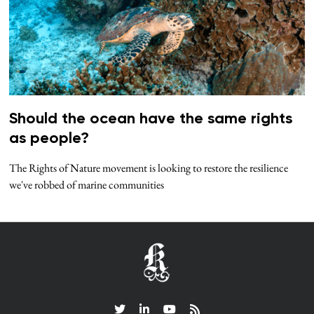
Should the ocean have the same rights
as people?
The Rights of Nature movement is looking to restore the resilience
we've robbed of marine communities