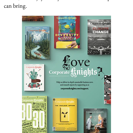
can bring.