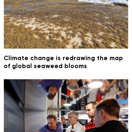
Climate change is redrawing the map
of global seaweed blooms