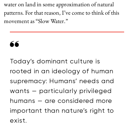
water on land in some approximation of natural
patterns. For that reason, I’ve come to think of this
movement as “Slow Water.”
Today’s dominant culture is
rooted in an ideology of human
supremacy: Humans’ needs and
wants — particularly privileged
humans — are considered more
important than nature’s right to
exist.