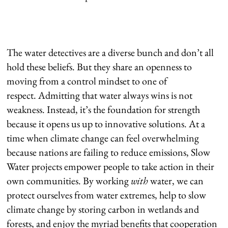
The water detectives are a diverse bunch and don’t all
hold these beliefs. But they share an openness to
moving from a control mindset to one of
respect. Admitting that water always wins is not
weakness. Instead, it’s the foundation for strength
because it opens us up to innovative solutions. At a
time when climate change can feel overwhelming
because nations are failing to reduce emissions, Slow
Water projects empower people to take action in their
own communities. By working
with
water, we can
protect ourselves from water extremes, help to slow
climate change by storing carbon in wetlands and
forests, and enjoy the myriad benefits that cooperation