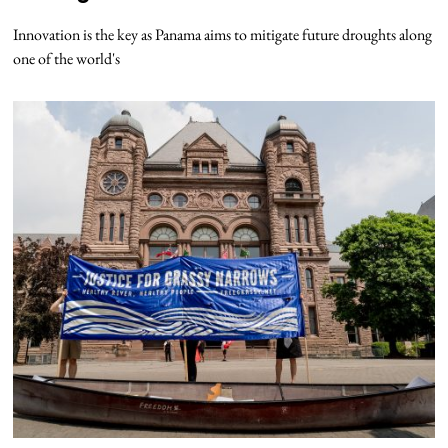
Innovation is the key as Panama aims to mitigate future droughts along
one of the world's