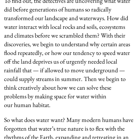
To find out, the detectives are uncovering what water
did before generations of humans so radically
transformed our landscape and waterways. How did
water interact with local rocks and soils, ecosystems
and climates before we scrambled them? With their
discoveries, we begin to understand why certain areas
flood repeatedly, or how our tendency to speed water
off the land deprives us of urgently needed local
rainfall that — if allowed to move underground —
could supply streams in summer. Then we begin to
think creatively about how we can solve these
problems by making space for water within
our human habitat.
So what does water want? Many modern humans have
forgotten that water’s true nature is to flex with the
rhythms of the Earth, expanding and retreating in an