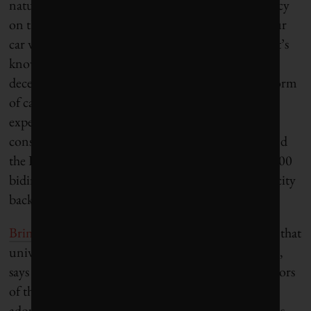
natural disasters or just because there’s a contingency
on the grid,” Ardakanian explains, “if you have your
car with a charged battery, you can use your car.” It’s
known as a virtual power plant, where there are
decentralized, small power-storage systems in the form
of car batteries all across the country. Tesla is
experimenting with the idea, working to help
consumers rethink how their cars can function. And
the Dutch city of Utrecht has installed more than 800
bidirectional chargers that let EV drivers sell electricity
back into the grid.
Bringing drivers on board
is a crucial step, and one that
university research is especially primed to help with,
says Tim Burrows, a member of the board of directors
of the Canadian Electric Vehicle Society. As the
adoption curve of hybrid and electric vehicles ramps