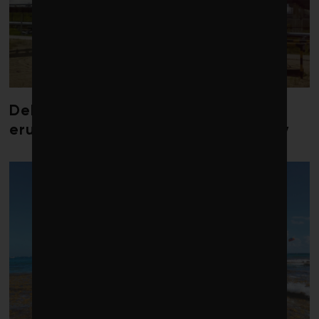
Debate over fossil-fuel abatement
erupts in climate finance community