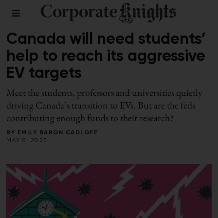
SPRING 2023
/
TRANSPORTATION
Canada will need students’
help to reach its aggressive
EV targets
Meet the students, professors and universities quietly
driving Canada’s transition to EVs. But are the feds
contributing enough funds to their research?
BY
EMILY BARON CADLOFF
MAY 8, 2023