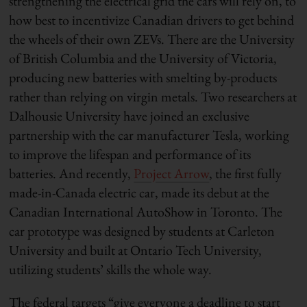
strengthening the electrical grid the cars will rely on, to
how best to incentivize Canadian drivers to get behind
the wheels of their own ZEVs. There are the University
of British Columbia and the University of Victoria,
producing new batteries with smelting by-products
rather than relying on virgin metals. Two researchers at
Dalhousie University have joined an exclusive
partnership with the car manufacturer Tesla, working
to improve the lifespan and performance of its
batteries. And recently,
Project Arrow
, the first fully
made-in-Canada electric car, made its debut at the
Canadian International AutoShow in Toronto. The
car prototype was designed by students at Carleton
University and built at Ontario Tech University,
utilizing students’ skills the whole way.
The federal targets “give everyone a deadline to start