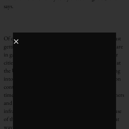
says.
Of course, there’s more to cutting emissions than just
getting Canadians to buy ZEVs. Once all those cars are
in garages across the country, how do we ensure our
cities are ready for them? Omid Ardakanian’s team at
the University of Alberta is figuring that out, looking
into grid-friendly charging, also known as congestion
control. If everyone plugs in their cars at the same
time, it could overload the capacity of the transformers
and power lines. Cities are looking to replace this
infrastructure but will have to do it over time because
of the immense cost. Ardakanian’s team is looking at
ways the power grids can vary the rate of charging