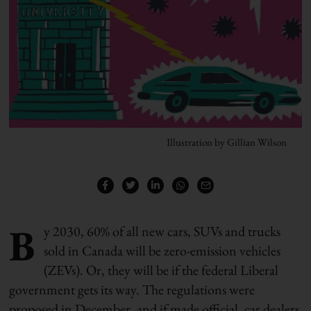
Illustration by Gillian Wilson
B
y 2030, 60% of all new cars, SUVs and trucks
sold in Canada will be zero-emission vehicles
(ZEVs). Or, they will be if the federal Liberal
government gets its way. The regulations were
proposed in December, and if made official, car dealers