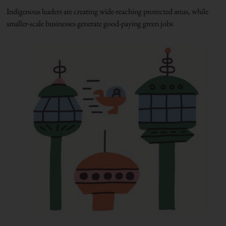
Indigenous leaders are creating wide-reaching protected areas, while
smaller-scale businesses generate good-paying green jobs