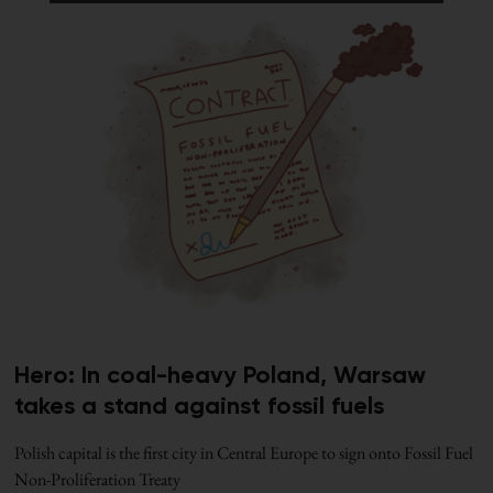
Hero: In coal-heavy Poland, Warsaw
takes a stand against fossil fuels
Polish capital is the first city in Central Europe to sign onto Fossil Fuel
Non-Proliferation Treaty