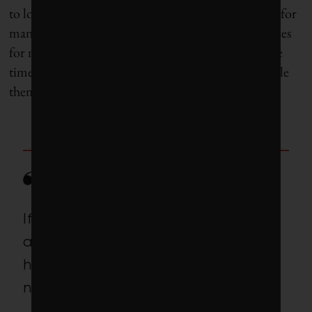
to long-term projects.” The projects are a risky cost for
many smaller car companies and a drain on resources
for many larger ones. But universities have both the
time and a regularly refreshed pool of talent to tackle
them.
If we do not have this research,
all the cool things that could
happen 10 years or 20 years from
now, they won’t.