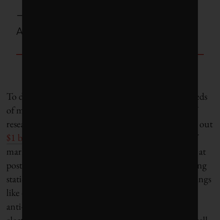
– Omid Ardakanian, University of
Alberta assistant professor
To date, the federal government has pushed hundreds
of millions of dollars to universities working on EV
research. In the past five years, they say they’ve paid out
$1 billion in total funding
to build up Canada’s EV
market, with some of that money going to research at
post-secondary institutions. They’ve funded charging
stations on campuses and supported research on things
like ensuring that vehicle stability mechanisms (like
anti-lock brakes and traction control) work within
electric systems. However, in order to maintain a well