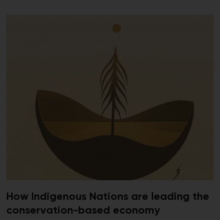
How Indigenous Nations are leading the
conservation-based economy