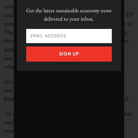
investments on the manufacturing side, and set our
Get the latest
sustainable economy news
country on the path to significant opportunities for EV
delivered to your inbox.
innovation in the future,” Kar and McQueen wrote in
The Hill Times. They add that without this funding,
there will not be a large enough workforce for future
projects, like the recently announced Stellantis EV
SIGN UP
research facility and LG battery plant in Windsor,
which will need 3,000 skilled workers.
At the University of Alberta, Ardakanian’s own
research is funded from a pool of about $8 million
from the federal government, which he says is crucial.
“If we do not have this research, all the cool things that
could happen 10 years or 20 years from now, they
won’t.”