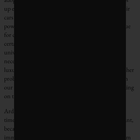
up exponentially, drivers will be looking to take their
cars on longer trips, so they’ll need consistent and
powerful charges on their cars. It’s long been an issue
for car manufacturers, but Burrows posits that “for
certain aspects of technological development,
universities are in a unique position. They’re not
necessarily funded for profit, and they have some
luxury to do research that a private-industry researcher
probably can’t afford to do,” he says. “We need both
our learning institutions and private industry working
on this challenge.”
Ardakanian agrees and says it comes down to
timelines. “University-level research is very important,
because we work on things that may not be
immediately relevant to the industry – medium-term