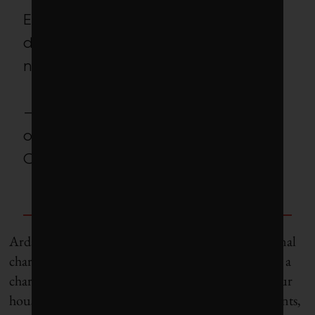
Even if it’s slightly aggressive, it’s
definitely possible. And it’s
necessary.
– Nilou Keshmiri, project manager
of the McMaster EcoCAR
Challenge team
Ardakanian’s team is also looking at multi-directional
charging. Right now, your ZEV draws power from a
charger – but what if your car could also power your
house or appliances? “During extreme weather events,