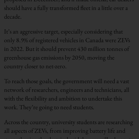
should have a fully transformed fleet in a little over a
decade.
It’s an aggressive target, especially considering that
only 8.9% of registered vehicles in Canada were ZEVs
in 2022. But it should prevent 430 million tonnes of
greenhouse gas emissions by 2050, moving the
country closer to net-zero.
To reach those goals, the government will need a vast
network of researchers, engineers and technicians, all
with the flexibility and ambition to undertake this
work. They’re going to need students.
Across the country, university students are researching
all aspects of ZEVs, from improving battery life and