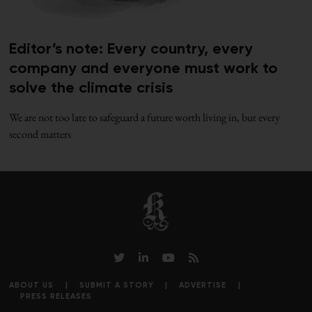
Editor’s note: Every country, every
company and everyone must work to
solve the climate crisis
We are not too late to safeguard a future worth living in, but every
second matters
ABOUT US
SUBMIT A STORY
ADVERTISE
PRESS RELEASES