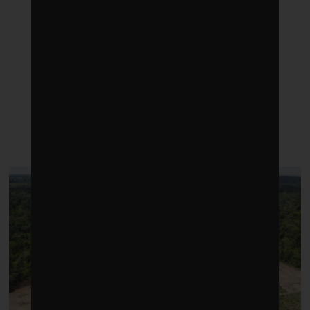
LATEST POSTS