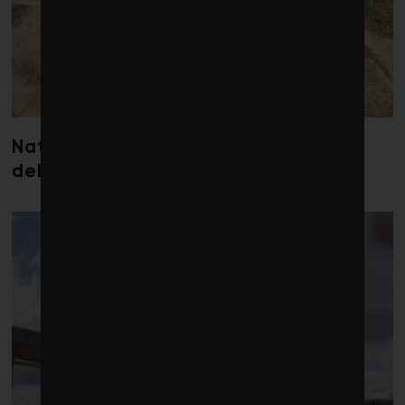
Nature loss could send government
debt costs soaring, research warns