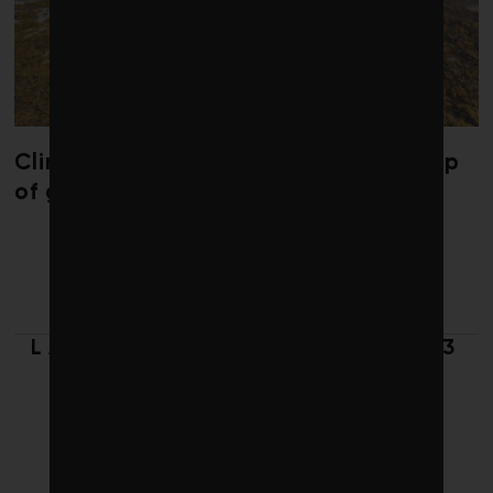
Climate change is redrawing the map
of global seaweed blooms
LATEST FROM SPRING 2023