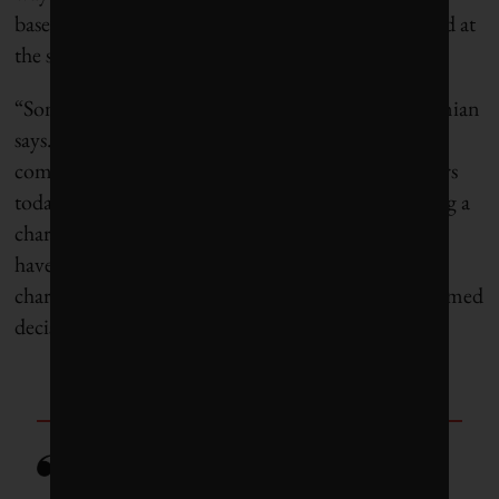
based on how many people are tapping into the grid at
the same time.
“Some of these technologies already exist,” Ardakanian
says. Variable-rate chargers are becoming more
common. “We have a very small number of chargers
today, and a lot of people are thinking about buying a
charger and installing it in their garage, and they’ll
have a choice. And if they know that [variable-rate
charging] will be a thing, they could make an informed
decision.”