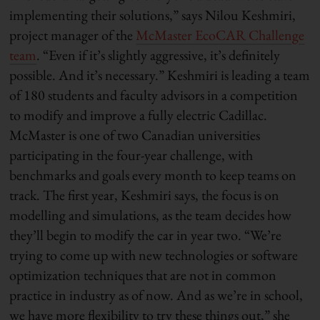
implementing their solutions,” says Nilou Keshmiri,
project manager of the
McMaster EcoCAR Challenge
team
. “Even if it’s slightly aggressive, it’s definitely
possible. And it’s necessary.” Keshmiri is leading a team
of 180 students and faculty advisors in a competition
to modify and improve a fully electric Cadillac.
McMaster is one of two Canadian universities
participating in the four-year challenge, with
benchmarks and goals every month to keep teams on
track. The first year, Keshmiri says, the focus is on
modelling and simulations, as the team decides how
they’ll begin to modify the car in year two. “We’re
trying to come up with new technologies or software
optimization techniques that are not in common
practice in industry as of now. And as we’re in school,
we have more flexibility to try these things out,” she