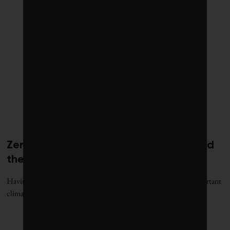
Zero: Why is COP28 letting a fox guard
the henhouse?
Having a fossil fuel champion in charge of the world’s most important
climate negotiations is like