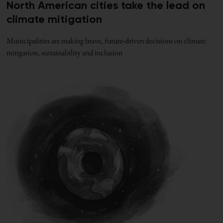
North American cities take the lead on
climate mitigation
Municipalities are making brave, future-driven decisions on climate
mitigation, sustainability and inclusion