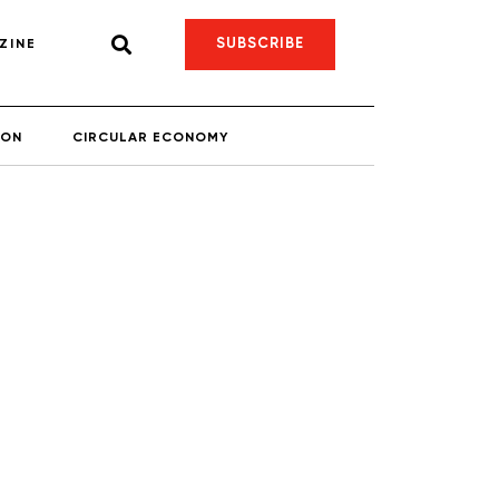
SUBSCRIBE
ZINE
ION
CIRCULAR ECONOMY