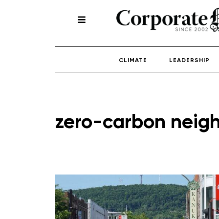
CLIMATE
LEADERSHIP
zero-carbon neig