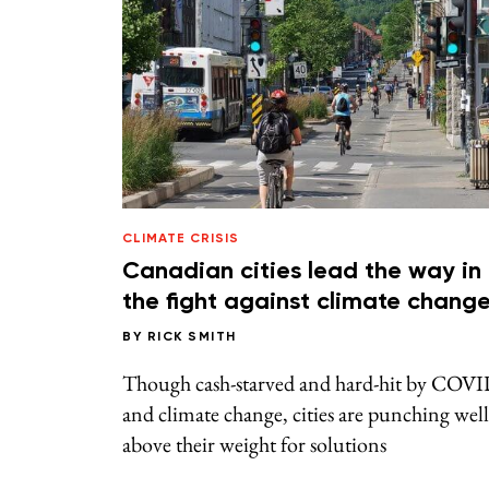
CLIMATE CRISIS
Canadian cities lead the way in
the fight against climate chang
BY
RICK SMITH
Though cash-starved and hard-hit by COV
and climate change, cities are punching well
above their weight for solutions