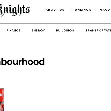
ABOUT US
RANKINGS
MAGA
FINANCE
ENERGY
BUILDINGS
TRANSPORTAT
hbourhood