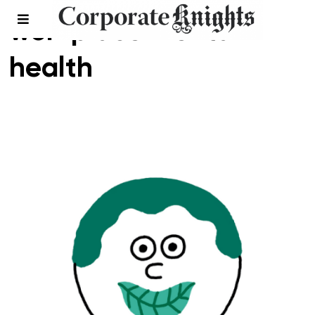
workplace mental
health