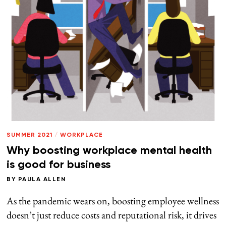
SUMMER 2021
/
WORKPLACE
Why boosting workplace mental health
is good for business
BY
PAULA ALLEN
As the pandemic wears on, boosting employee wellness
doesn’t just reduce costs and reputational risk, it drives