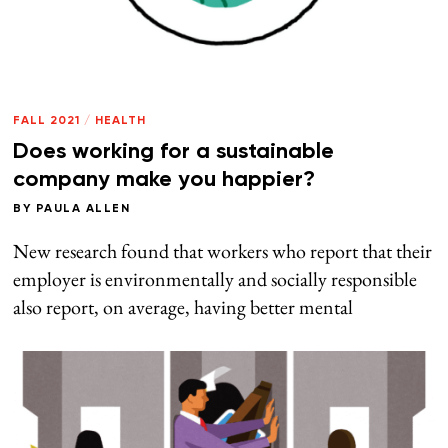
FALL 2021
/
HEALTH
Does working for a sustainable
company make you happier?
BY
PAULA ALLEN
New research found that workers who report that their
employer is environmentally and socially responsible
also report, on average, having better mental