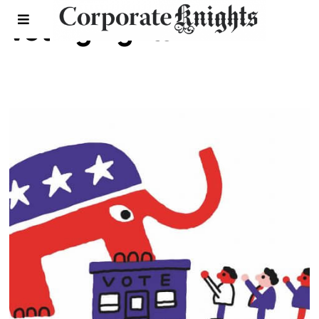
voting rights