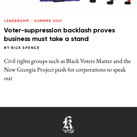
LEADERSHIP
/
SUMMER 2021
Voter-suppression backlash proves
business must take a stand
BY
RICK SPENCE
Civil rights groups such as Black Voters Matter and the
New Georgia Project push for corporations to speak
out