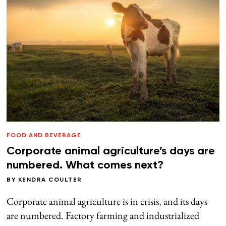
FOOD AND BEVERAGE
Corporate animal agriculture’s days are
numbered. What comes next?
BY
KENDRA COULTER
Corporate animal agriculture is in crisis, and its days
are numbered. Factory farming and industrialized