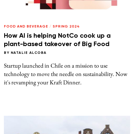
FOOD AND BEVERAGE
/
SPRING 2024
How AI is helping NotCo cook up a
plant-based takeover of Big Food
BY
NATALIE ALCOBA
Startup launched in Chile on a mission to use
technology to move the needle on sustainability. Now
it's revamping your Kraft Dinner.