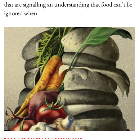
that are signalling an understanding that food can’t be
ignored when