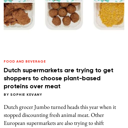
FOOD AND BEVERAGE
Dutch supermarkets are trying to get
shoppers to choose plant-based
proteins over meat
BY
SOPHIE KEVANY
Dutch grocer Jumbo turned heads this year when it
stopped discounting fresh animal meat. Other
European supermarkets are also trying to shift