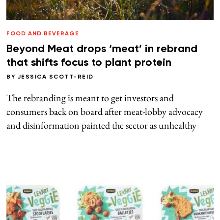
FOOD AND BEVERAGE
Beyond Meat drops ‘meat’ in rebrand
that shifts focus to plant protein
BY
JESSICA SCOTT-REID
The rebranding is meant to get investors and
consumers back on board after meat-lobby advocacy
and disinformation painted the sector as unhealthy