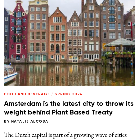
FOOD AND BEVERAGE
/
SPRING 2024
Amsterdam is the latest city to throw its
weight behind Plant Based Treaty
BY
NATALIE ALCOBA
The Dutch capital is part of a growing wave of cities