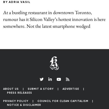
BY
ADRIA VASIL
At a bustling restaurant in downtown Toronto,
rumour has it Silicon Valley’s hottest innovation is here
somewhere. Not the latest smartphone wedged
ABOUT US
SUBMIT A STORY
ADVERTISE
PRESS RELEASES
PRIVACY POLICY
COUNCIL FOR CLEAN CAPITALISM
NOTICE & DISCLAIMER