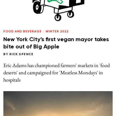
FOOD AND BEVERAGE
/
WINTER 2022
New York City’s first vegan mayor takes
bite out of Big Apple
BY
RICK SPENCE
Eric Adams has championed farmers' markets in 'food
deserts' and campaigned for 'Meatless Mondays' in
hospitals