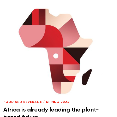
FOOD AND BEVERAGE
/
SPRING 2024
Africa is already leading the plant-