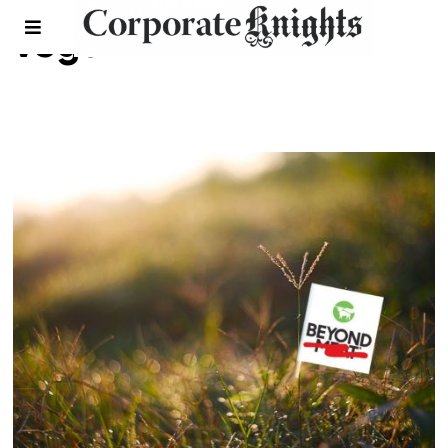
vegan