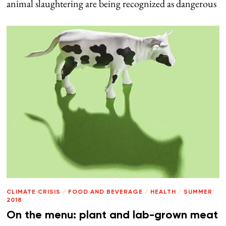
animal slaughtering are being recognized as dangerous
CLIMATE CRISIS
/
FOOD AND BEVERAGE
/
HEALTH
/
SUMMER
2018
On the menu: plant and lab-grown meat