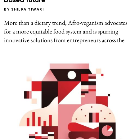
based future
BY
SHILPA TIWARI
More than a dietary trend, Afro-veganism advocates
for a more equitable food system and is spurring
innovative solutions from entrepreneurs across the