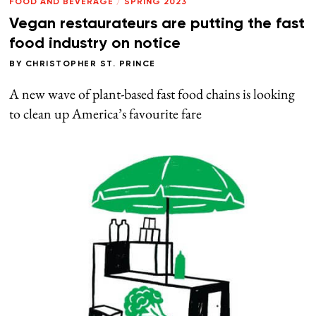
FOOD AND BEVERAGE
/
SPRING 2023
Vegan restaurateurs are putting the fast
food industry on notice
BY
CHRISTOPHER ST. PRINCE
A new wave of plant-based fast food chains is looking
to clean up America’s favourite fare