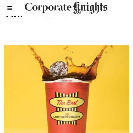
Tim hortons