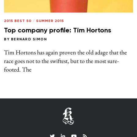
2015 BEST 50
/
SUMMER 2015
Top company profile: Tim Hortons
BY
BERNARD SIMON
Tim Hortons has again proven the old adage that the
race goes not to the swiftest, but to the most sure-
footed. The