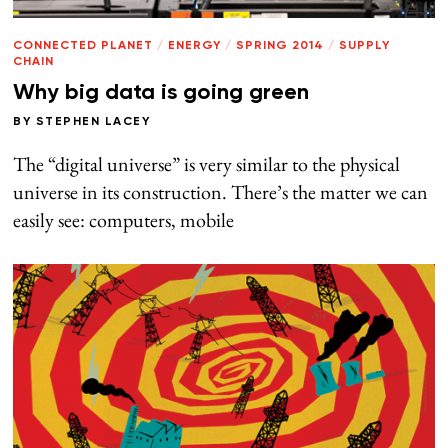
CONNECTED PLANET
/
ENERGY
/
SPRING 2014
/
SUPPLY
CHAIN
Why big data is going green
BY
STEPHEN LACEY
The “digital universe” is very similar to the physical
universe in its construction. There’s the matter we can
easily see: computers, mobile