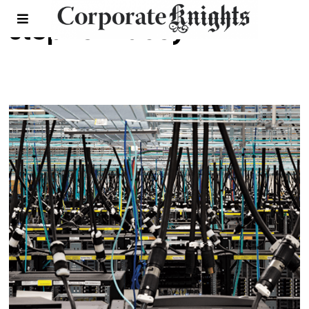
stephen lacey