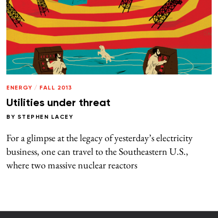
ENERGY
/
FALL 2013
Utilities under threat
BY
STEPHEN LACEY
For a glimpse at the legacy of yesterday’s electricity
business, one can travel to the Southeastern U.S.,
where two massive nuclear reactors