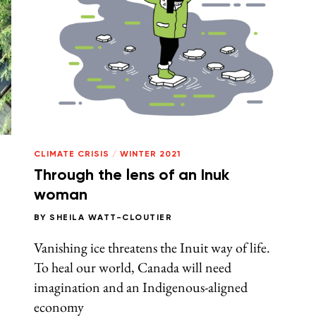
CLIMATE CRISIS
/
WINTER 2021
Through the lens of an Inuk
woman
BY
SHEILA WATT-CLOUTIER
Vanishing ice threatens the Inuit way of life.
To heal our world, Canada will need
imagination and an Indigenous-aligned
economy