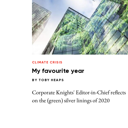
CLIMATE CRISIS
My favourite year
BY
TOBY HEAPS
Corporate Knights' Editor-in-Chief reflects
on the (green) silver linings of 2020