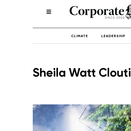
CLIMATE
LEADERSHIP
Sheila Watt Clouti