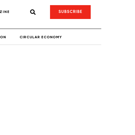
SUBSCRIBE
ZINE
ION
CIRCULAR ECONOMY