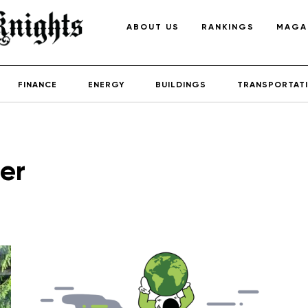
ABOUT US
RANKINGS
MAGA
FINANCE
ENERGY
BUILDINGS
TRANSPORTAT
er