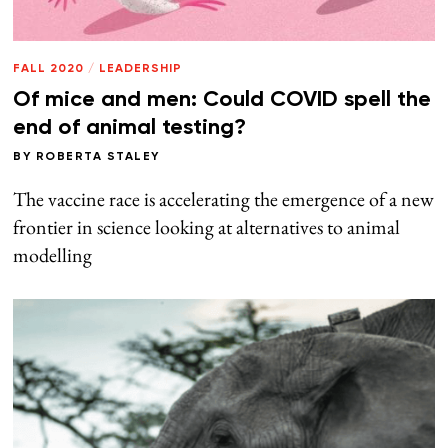
FALL 2020
/
LEADERSHIP
Of mice and men: Could COVID spell the
end of animal testing?
BY
ROBERTA STALEY
The vaccine race is accelerating the emergence of a new
frontier in science looking at alternatives to animal
modelling