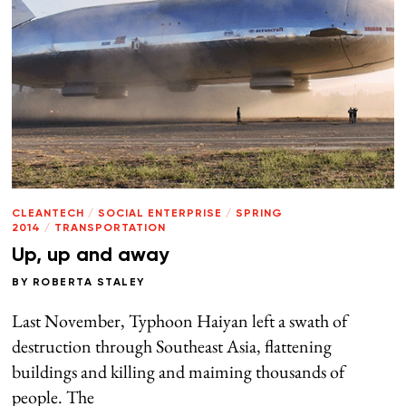
CLEANTECH
/
SOCIAL ENTERPRISE
/
SPRING
2014
/
TRANSPORTATION
Up, up and away
BY
ROBERTA STALEY
Last November, Typhoon Haiyan left a swath of
destruction through Southeast Asia, flattening
buildings and killing and maiming thousands of
people. The