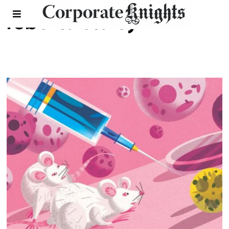
roberta staley