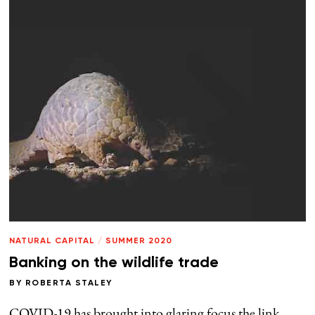
NATURAL CAPITAL
/
SUMMER 2020
Banking on the wildlife trade
BY
ROBERTA STALEY
COVID-19 has brought into glaring focus the link