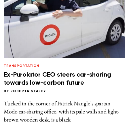
TRANSPORTATION
Ex-Purolator CEO steers car-sharing
towards low-carbon future
BY
ROBERTA STALEY
Tucked in the corner of Patrick Nangle’s spartan
Modo car-sharing office, with its pale walls and light-
brown wooden desk, is a black