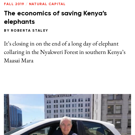
FALL 2019
/
NATURAL CAPITAL
The economics of saving Kenya’s
elephants
BY
ROBERTA STALEY
It’s closing in on the end of a long day of elephant
collaring in the Nyakweri Forest in southern Kenya’s
Maasai Mara