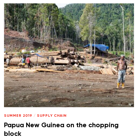
SUMMER 2019
/
SUPPLY CHAIN
Papua New Guinea on the chopping
block