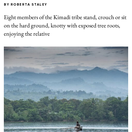
BY
ROBERTA STALEY
Eight members of the Kimadi tribe stand, crouch or sit
on the hard ground, knotty with exposed tree roots,
enjoying the relative