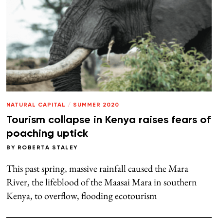
NATURAL CAPITAL
/
SUMMER 2020
Tourism collapse in Kenya raises fears of
poaching uptick
BY
ROBERTA STALEY
This past spring, massive rainfall caused the Mara
River, the lifeblood of the Maasai Mara in southern
Kenya, to overflow, flooding ecotourism