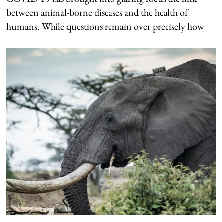
between animal-borne diseases and the health of
humans. While questions remain over precisely how