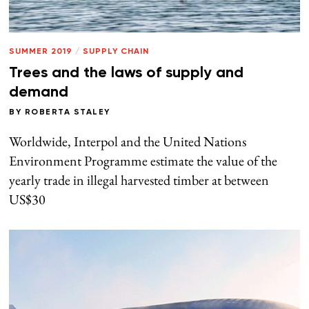
SUMMER 2019
/
SUPPLY CHAIN
Trees and the laws of supply and
demand
BY
ROBERTA STALEY
Worldwide, Interpol and the United Nations
Environment Programme estimate the value of the
yearly trade in illegal harvested timber at between
US$30