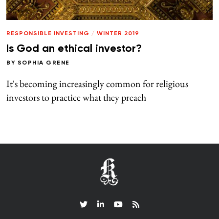
RESPONSIBLE INVESTING
/
WINTER 2019
Is God an ethical investor?
BY
SOPHIA GRENE
It's becoming increasingly common for religious
investors to practice what they preach