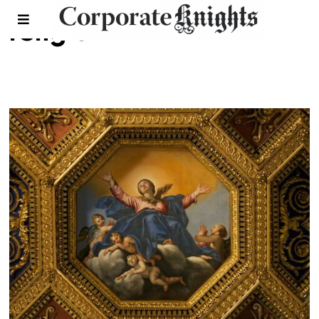
religion