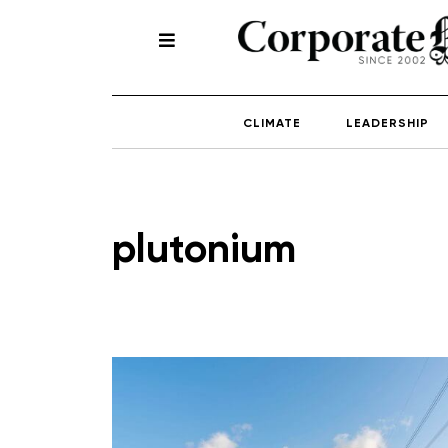
CLIMATE
LEADERSHIP
plutonium