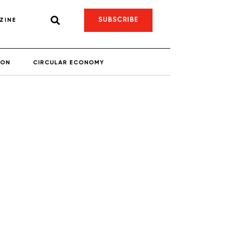
SUBSCRIBE
ZINE
ION
CIRCULAR ECONOMY