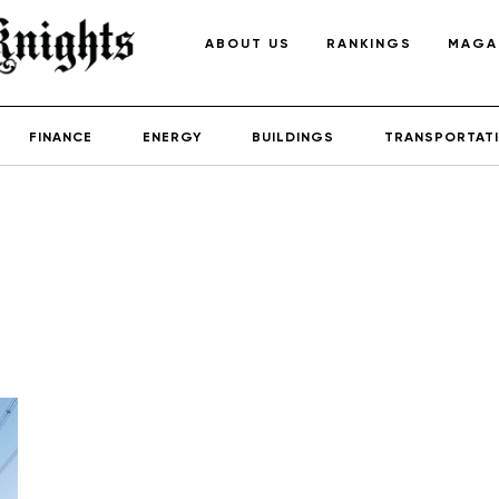
ABOUT US
RANKINGS
MAGA
FINANCE
ENERGY
BUILDINGS
TRANSPORTAT