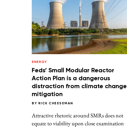
ENERGY
Feds’ Small Modular Reactor
Action Plan is a dangerous
distraction from climate change
mitigation
BY
RICK CHEESEMAN
Attractive rhetoric around SMRs does not
equate to viability upon close examination