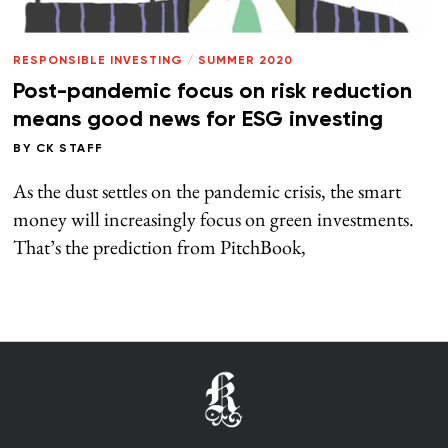
RESPONSIBLE INVESTING
/
SUMMER 2020
Post-pandemic focus on risk reduction
means good news for ESG investing
BY
CK STAFF
As the dust settles on the pandemic crisis, the smart
money will increasingly focus on green investments.
That’s the prediction from PitchBook,