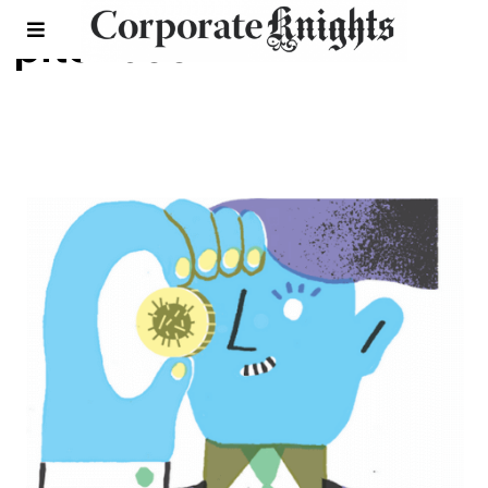
pitchbook