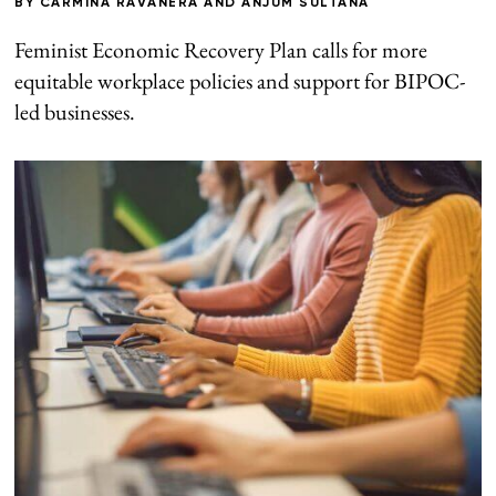
BY
CARMINA RAVANERA
AND
ANJUM SULTANA
Feminist Economic Recovery Plan calls for more
equitable workplace policies and support for BIPOC-
led businesses.