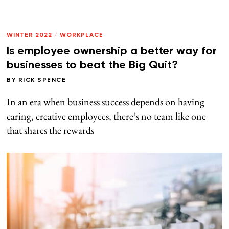
WINTER 2022
/
WORKPLACE
Is employee ownership a better way for
businesses to beat the Big Quit?
BY
RICK SPENCE
In an era when business success depends on having
caring, creative employees, there’s no team like one
that shares the rewards