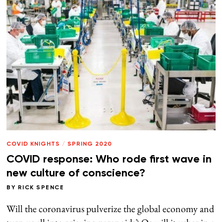
COVID KNIGHTS
/
SPRING 2020
COVID response: Who rode first wave in
new culture of conscience?
BY
RICK SPENCE
Will the coronavirus pulverize the global economy and