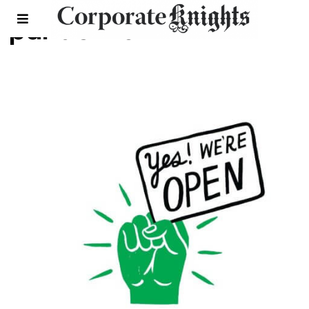
pandemic