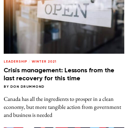
LEADERSHIP
/
WINTER 2021
Crisis management: Lessons from the
last recovery for this time
BY
DON DRUMMOND
Canada has all the ingredients to prosper in a clean
economy, but more tangible action from government
and business is needed