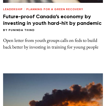
LEADERSHIP
/
PLANNING FOR A GREEN RECOVERY
Future-proof Canada’s economy by
investing in youth hard-hit by pandemic
BY
PUNINDA THIND
Open letter from youth groups calls on feds to build
back better by investing in training for young people