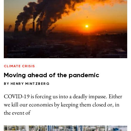
CLIMATE CRISIS
Moving ahead of the pandemic
BY
HENRY MINTZBERG
COVID-19 is forcing us into a deadly impasse. Either
we kill our economies by keeping them closed or, in
the event of