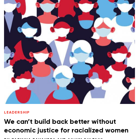
LEADERSHIP
We can’t build back better without
economic justice for racialized women