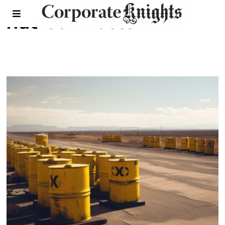
nuclear waste