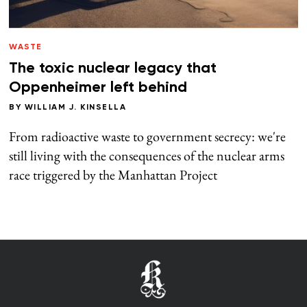
WASTE
The toxic nuclear legacy that
Oppenheimer left behind
BY
WILLIAM J. KINSELLA
From radioactive waste to government secrecy: we're
still living with the consequences of the nuclear arms
race triggered by the Manhattan Project