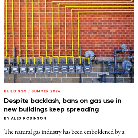
BUILDINGS
/
SUMMER 2024
Despite backlash, bans on gas use in
new buildings keep spreading
BY
ALEX ROBINSON
The natural gas industry has been emboldened by a