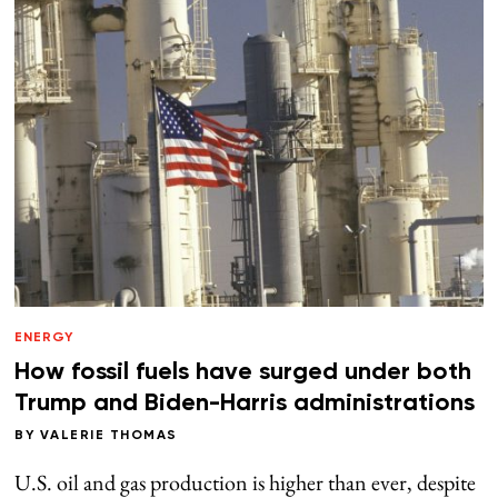
ENERGY
How fossil fuels have surged under both
Trump and Biden-Harris administrations
BY
VALERIE THOMAS
U.S. oil and gas production is higher than ever, despite