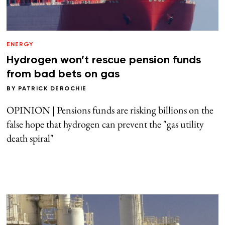
ENERGY
Hydrogen won’t rescue pension funds
from bad bets on gas
BY
PATRICK DEROCHIE
OPINION | Pensions funds are risking billions on the
false hope that hydrogen can prevent the "gas utility
death spiral"