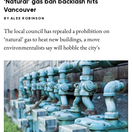
‘Natural’ gas ban backlash hits
Vancouver
BY
ALEX ROBINSON
The local council has repealed a prohibition on
‘natural’ gas to heat new buildings, a move
environmentalists say will hobble the city's