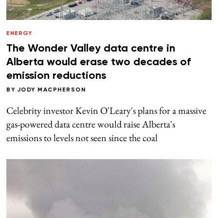
ENERGY
The Wonder Valley data centre in
Alberta would erase two decades of
emission reductions
BY
JODY MACPHERSON
Celebrity investor Kevin O'Leary's plans for a massive
gas-powered data centre would raise Alberta's
emissions to levels not seen since the coal