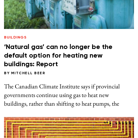
BUILDINGS
‘Natural gas’ can no longer be the
default option for heating new
buildings: Report
BY
MITCHELL BEER
The Canadian Climate Institute says if provincial
governments continue using gas to heat new
buildings, rather than shifting to heat pumps, the