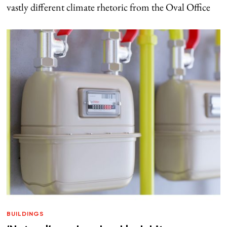
vastly different climate rhetoric from the Oval Office
BUILDINGS