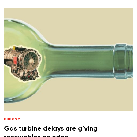
ENERGY
Gas turbine delays are giving