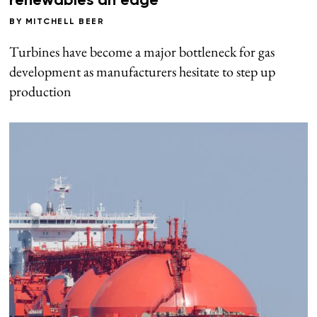
renewables an edge
BY
MITCHELL BEER
Turbines have become a major bottleneck for gas
development as manufacturers hesitate to step up
production