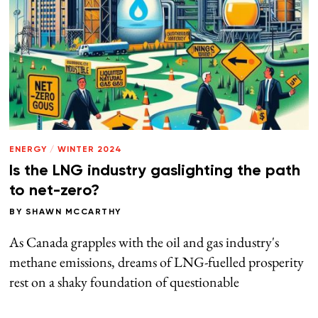
ENERGY
/
WINTER 2024
Is the LNG industry gaslighting the path
to net-zero?
BY
SHAWN MCCARTHY
As Canada grapples with the oil and gas industry's
methane emissions, dreams of LNG-fuelled prosperity
rest on a shaky foundation of questionable