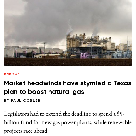
ENERGY
Market headwinds have stymied a Texas
plan to boost natural gas
BY
PAUL COBLER
Legislators had to extend the deadline to spend a $5-
billion fund for new gas power plants, while renewable
projects race ahead