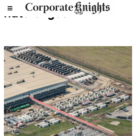
natural gas