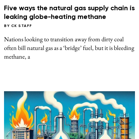
Five ways the natural gas supply chain is
leaking globe-heating methane
BY
CK STAFF
Nations looking to transition away from dirty coal
often bill natural gas as a ‘bridge’ fuel, but it is bleeding
methane, a