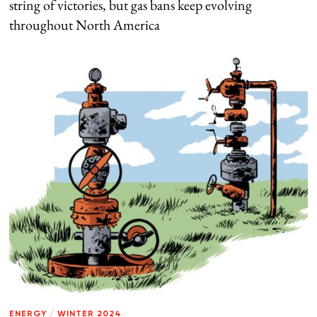
string of victories, but gas bans keep evolving
throughout North America
ENERGY
/
WINTER 2024