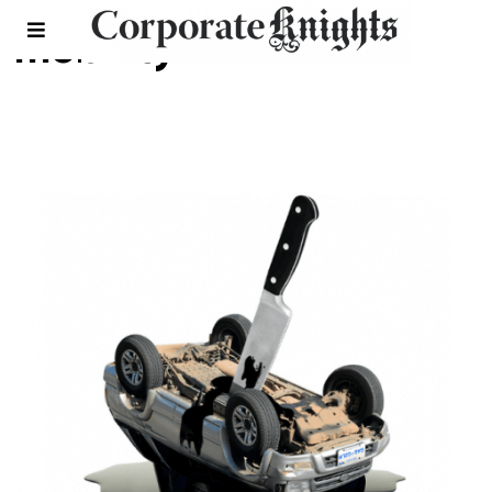
mobility