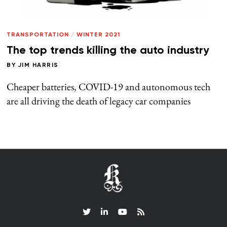
TRANSPORTATION
/
WINTER 2021
The top trends killing the auto industry
BY
JIM HARRIS
Cheaper batteries, COVID-19 and autonomous tech
are all driving the death of legacy car companies