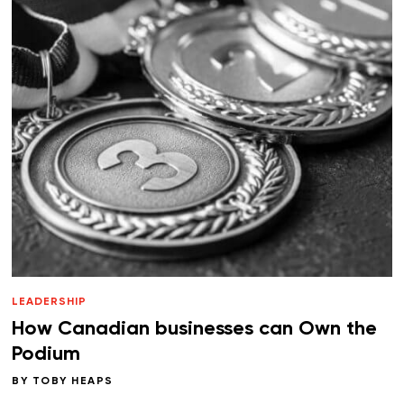
LEADERSHIP
How Canadian businesses can Own the
Podium
BY
TOBY HEAPS