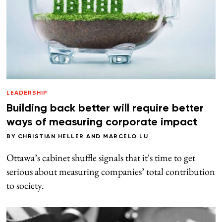
LEADERSHIP
Building back better will require better
ways of measuring corporate impact
BY
CHRISTIAN HELLER
AND
MARCELO LU
Ottawa’s cabinet shuffle signals that it's time to get
serious about measuring companies’ total contribution
to society.