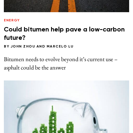
ENERGY
Could bitumen help pave a low-carbon
future?
BY
JOHN ZHOU
AND
MARCELO LU
Bitumen needs to evolve beyond it’s current use –
asphalt could be the answer