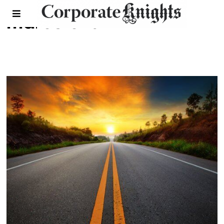
marcelo lu