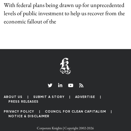
With federal plans being drawn up for unprecedented
levels of public investment to help us recover from the
economic fallout of the
ABOUT US
SUBMIT A STORY
ADVERTISE
PRESS RELEASES
PRIVACY POLICY
COUNCIL FOR CLEAN CAPITALISM
NOTICE & DISCLAIMER
Corporate Knights | Copyright 2002-2026