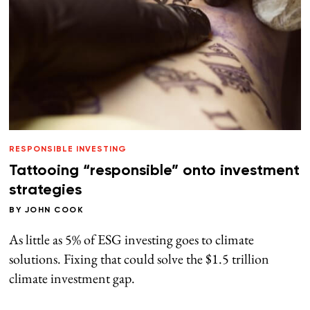
RESPONSIBLE INVESTING
Tattooing “responsible” onto investment
strategies
BY
JOHN COOK
As little as 5% of ESG investing goes to climate
solutions. Fixing that could solve the $1.5 trillion
climate investment gap.