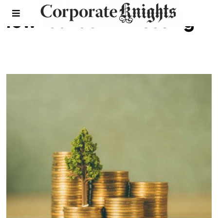
low-carbon investing