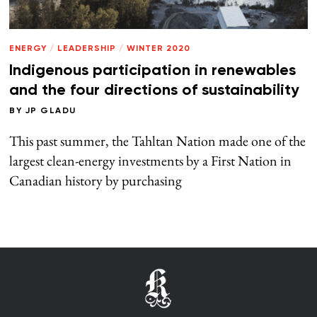
ENERGY
/
LEADERSHIP
/
WINTER 2020
Indigenous participation in renewables
and the four directions of sustainability
BY
JP GLADU
This past summer, the Tahltan Nation made one of the
largest clean-energy investments by a First Nation in
Canadian history by purchasing