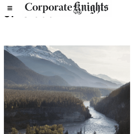
JP Gladu