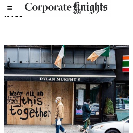
interventionism