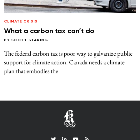
CLIMATE CRISIS
What a carbon tax can’t do
BY
SCOTT STARING
The federal carbon tax is poor way to galvanize public
support for climate action. Canada needs a climate
plan that embodies the