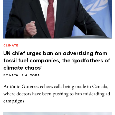
CLIMATE
UN chief urges ban on advertising from
fossil fuel companies, the ‘godfathers of
climate chaos’
BY
NATALIE ALCOBA
António Guterres echoes calls being made in Canada,
where doctors have been pushing to ban misleading ad
campaigns