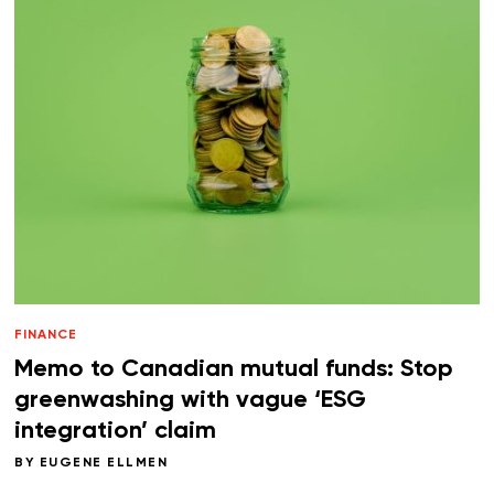
FINANCE
Memo to Canadian mutual funds: Stop
greenwashing with vague ‘ESG
integration’ claim
BY
EUGENE ELLMEN