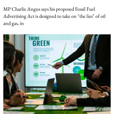
MP Charlie Angus says his proposed Fossil Fuel
Advertising Act is designed to take on "the lies" of oil
and gas, in