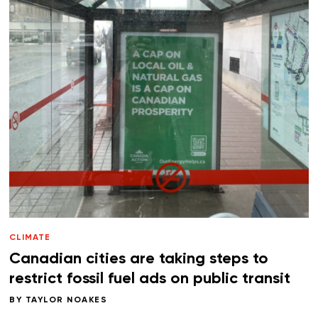
CLIMATE
Canadian cities are taking steps to
restrict fossil fuel ads on public transit
BY
TAYLOR NOAKES