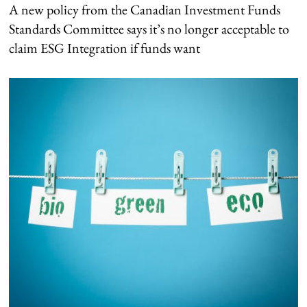
A new policy from the Canadian Investment Funds
Standards Committee says it’s no longer acceptable to
claim ESG Integration if funds want