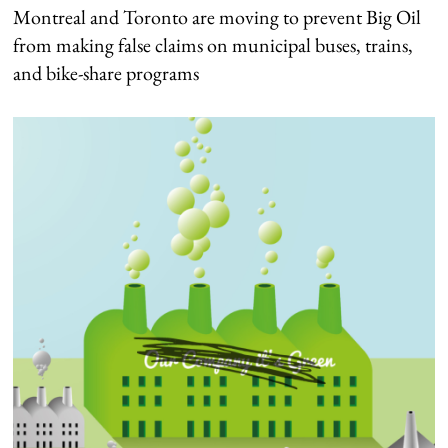
Montreal and Toronto are moving to prevent Big Oil
from making false claims on municipal buses, trains,
and bike-share programs