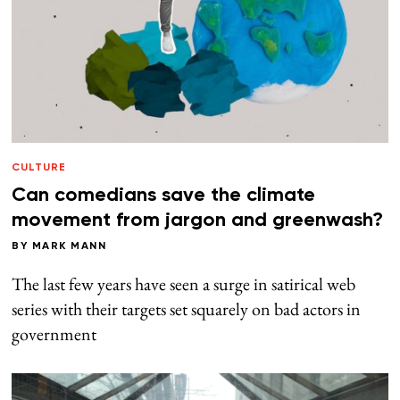
CULTURE
Can comedians save the climate
movement from jargon and greenwash?
BY
MARK MANN
The last few years have seen a surge in satirical web
series with their targets set squarely on bad actors in
government