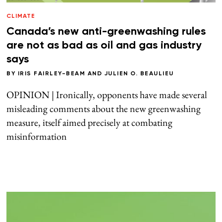
CLIMATE
Canada’s new anti-greenwashing rules
are not as bad as oil and gas industry
says
BY
IRIS FAIRLEY-BEAM
AND
JULIEN O. BEAULIEU
OPINION | Ironically, opponents have made several
misleading comments about the new greenwashing
measure, itself aimed precisely at combating
misinformation