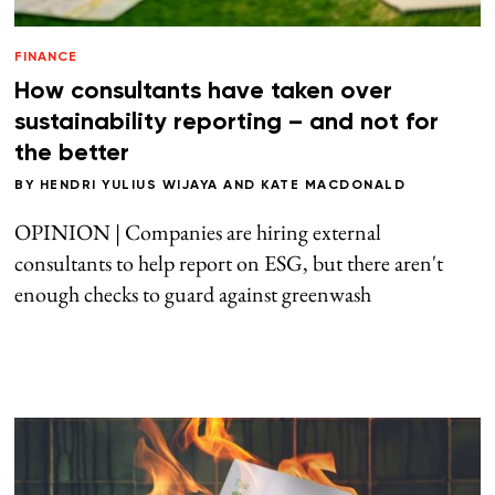
FINANCE
How consultants have taken over
sustainability reporting – and not for
the better
BY
HENDRI YULIUS WIJAYA
AND
KATE MACDONALD
OPINION | Companies are hiring external
consultants to help report on ESG, but there aren't
enough checks to guard against greenwash