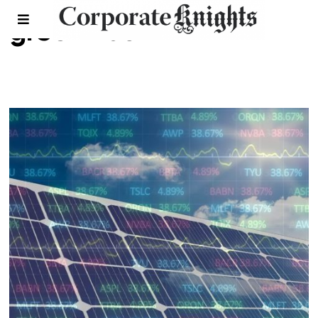
greenwash