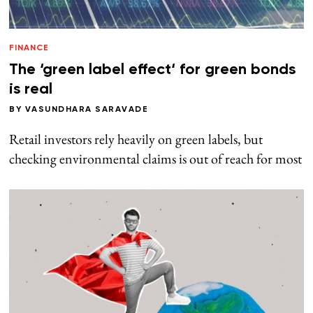
FINANCE
The ‘green label effect‘ for green bonds
is real
BY
VASUNDHARA SARAVADE
Retail investors rely heavily on green labels, but
checking environmental claims is out of reach for most