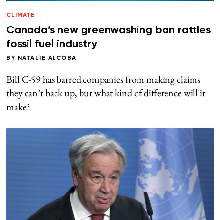
CLIMATE
Canada’s new greenwashing ban rattles
fossil fuel industry
BY
NATALIE ALCOBA
Bill C-59 has barred companies from making claims
they can’t back up, but what kind of difference will it
make?