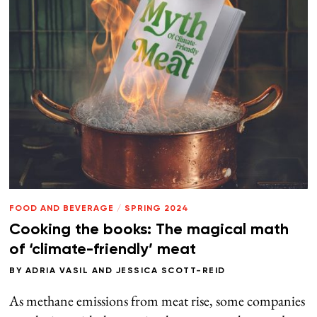
FOOD AND BEVERAGE
/
SPRING 2024
Cooking the books: The magical math
of ‘climate-friendly’ meat
BY
ADRIA VASIL
AND
JESSICA SCOTT-REID
As methane emissions from meat rise, some companies