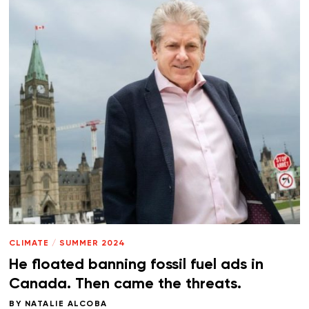
CLIMATE
/
SUMMER 2024
He floated banning fossil fuel ads in
Canada. Then came the threats.
BY
NATALIE ALCOBA