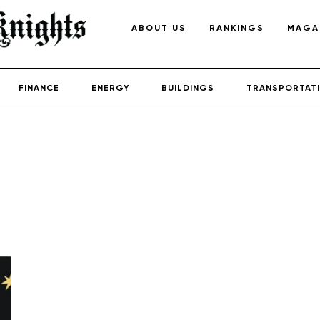
ABOUT US
RANKINGS
MAGA
FINANCE
ENERGY
BUILDINGS
TRANSPORTAT