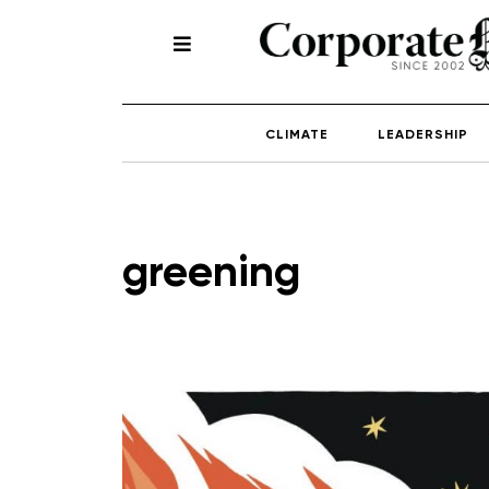
CLIMATE
LEADERSHIP
greening