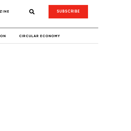
SUBSCRIBE
ZINE
ION
CIRCULAR ECONOMY