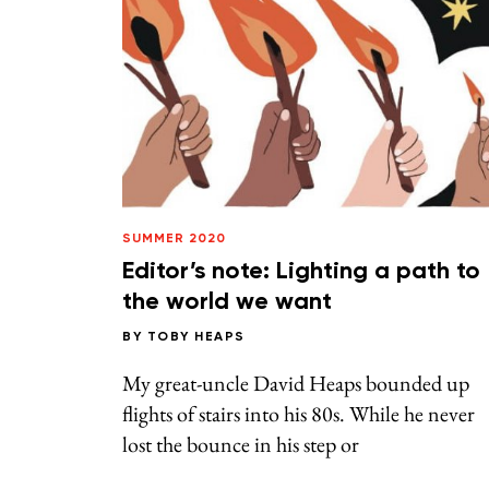
SUMMER 2020
Editor’s note: Lighting a path to
the world we want
BY
TOBY HEAPS
My great-uncle David Heaps bounded up
flights of stairs into his 80s. While he never
lost the bounce in his step or