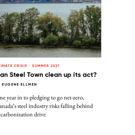
IMATE CRISIS
/
SUMMER 2021
an Steel Town clean up its act?
Y
EUGENE ELLMEN
e year in to pledging to go net-zero,
nada’s steel industry risks falling behind
carbonization drive