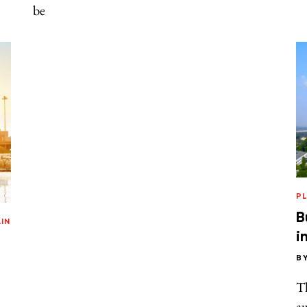
be
P
B
IN
i
B
T
aw