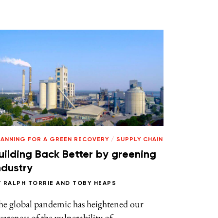
LANNING FOR A GREEN RECOVERY
/
SUPPLY CHAIN
uilding Back Better by greening
ndustry
Y
RALPH TORRIE
AND
TOBY HEAPS
he global pandemic has heightened our
areness of the vulnerability of