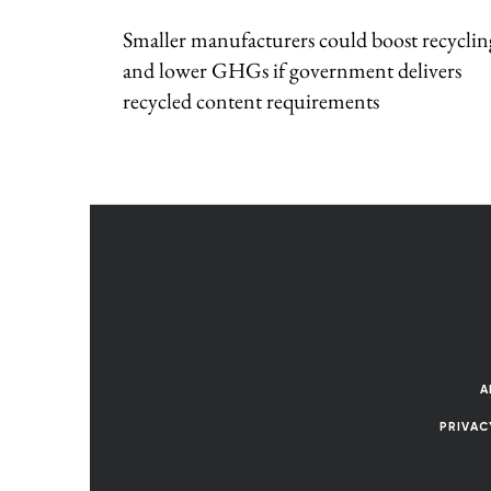
Smaller manufacturers could boost recyclin
and lower GHGs if government delivers
recycled content requirements
A
PRIVAC