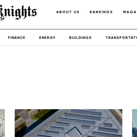
ABOUT US
RANKINGS
MAGA
FINANCE
ENERGY
BUILDINGS
TRANSPORTAT