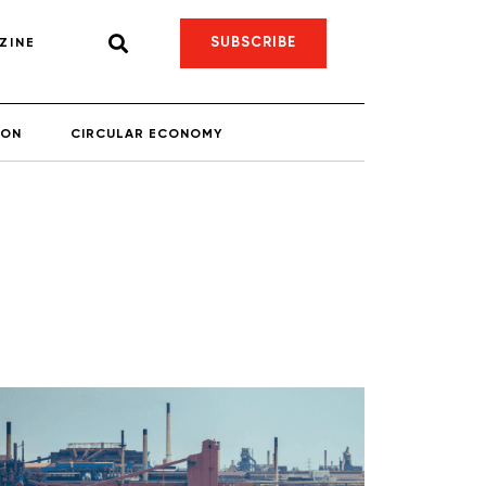
SUBSCRIBE
ZINE
ION
CIRCULAR ECONOMY