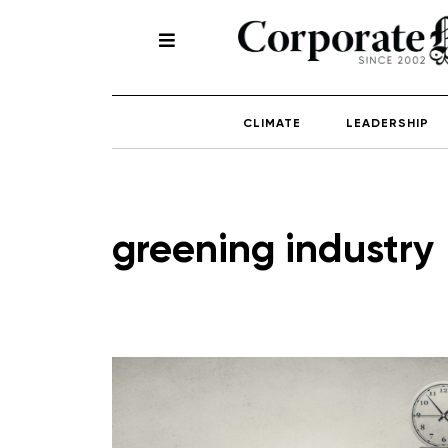
CLIMATE
LEADERSHIP
greening industry