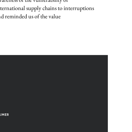
ternational supply chains to interruptions
d reminded us of the value
AIMER