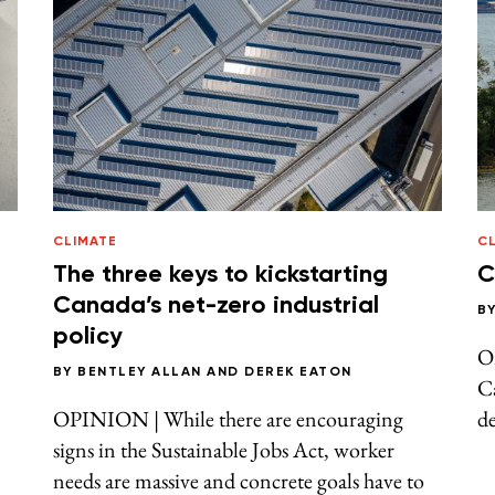
CLIMATE
CL
The three keys to kickstarting
C
Canada’s net-zero industrial
B
policy
On
BY
BENTLEY ALLAN
AND
DEREK EATON
Ca
OPINION | While there are encouraging
de
signs in the Sustainable Jobs Act, worker
needs are massive and concrete goals have to