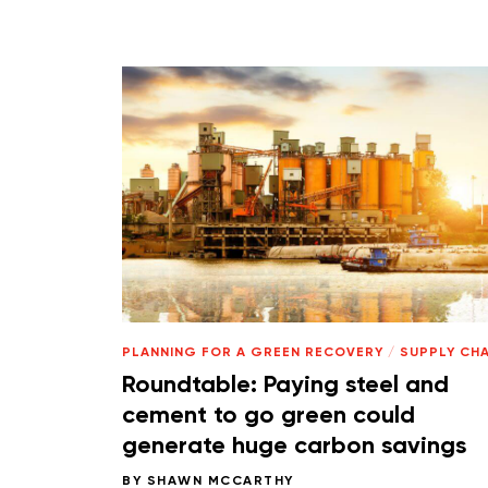
PLANNING FOR A GREEN RECOVERY
/
SUPPLY CHA
Roundtable: Paying steel and
cement to go green could
generate huge carbon savings
BY
SHAWN MCCARTHY