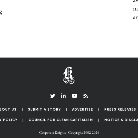
in
g
an
BOUT US
SUBMIT A STORY
ADVERTISE
PRESS RELEASES
Y POLICY
COUNCIL FOR CLEAN CAPITALISM
NOTICE & DISCL
Corporate Knights | Copyright 2002-2026