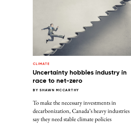
CLIMATE
Uncertainty hobbles industry in
race to net-zero
BY
SHAWN MCCARTHY
To make the necessary investments in
decarbonization, Canada’s heavy industries
say they need stable climate policies