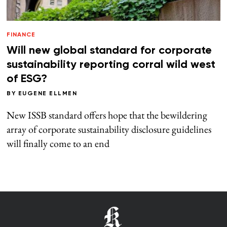
FINANCE
Will new global standard for corporate
sustainability reporting corral wild west
of ESG?
BY
EUGENE ELLMEN
New ISSB standard offers hope that the bewildering
array of corporate sustainability disclosure guidelines
will finally come to an end