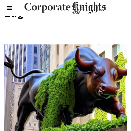
Eugene Ellmen