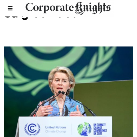
eu green deal