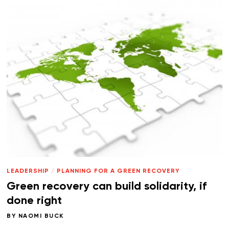
LEADERSHIP
/
PLANNING FOR A GREEN RECOVERY
Green recovery can build solidarity, if
done right
BY
NAOMI BUCK