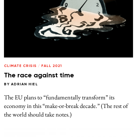
CLIMATE CRISIS
/
FALL 2021
The race against time
BY
ADRIAN HIEL
The EU plans to “fundamentally transform” its
economy in this “make-or-break decade.” (The rest of
the world should take notes.)