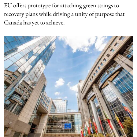
EU offers prototype for attaching green strings to
recovery plans while driving a unity of purpose that
Canada has yet to achieve.