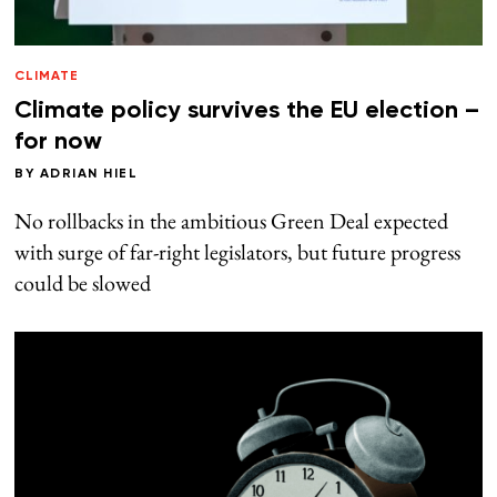
CLIMATE
Climate policy survives the EU election –
for now
BY
ADRIAN HIEL
No rollbacks in the ambitious Green Deal expected
with surge of far-right legislators, but future progress
could be slowed