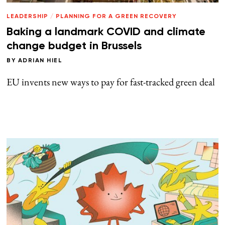
LEADERSHIP
/
PLANNING FOR A GREEN RECOVERY
Baking a landmark COVID and climate
change budget in Brussels
BY
ADRIAN HIEL
EU invents new ways to pay for fast-tracked green deal