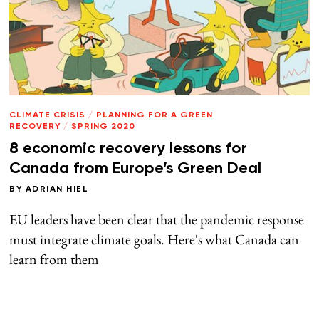
CLIMATE CRISIS
/
PLANNING FOR A GREEN
RECOVERY
/
SPRING 2020
8 economic recovery lessons for
Canada from Europe’s Green Deal
BY
ADRIAN HIEL
EU leaders have been clear that the pandemic response
must integrate climate goals. Here's what Canada can
learn from them