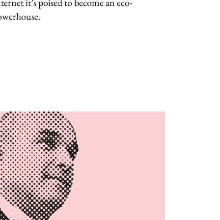
ternet it’s poised to become an eco-
owerhouse.