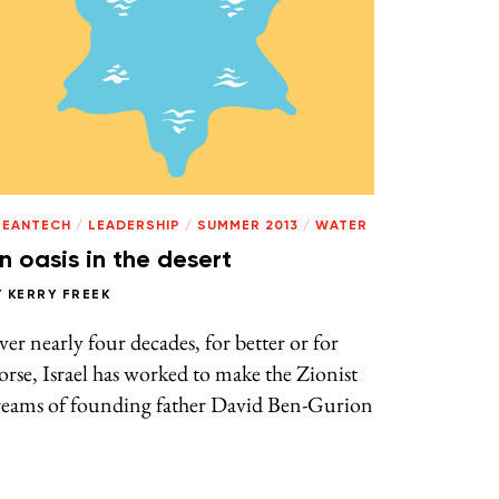
LEANTECH
/
LEADERSHIP
/
SUMMER 2013
/
WATER
n oasis in the desert
Y
KERRY FREEK
er nearly four decades, for better or for
rse, Israel has worked to make the Zionist
reams of founding father David Ben-Gurion