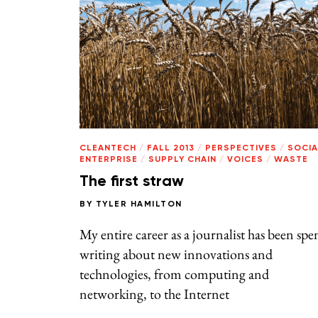
CLEANTECH
/
FALL 2013
/
PERSPECTIVES
/
SOCIA
ENTERPRISE
/
SUPPLY CHAIN
/
VOICES
/
WASTE
The first straw
BY
TYLER HAMILTON
My entire career as a journalist has been spe
writing about new innovations and
technologies, from computing and
networking, to the Internet