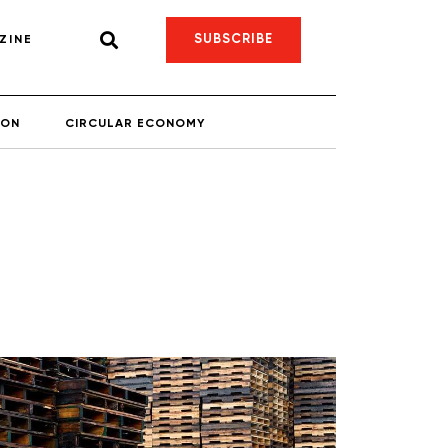
SUBSCRIBE
ZINE
ION
CIRCULAR ECONOMY