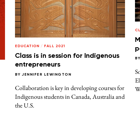
C
M
EDUCATION
/
FALL 2021
p
Class is in session for Indigenous
B
entrepreneurs
So
BY
JENNIFER LEWINGTON
El
Collaboration is key in developing courses for
We
Indigenous students in Canada, Australia and
the U.S.