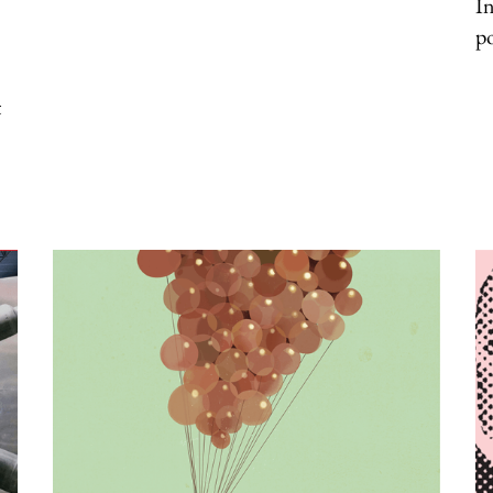
In
p
t