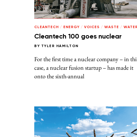
CLEANTECH
/
ENERGY
/
VOICES
/
WASTE
/
WATE
Cleantech 100 goes nuclear
BY
TYLER HAMILTON
For the first time a nuclear company – in thi
case, a nuclear fusion startup – has made it
onto the sixth-annual