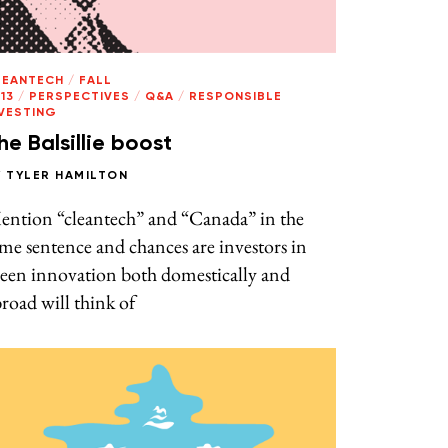
LEANTECH
/
FALL
13
/
PERSPECTIVES
/
Q&A
/
RESPONSIBLE
NVESTING
he Balsillie boost
Y
TYLER HAMILTON
ention “cleantech” and “Canada” in the
me sentence and chances are investors in
reen innovation both domestically and
road will think of