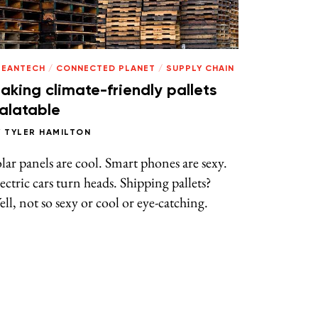
LEANTECH
/
CONNECTED PLANET
/
SUPPLY CHAIN
aking climate-friendly pallets
alatable
Y
TYLER HAMILTON
lar panels are cool. Smart phones are sexy.
ectric cars turn heads. Shipping pallets?
ll, not so sexy or cool or eye-catching.