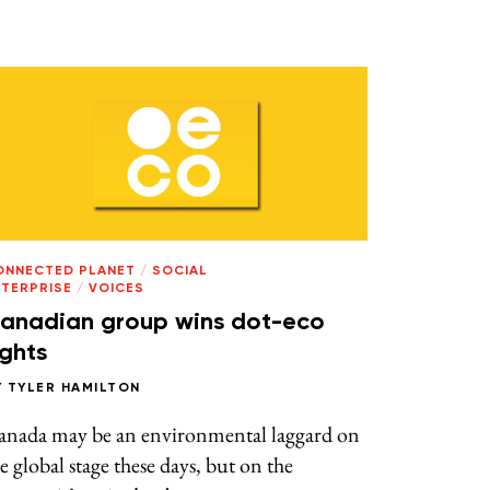
ONNECTED PLANET
/
SOCIAL
NTERPRISE
/
VOICES
anadian group wins dot-eco
ights
Y
TYLER HAMILTON
anada may be an environmental laggard on
e global stage these days, but on the