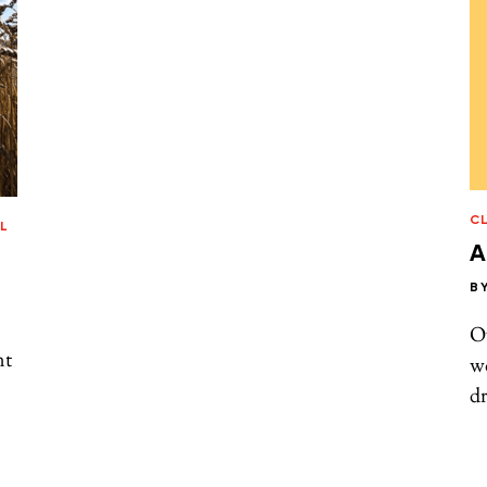
C
L
A
B
Ov
nt
wo
d