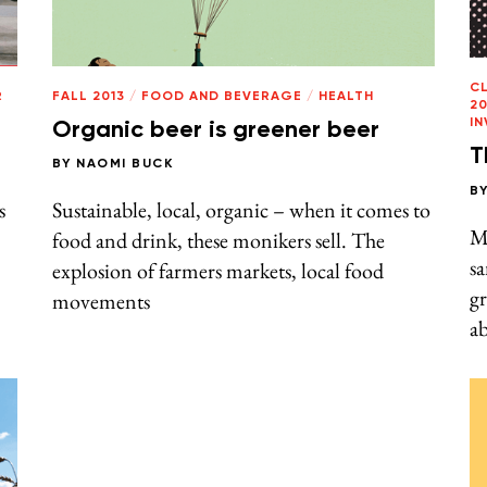
C
R
FALL 2013
/
FOOD AND BEVERAGE
/
HEALTH
20
I
Organic beer is greener beer
T
BY
NAOMI BUCK
B
s
Sustainable, local, organic – when it comes to
M
food and drink, these monikers sell. The
sa
explosion of farmers markets, local food
g
movements
ab