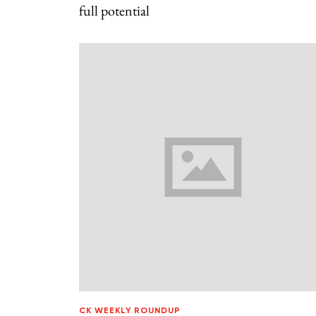
full potential
CK WEEKLY ROUNDUP