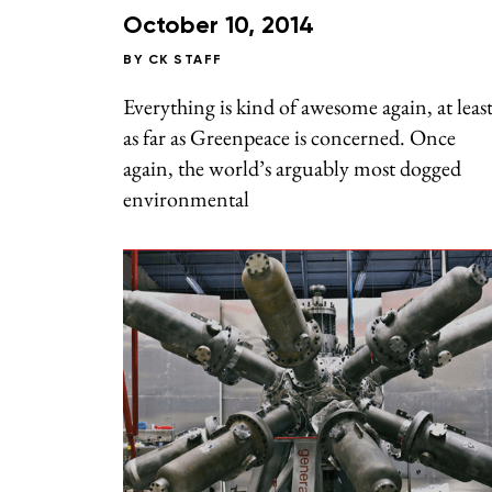
October 10, 2014
BY
CK STAFF
Everything is kind of awesome again, at leas
as far as Greenpeace is concerned. Once
again, the world’s arguably most dogged
environmental