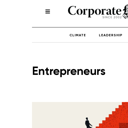
CLIMATE
LEADERSHIP
Entrepreneurs