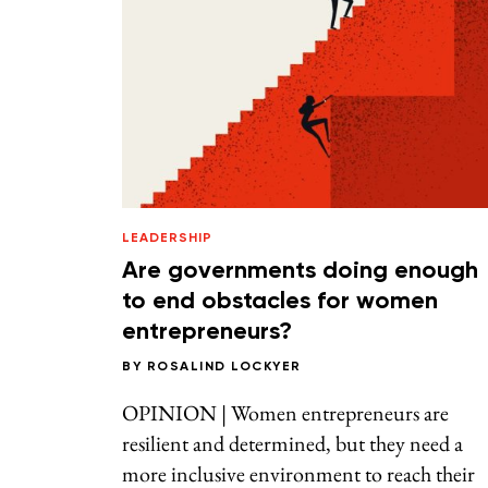
LEADERSHIP
Are governments doing enough
to end obstacles for women
entrepreneurs?
BY
ROSALIND LOCKYER
OPINION | Women entrepreneurs are
resilient and determined, but they need a
more inclusive environment to reach their