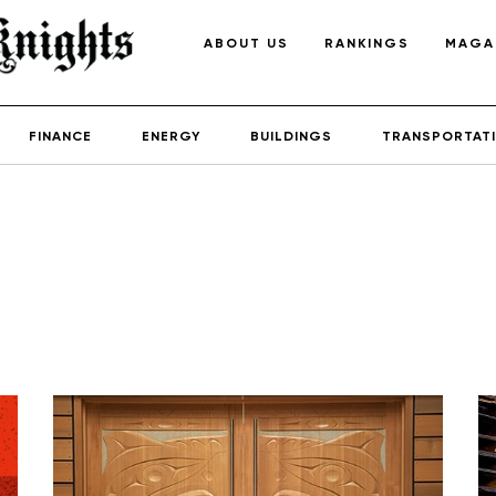
ABOUT US
RANKINGS
MAGA
FINANCE
ENERGY
BUILDINGS
TRANSPORTAT