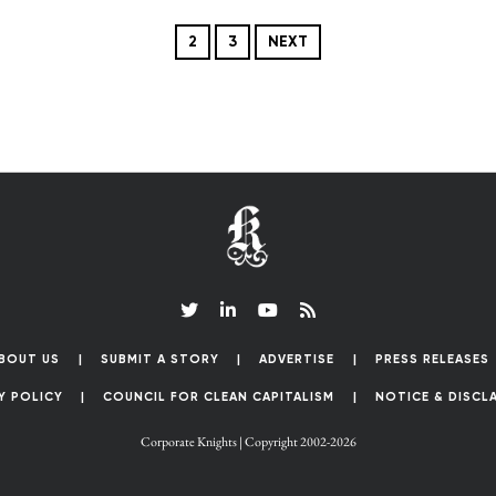
2
3
NEXT
BOUT US
SUBMIT A STORY
ADVERTISE
PRESS RELEASES
Y POLICY
COUNCIL FOR CLEAN CAPITALISM
NOTICE & DISCL
Corporate Knights | Copyright 2002-2026