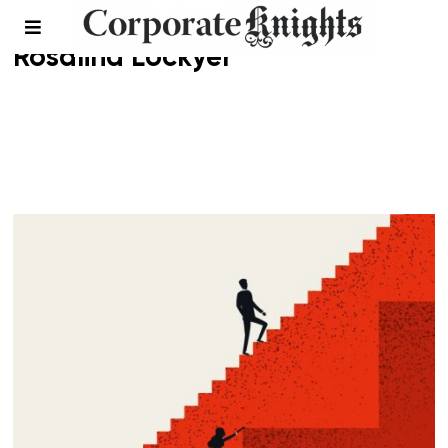
Rosalind Lockyer