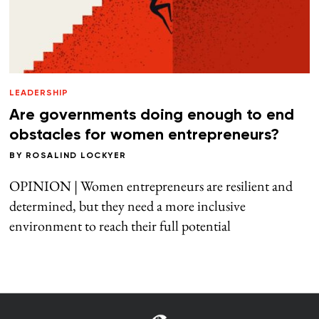
LEADERSHIP
Are governments doing enough to end
obstacles for women entrepreneurs?
BY
ROSALIND LOCKYER
OPINION | Women entrepreneurs are resilient and
determined, but they need a more inclusive
environment to reach their full potential