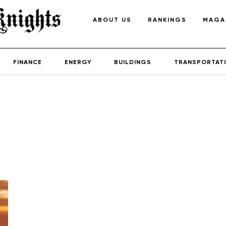
ABOUT US
RANKINGS
MAGA
FINANCE
ENERGY
BUILDINGS
TRANSPORTAT