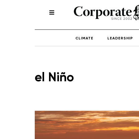
CLIMATE
LEADERSHIP
el Niño