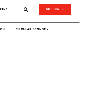
SUBSCRIBE
ZINE
ION
CIRCULAR ECONOMY