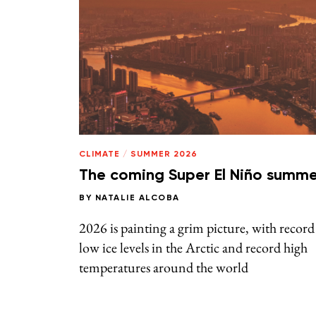
CLIMATE
/
SUMMER 2026
The coming Super El Niño summe
BY
NATALIE ALCOBA
2026 is painting a grim picture, with record
low ice levels in the Arctic and record high
temperatures around the world