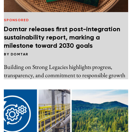
SPONSORED
Domtar releases first post-integration
sustainability report, marking a
milestone toward 2030 goals
BY
DOMTAR
Building on Strong Legacies highlights progress,
transparency, and commitment to responsible growth