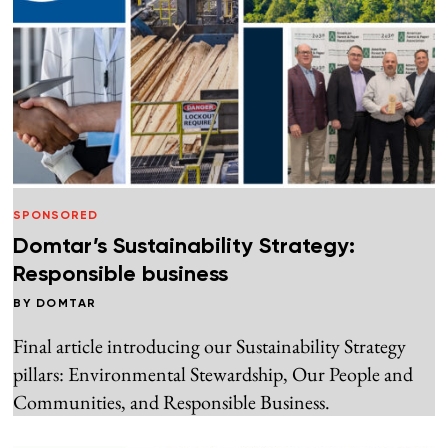
SPONSORED
Domtar’s Sustainability Strategy:
Responsible business
BY
DOMTAR
Final article introducing our Sustainability Strategy
pillars: Environmental Stewardship, Our People and
Communities, and Responsible Business.