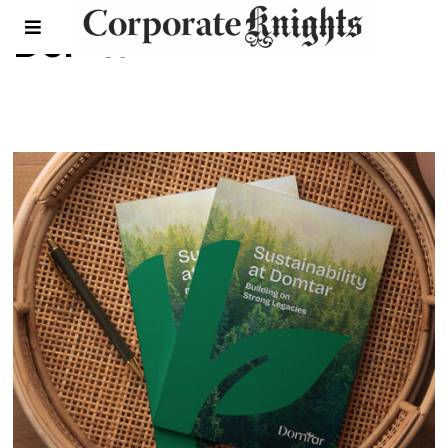
Domtar