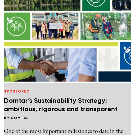
SPONSORED
Domtar’s Sustainability Strategy:
ambitious, rigorous and transparent
BY
DOMTAR
One of the most important milestones to date in the