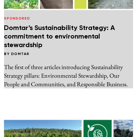
SPONSORED
Domtar’s Sustainability Strategy: A
commitment to environmental
stewardship
BY
DOMTAR
The first of three articles introducing Sustainability
Strategy pillars: Environmental Stewardship, Our
People and Communities, and Responsible Business.