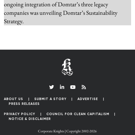
ongoing integration of Domtar’s three legacy
companies was unveiling Domtar’s Sustainability
Strategy.
ABOUT US
SUBMIT A STORY
ADVERTISE
PRESS RELEASES
PRIVACY POLICY
COUNCIL FOR CLEAN CAPITALISM
NOTICE & DISCLAIMER
Corporate Knights | Copyright 2002-2026