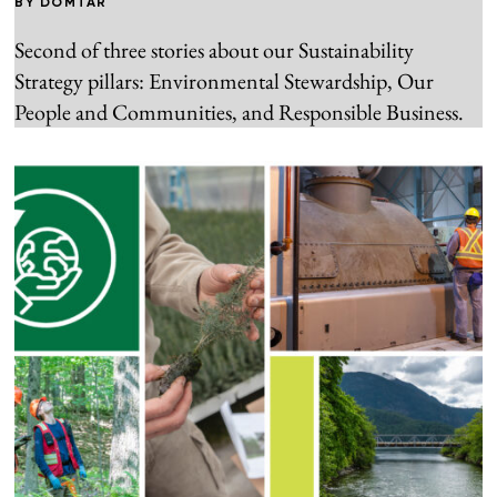
BY
DOMTAR
Second of three stories about our Sustainability
Strategy pillars: Environmental Stewardship, Our
People and Communities, and Responsible Business.