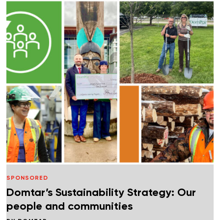
SPONSORED
Domtar’s Sustainability Strategy: Our
people and communities